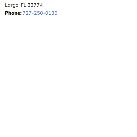
Largo, FL 33774
Phone:
727-250-0130