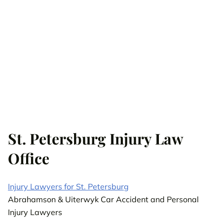
St. Petersburg Injury Law
Office
Injury Lawyers for St. Petersburg
Abrahamson & Uiterwyk Car Accident and Personal
Injury Lawyers