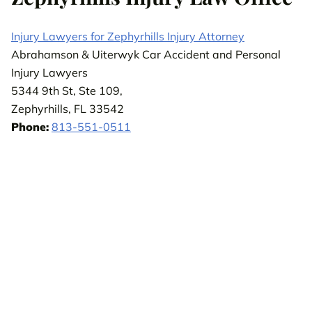
Injury Lawyers for Zephyrhills Injury Attorney
Abrahamson & Uiterwyk Car Accident and Personal
Injury Lawyers
5344 9th St, Ste 109,
Zephyrhills, FL 33542
Phone:
813-551-0511