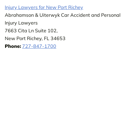
Injury Lawyers for New Port Richey
Abrahamson & Uiterwyk Car Accident and Personal
Injury Lawyers
7663 Cita Ln Suite 102,
New Port Richey, FL 34653
Phone:
727-847-1700