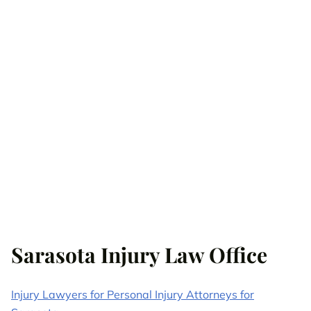
Sarasota Injury Law Office
Injury Lawyers for Personal Injury Attorneys for