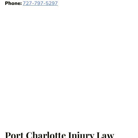
Phone:
727-797-5297
Port Charlotte Injury Law