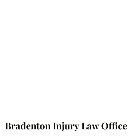
Bradenton Injury Law Office