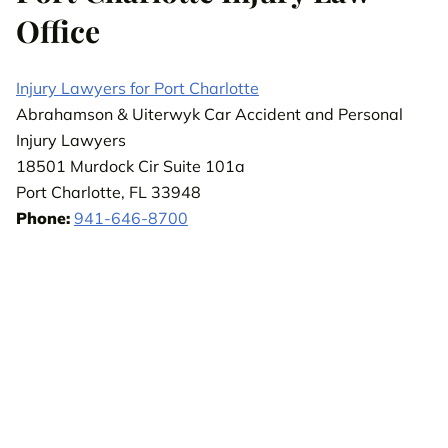
Office
Injury Lawyers for Port Charlotte
Abrahamson & Uiterwyk Car Accident and Personal
Injury Lawyers
18501 Murdock Cir Suite 101a
Port Charlotte, FL 33948
Phone:
941-646-8700