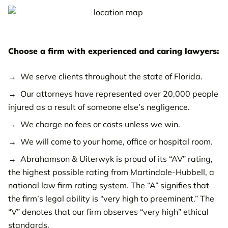
Lakeland Injury Law Office
Largo Injury Law Office
Choose a firm with experienced and caring lawyers:
Pinellas Park Injury Law Office
We serve clients throughout the state of Florida.
Palm Harbor Injury Law Office
Our attorneys have represented over 20,000 people
Port Charlotte Injury Law Office
injured as a result of someone else’s negligence.
Riverview Injury Law Office
We charge no fees or costs unless we win.
We will come to your home, office or hospital room.
Sarasota Injury Law Office
Abrahamson & Uiterwyk is proud of its “AV” rating,
Spring Hill Injury Law Office
the highest possible rating from Martindale-Hubbell, a
national law firm rating system. The “A” signifies that
St. Petersburg Injury Law Office
the firm’s legal ability is “very high to preeminent.” The
Venice Injury Law Office
“V” denotes that our firm observes “very high” ethical
standards.