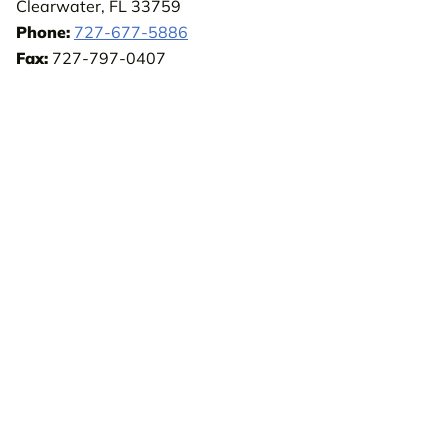
Clearwater, FL 33759
Phone:
727-677-5886
Fax:
727-797-0407