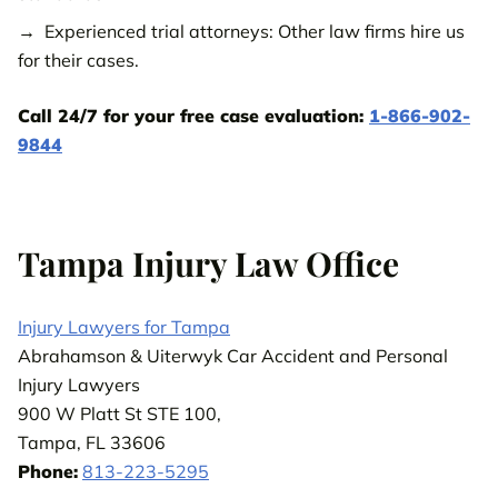
Wesley Chapel Injury Law Office
Experienced trial attorneys: Other law firms hire us
Zephyrhills Injury Law Office
for their cases.
Call us 24/7
800-538-4878
to get your FREE case review.
Call 24/7 for your free case evaluation:
1-866-902-
9844
CONTACT OUR TEAM
Tampa Injury Law Office
Injury Lawyers for Tampa
Abrahamson & Uiterwyk Car Accident and Personal
Injury Lawyers
900 W Platt St STE 100,
Tampa, FL 33606
Phone:
813-223-5295