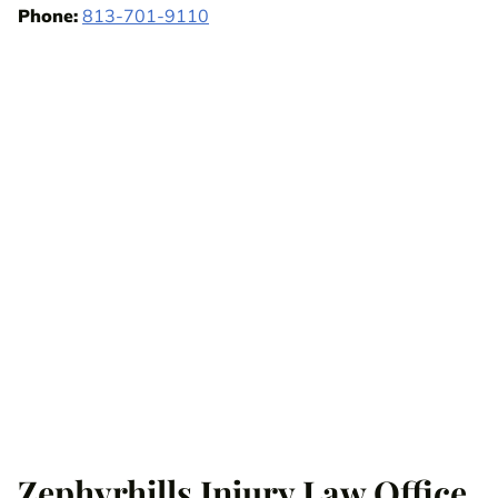
Phone:
813-701-9110
Zephyrhills Injury Law Office