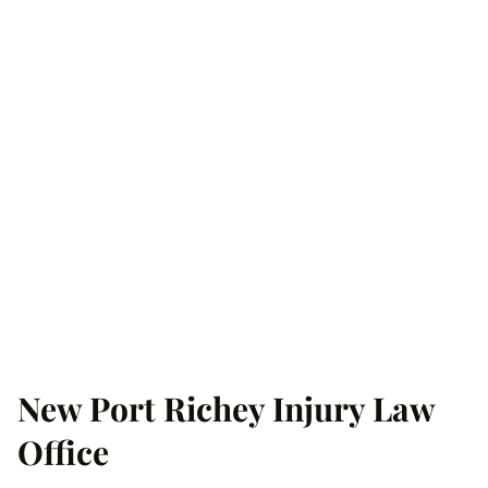
New Port Richey Injury Law
Office