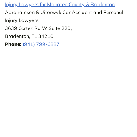
Injury Lawyers for Manatee County & Bradenton
Abrahamson & Uiterwyk Car Accident and Personal
Injury Lawyers
3639 Cortez Rd W Suite 220,
Bradenton, FL 34210
Phone:
(941) 799-6887