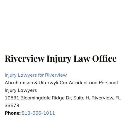
Riverview Injury Law Office
Injury Lawyers for Riverview
Abrahamson & Uiterwyk Car Accident and Personal
Injury Lawyers
10531 Bloomingdale Ridge Dr, Suite H, Riverview, FL
33578
Phone:
813-656-1011