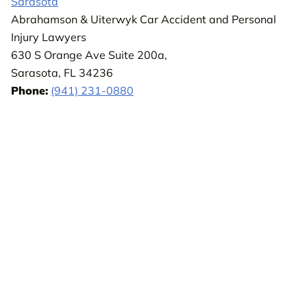
Sarasota
Abrahamson & Uiterwyk Car Accident and Personal
Injury Lawyers
630 S Orange Ave Suite 200a,
Sarasota, FL 34236
Phone:
(941) 231-0880