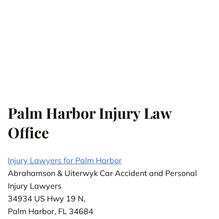
Palm Harbor Injury Law
Office
Injury Lawyers for Palm Harbor
Abrahamson & Uiterwyk Car Accident and Personal
Injury Lawyers
34934 US Hwy 19 N,
Palm Harbor, FL 34684