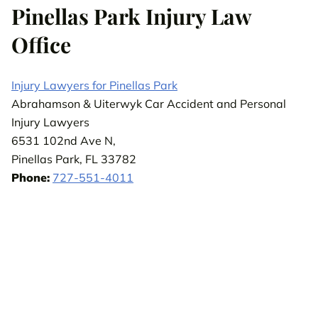
Pinellas Park Injury Law
Office
Injury Lawyers for Pinellas Park
Abrahamson & Uiterwyk Car Accident and Personal
Injury Lawyers
6531 102nd Ave N,
Pinellas Park, FL 33782
Phone:
727-551-4011