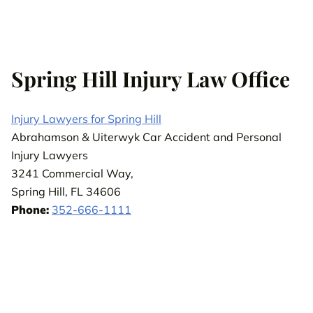
Spring Hill Injury Law Office
Injury Lawyers for Spring Hill
Abrahamson & Uiterwyk Car Accident and Personal
Injury Lawyers
3241 Commercial Way,
Spring Hill, FL 34606
Phone:
352-666-1111