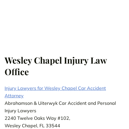
Wesley Chapel Injury Law
Office
Injury Lawyers for Wesley Chapel Car Accident
Attorney
Abrahamson & Uiterwyk Car Accident and Personal
Injury Lawyers
2240 Twelve Oaks Way #102,
Wesley Chapel, FL 33544