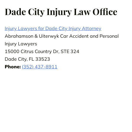
Dade City Injury Law Office
Injury Lawyers for Dade City Injury Attorney
Abrahamson & Uiterwyk Car Accident and Personal
Injury Lawyers
15000 Citrus Country Dr, STE 324
Dade City, FL 33523
Phone:
(352) 437-8911