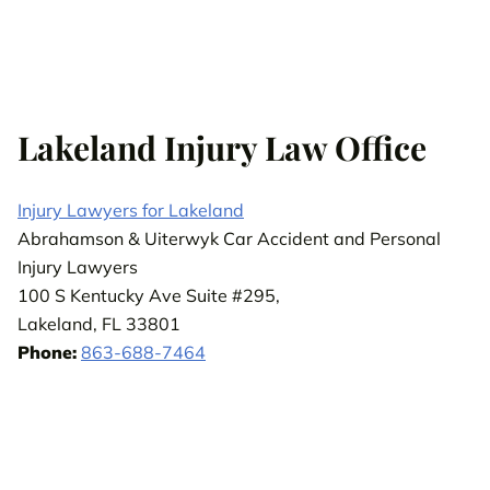
Lakeland Injury Law Office
Injury Lawyers for Lakeland
Abrahamson & Uiterwyk Car Accident and Personal
Injury Lawyers
100 S Kentucky Ave Suite #295,
Lakeland, FL 33801
Phone:
863-688-7464