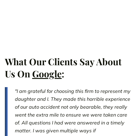
What Our Clients Say About
Us On
Google
:
"I am grateful for choosing this firm to represent my
daughter and I. They made this horrible experience
of our auto accident not only bearable, they really
went the extra mile to ensure we were taken care
of. All questions I had were answered in a timely
matter. I was given multiple ways if