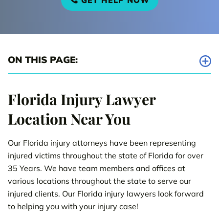
GET HELP NOW
ON THIS PAGE:
Tampa Injury Law Office
Florida Injury Lawyer
Bradenton Injury Law Office
Location Near You
Brandon Injury Law Office
Our Florida injury attorneys have been representing
Clearwater Injury Law Office
injured victims throughout the state of Florida for over
Dade City Injury Law Office
35 Years. We have team members and offices at
various locations throughout the state to serve our
Haines City Injury Law Office
injured clients. Our Florida injury lawyers look forward
to helping you with your injury case!
New Port Richey Injury Law Office