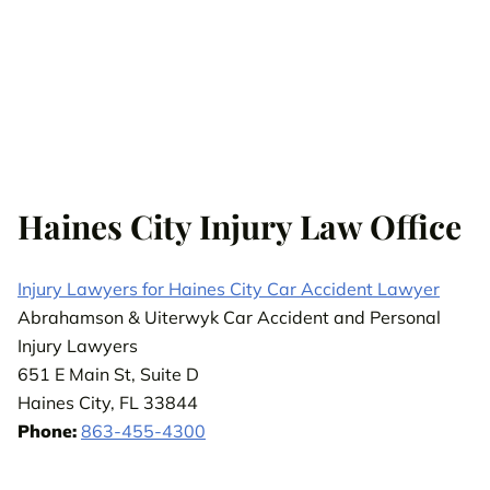
Haines City Injury Law Office
Injury Lawyers for Haines City Car Accident Lawyer
Abrahamson & Uiterwyk Car Accident and Personal
Injury Lawyers
651 E Main St, Suite D
Haines City, FL 33844
Phone:
863-455-4300