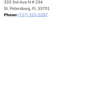
333 3rd Ave N # 234
St. Petersburg, FL 33701
Phone:
(727) 323-5297