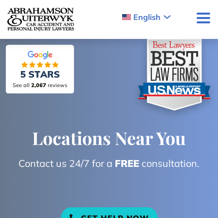
Skip to content
English
See all
2,067
reviews
Locations Near You
Contact us 24/7 for a
FREE
consultation.