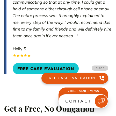
communicating so that at any time, I could get a
hold of someone either through cell phone or email.
The entire process was thoroughly explained to
me, every step of the way. I would recommend this
firm to my family and friends and will definitely hire
them once again if ever needed. "
Holly S.
★★★★★
FREE CASE EVALUATION
Get a Free, No Obligation