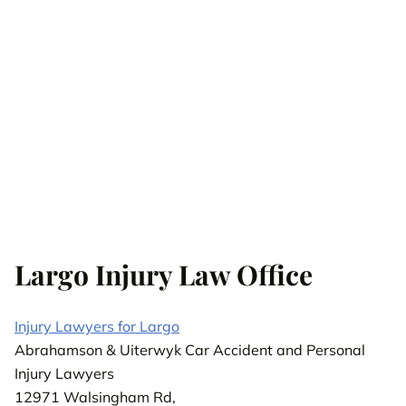
Largo Injury Law Office
Injury Lawyers for Largo
Abrahamson & Uiterwyk Car Accident and Personal
Injury Lawyers
12971 Walsingham Rd,