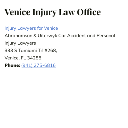
Venice Injury Law Office
Injury Lawyers for Venice
Abrahamson & Uiterwyk Car Accident and Personal
Injury Lawyers
333 S Tamiami Trl #268,
Venice, FL 34285
Phone:
(941) 275-6816