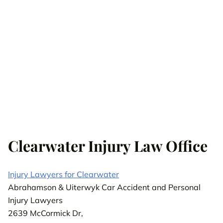
Clearwater Injury Law Office
Injury Lawyers for Clearwater
Abrahamson & Uiterwyk Car Accident and Personal
Injury Lawyers
2639 McCormick Dr,