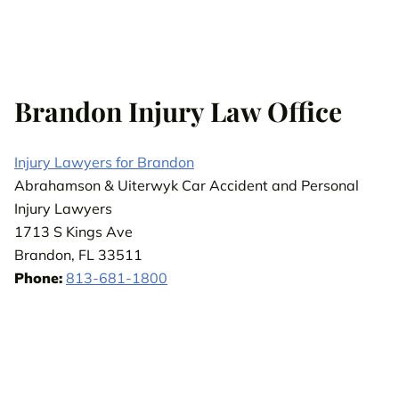
Brandon Injury Law Office
Injury Lawyers for Brandon
Abrahamson & Uiterwyk Car Accident and Personal
Injury Lawyers
1713 S Kings Ave
Brandon, FL 33511
Phone:
813-681-1800