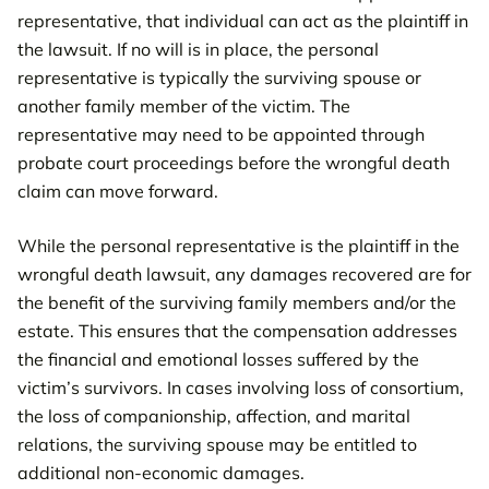
representative, that individual can act as the plaintiff in
the lawsuit. If no will is in place, the personal
representative is typically the surviving spouse or
another family member of the victim. The
representative may need to be appointed through
probate court proceedings before the wrongful death
claim can move forward.
While the personal representative is the plaintiff in the
wrongful death lawsuit, any damages recovered are for
the benefit of the surviving family members and/or the
estate. This ensures that the compensation addresses
the financial and emotional losses suffered by the
victim’s survivors. In cases involving loss of consortium,
the loss of companionship, affection, and marital
relations, the surviving spouse may be entitled to
additional non-economic damages.