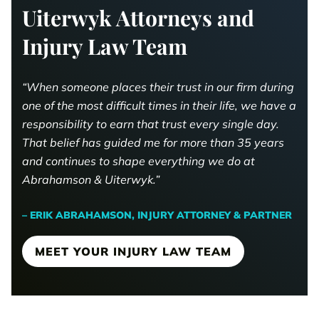
Uiterwyk Attorneys and
Injury Law Team
“When someone places their trust in our firm during
one of the most difficult times in their life, we have a
responsibility to earn that trust every single day.
That belief has guided me for more than 35 years
and continues to shape everything we do at
Abrahamson & Uiterwyk.”
– ERIK ABRAHAMSON, INJURY ATTORNEY & PARTNER
MEET YOUR INJURY LAW TEAM