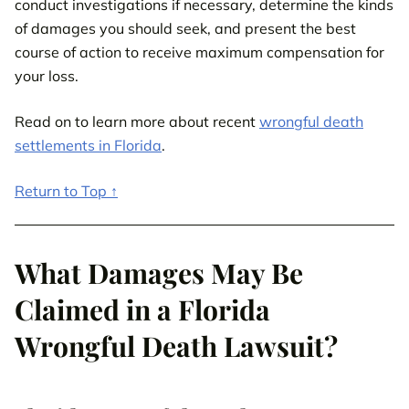
conduct investigations if necessary, determine the kinds
of damages you should seek, and present the best
course of action to receive maximum compensation for
your loss.
Read on to learn more about recent
wrongful death
settlements in Florida
.
Return to Top ↑
What Damages May Be
Claimed in a Florida
Wrongful Death Lawsuit?