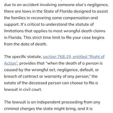
due to an accident involving someone else’s negligence,
there are laws in the State of Florida designed to assist
the families in recovering some compensation and
support. It’s critical to understand the statute of
limitations that applies to most wrongful death claims
in Florida. This strict time limit to file your case begins
from the date of death.
The specific statute,
section 768.19, entitled “Right of
Action”
, provides that “when the death of a person is
caused by the wrongful act, negligence, default, or
breach of contract or warranty of any person,” the
estate of the deceased person can choose to file a
lawsuit in civil court.
The lawsuit is an independent proceeding from any
criminal charges the state might bring, and it is