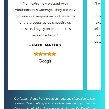
"I am extremely pleased with
"I was p
Abrahamson & Uiterwyk. They are very
and a
professional, responsive and made my
important
entire process go as smoothly as
experien
possible. I highly recommend this
telephone
awesome team."
respons
detailed.
– KATIE MATTAS
Our former clients have provided hundreds of positive online
reviews. Nevertheless, each case is different and prospective
clients may not obtain the same or similar results. We always