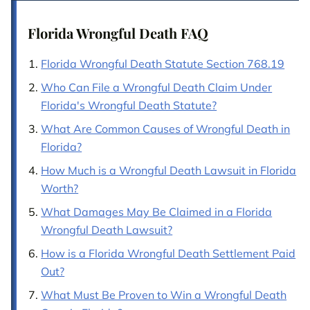
Florida Wrongful Death FAQ
Florida Wrongful Death Statute Section 768.19
Who Can File a Wrongful Death Claim Under
Florida's Wrongful Death Statute?
What Are Common Causes of Wrongful Death in
Florida?
How Much is a Wrongful Death Lawsuit in Florida
Worth?
What Damages May Be Claimed in a Florida
Wrongful Death Lawsuit?
How is a Florida Wrongful Death Settlement Paid
Out?
What Must Be Proven to Win a Wrongful Death