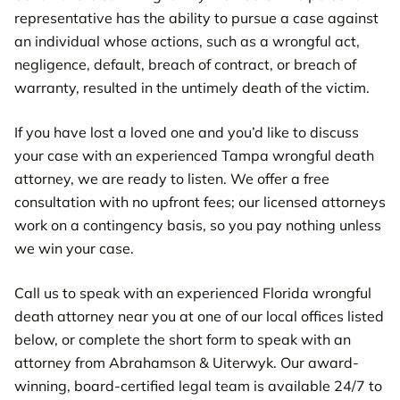
representative has the ability to pursue a case against
an individual whose actions, such as a wrongful act,
negligence, default, breach of contract, or breach of
warranty, resulted in the untimely death of the victim.
If you have lost a loved one and you’d like to discuss
your case with an experienced Tampa wrongful death
attorney, we are ready to listen. We offer a free
consultation with no upfront fees; our licensed attorneys
work on a contingency basis, so you pay nothing unless
we win your case.
Call us to speak with an experienced Florida wrongful
death attorney near you at one of our local offices listed
below, or complete the short form to speak with an
attorney from Abrahamson & Uiterwyk. Our award-
winning, board-certified legal team is available 24/7 to