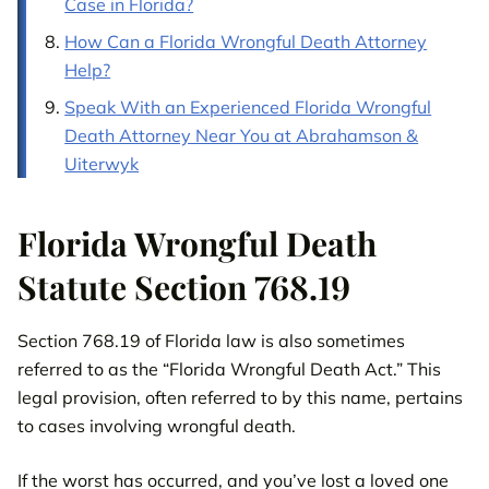
Case in Florida?
How Can a Florida Wrongful Death Attorney
Help?
Speak With an Experienced Florida Wrongful
Death Attorney Near You at Abrahamson &
Uiterwyk
Florida Wrongful Death
Statute Section 768.19
Section 768.19 of Florida law is also sometimes
referred to as the “Florida Wrongful Death Act.” This
legal provision, often referred to by this name, pertains
to cases involving wrongful death.
If the worst has occurred, and you’ve lost a loved one