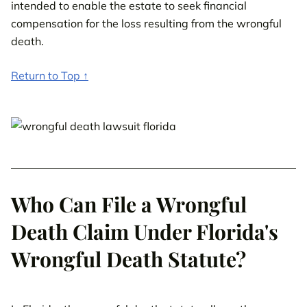
intended to enable the estate to seek financial
compensation for the loss resulting from the wrongful
death.
Return to Top ↑
Who Can File a Wrongful
Death Claim Under Florida's
Wrongful Death Statute?