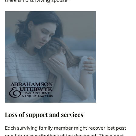
Loss of support and services
Each surviving family member might recover lost past
and future contributions of the deceased. These past