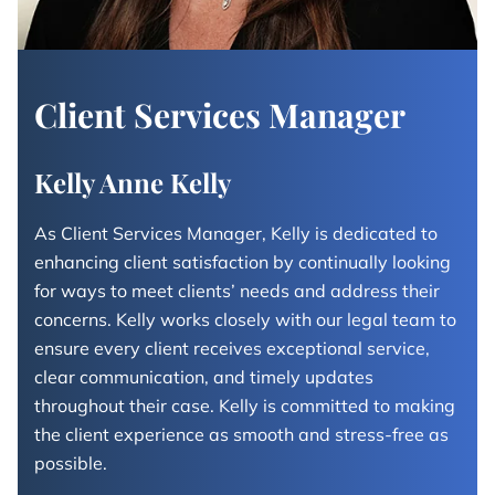
Client Services Manager
Kelly Anne Kelly
As Client Services Manager, Kelly is dedicated to
enhancing client satisfaction by continually looking
for ways to meet clients’ needs and address their
concerns. Kelly works closely with our legal team to
ensure every client receives exceptional service,
clear communication, and timely updates
throughout their case. Kelly is committed to making
the client experience as smooth and stress-free as
possible.