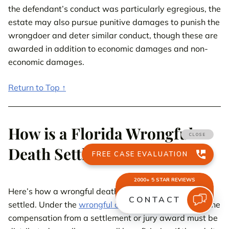
the defendant’s conduct was particularly egregious, the
estate may also pursue punitive damages to punish the
wrongdoer and deter similar conduct, though these are
awarded in addition to economic damages and non-
economic damages.
Return to Top ↑
How is a Florida Wrongful
Death Settlement Paid Out?
Here’s how a wrongful death lawsuit in Florida is
settled. Under the
wrongful death statute in Florida
, the
compensation from a settlement or jury award must be