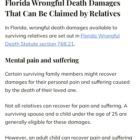
Florida Wrongful Death Damages
That Can Be Claimed by Relatives
In Florida, wrongful death damages available to
surviving relatives are set out in
Florida Wrongful
Death Statute section 768.21
.
Mental pain and suffering
Certain surviving family members might recover
damages for their personal pain and suffering caused
by the death of their loved one.
Not all relatives can recover for pain and suffering. A
surviving spouse and a child under the age of 25 are
generally eligible for these damages.
However, an adult child can recover pain and suffering