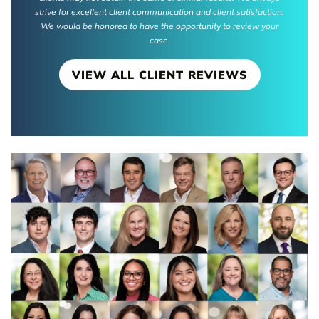
strive for excellent client communication and client satisfaction.
We would be honored to have the opportunity to review your
case.
VIEW ALL CLIENT REVIEWS