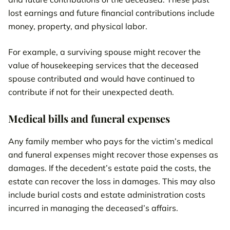
lost earnings and future financial contributions include
money, property, and physical labor.
For example, a surviving spouse might recover the
value of housekeeping services that the deceased
spouse contributed and would have continued to
contribute if not for their unexpected death.
Medical bills and funeral expenses
Any family member who pays for the victim’s medical
and funeral expenses might recover those expenses as
damages. If the decedent’s estate paid the costs, the
estate can recover the loss in damages. This may also
include burial costs and estate administration costs
incurred in managing the deceased’s affairs.