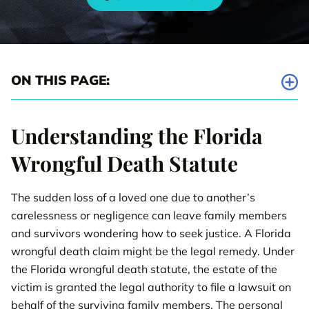
ON THIS PAGE:
What is a Florida Wrongful Death Claim?
Understanding the Florida
Wrongful Death Case Settlement Examples
Wrongful Death Statute
How Hiring Our Attorneys can make a Difference in
Compensation
The sudden loss of a loved one due to another’s
carelessness or negligence can leave family members
Florida Injury Case Types
and survivors wondering how to seek justice. A Florida
wrongful death claim might be the legal remedy. Under
Call us 24/7
800-538-4878
to get your FREE case review.
the Florida wrongful death statute, the estate of the
victim is granted the legal authority to file a lawsuit on
CONTACT OUR TEAM
behalf of the surviving family members. The personal