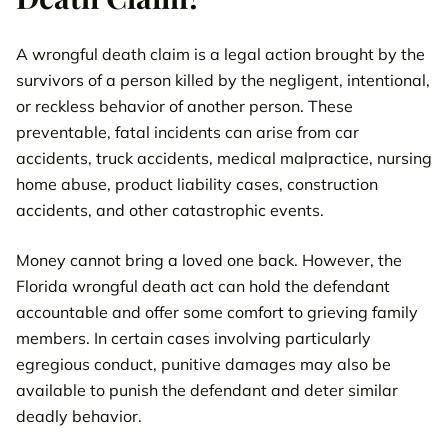
A wrongful death claim is a legal action brought by the
survivors of a person killed by the negligent, intentional,
or reckless behavior of another person. These
preventable, fatal incidents can arise from car
accidents, truck accidents, medical malpractice, nursing
home abuse, product liability cases, construction
accidents, and other catastrophic events.
Money cannot bring a loved one back. However, the
Florida wrongful death act can hold the defendant
accountable and offer some comfort to grieving family
members. In certain cases involving particularly
egregious conduct, punitive damages may also be
available to punish the defendant and deter similar
deadly behavior.