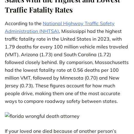
Traffic Fatality Rates
According to the
National Highway Traffic Safety
Administration (NHTSA)
, Mississippi had the highest
traffic fatality rate in the United States in 2023, with
1.79 deaths for every 100 million vehicle miles traveled
(VMT). Arizona (1.73) and South Carolina (1.72)
followed closely behind. By comparison, Massachusetts
had the lowest fatality rate at 0.56 deaths per 100
million VMT, followed by Minnesota (0.70) and New
Jersey (0.73). These figures account for how much
people drive, making them one of the most accurate
ways to compare roadway safety between states.
If your loved one died because of another person’s