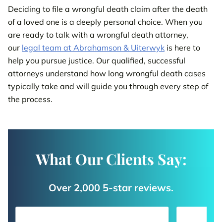
Deciding to file a wrongful death claim after the death
of a loved one is a deeply personal choice. When you
are ready to talk with a wrongful death attorney,
our
legal team at Abrahamson & Uiterwyk
is here to
help you pursue justice. Our qualified, successful
attorneys understand how long wrongful death cases
typically take and will guide you through every step of
the process.
What Our Clients Say:
Over 2,000 5-star reviews.