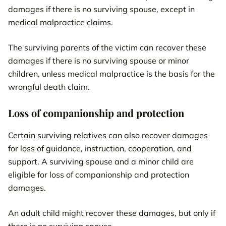
damages if there is no surviving spouse, except in
medical malpractice claims.
The surviving parents of the victim can recover these
damages if there is no surviving spouse or minor
children, unless medical malpractice is the basis for the
wrongful death claim.
Loss of companionship and protection
Certain surviving relatives can also recover damages
for loss of guidance, instruction, cooperation, and
support. A surviving spouse and a minor child are
eligible for loss of companionship and protection
damages.
An adult child might recover these damages, but only if
there is no surviving spouse.