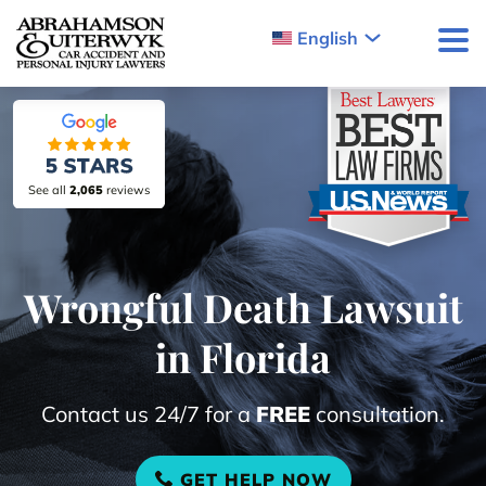
Skip to content
English
See all
2,065
reviews
Wrongful Death Lawsuit
in Florida
Contact us 24/7 for a
FREE
consultation.
GET HELP NOW