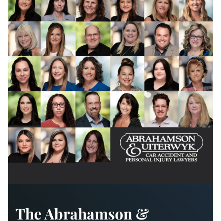
The Abrahamson &