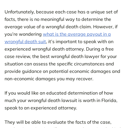
Unfortunately, because each case has a unique set of
facts, there is no meaningful way to determine the
average value of a wrongful death claim. However, if
you’re wondering
what is the average payout in a
wrongful death suit
, it’s important to speak with an
experienced wrongful death attorney. During a free
case review, the best wrongful death lawyer for your
situation can assess the specific circumstances and
provide guidance on potential economic damages and
non-economic damages you may recover.
If you would like an educated determination of how
much your wrongful death lawsuit is worth in Florida,
speak to an experienced attorney.
They will be able to evaluate the facts of the case,