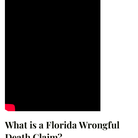
What is a Florida Wrongful
Death Claim?