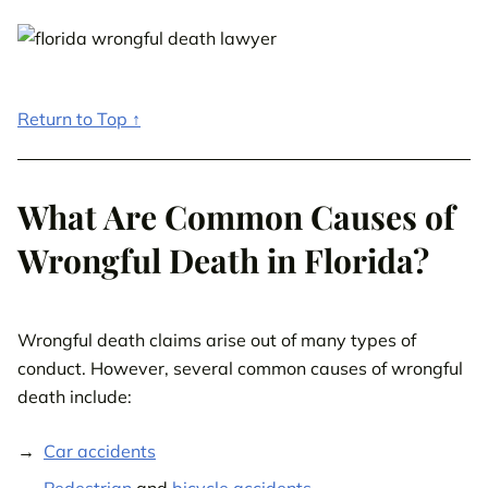
Return to Top ↑
What Are Common Causes of
Wrongful Death in Florida?
Wrongful death claims arise out of many types of
conduct. However, several common causes of wrongful
death include:
Car accidents
Pedestrian
and
bicycle accidents