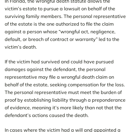
In Florida, the wrongful death statute allows the
victim’s estate to pursue a lawsuit on behalf of the
surviving family members. The personal representative
of the estate is the one authorized to file the claim
against a person whose “wrongful act, negligence,
default, or breach of contract or warranty” led to the
victim’s death.
If the victim had survived and could have pursued
damages against the defendant, the personal
representative may file a wrongful death claim on
behalf of the estate, seeking compensation for the loss.
The personal representative must meet the burden of
proof by establishing liability through a preponderance
of evidence, meaning it’s more likely than not that the
defendant’s actions caused the death.
In cases where the victim had a will and appointed a