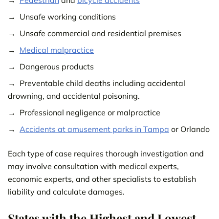
Unsafe working conditions
Unsafe commercial and residential premises
Medical malpractice
Dangerous products
Preventable child deaths including accidental
drowning, and accidental poisoning.
Professional negligence or malpractice
Accidents at amusement parks in Tampa
or Orlando
Each type of case requires thorough investigation and
may involve consultation with medical experts,
economic experts, and other specialists to establish
liability and calculate damages.
States with the Highest and Lowest