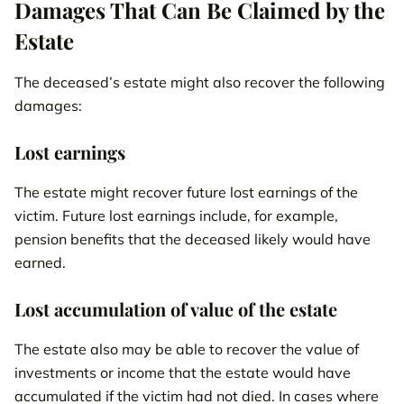
Damages That Can Be Claimed by the
Estate
The deceased’s estate might also recover the following
damages:
Lost earnings
The estate might recover future lost earnings of the
victim. Future lost earnings include, for example,
pension benefits that the deceased likely would have
earned.
Lost accumulation of value of the estate
The estate also may be able to recover the value of
investments or income that the estate would have
accumulated if the victim had not died. In cases where