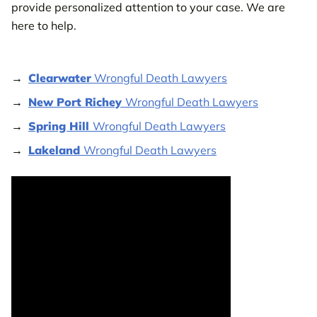
provide personalized attention to your case. We are
here to help.
Clearwater
Wrongful Death Lawyers
New Port Richey
Wrongful Death Lawyers
Spring Hill
Wrongful Death Lawyers
Lakeland
Wrongful Death Lawyers