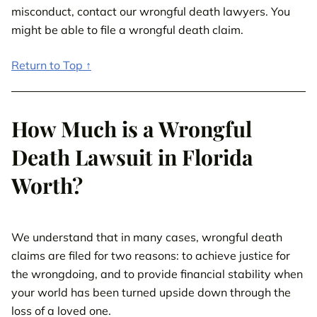
misconduct, contact our wrongful death lawyers. You
might be able to file a wrongful death claim.
Return to Top ↑
How Much is a Wrongful
Death Lawsuit in Florida
Worth?
We understand that in many cases, wrongful death
claims are filed for two reasons: to achieve justice for
the wrongdoing, and to provide financial stability when
your world has been turned upside down through the
loss of a loved one.