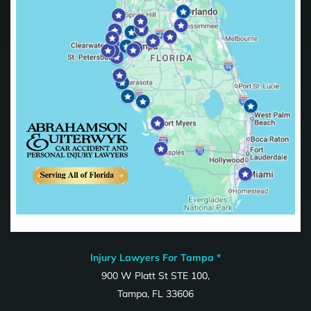
Injury Lawyers For Tampa *
900 W Platt St STE 100,
Tampa, FL 33606