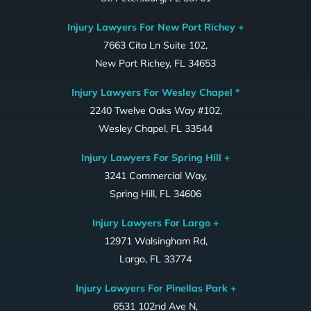
Injury Lawyers For New Port Richey +
7663 Cita Ln Suite 102,
New Port Richey, FL 34653
Injury Lawyers For Wesley Chapel *
2240 Twelve Oaks Way #102,
Wesley Chapel, FL 33544
Injury Lawyers For Spring Hill +
3241 Commercial Way,
Spring Hill, FL 34606
Injury Lawyers For Largo +
12971 Walsingham Rd,
Largo, FL 33774
Injury Lawyers For Pinellas Park +
6531 102nd Ave N,