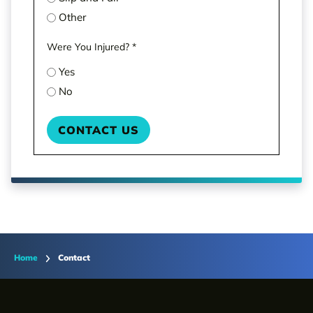
Other
Were You Injured?
*
Yes
No
Home
Contact