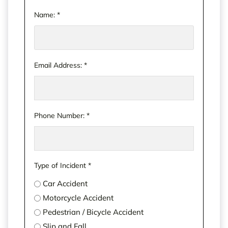
Name:
*
Email Address:
*
Phone Number:
*
Type of Incident
*
Car Accident
Motorcycle Accident
Pedestrian / Bicycle Accident
Slip and Fall