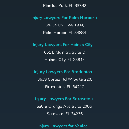
Pinellas Park, FL 33782
Injury Lawyers For Palm Harbor +
34934 US Hwy 19 N,
Palm Harbor, FL 34684
Injury Lawyers For Haines City +
651 E Main St, Suite D
Haines City, FL 33844
Injury Lawyers For Bradenton +
3639 Cortez Rd W Suite 220,
Bradenton, FL 34210
Injury Lawyers For Sarasota +
630 S Orange Ave Suite 200a,
Sarasota, FL 34236
Injury Lawyers for Venice +