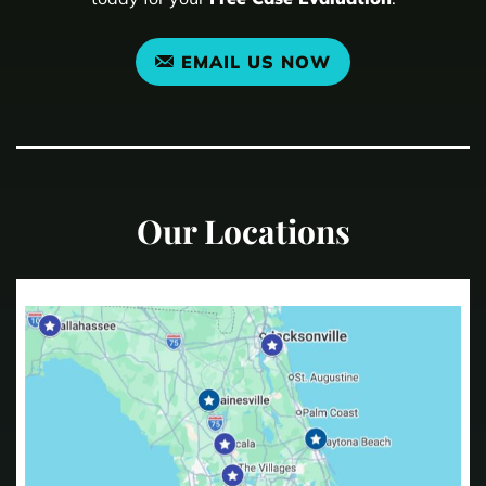
EMAIL US NOW
Our Locations