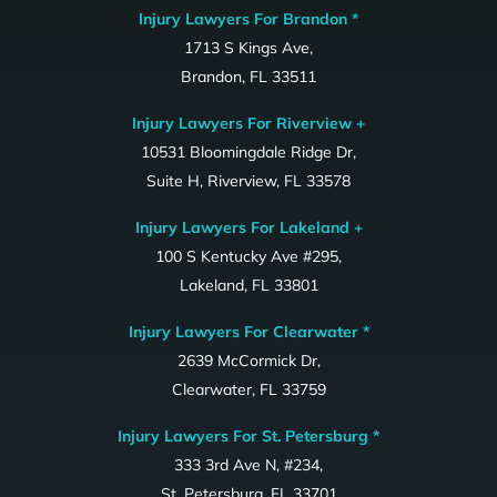
Injury Lawyers For Brandon *
1713 S Kings Ave,
Brandon, FL 33511
Injury Lawyers For Riverview +
10531 Bloomingdale Ridge Dr,
Suite H, Riverview, FL 33578
Injury Lawyers For Lakeland +
100 S Kentucky Ave #295,
Lakeland, FL 33801
Injury Lawyers For Clearwater *
2639 McCormick Dr,
Clearwater, FL 33759
Injury Lawyers For St. Petersburg *
333 3rd Ave N, #234,
St. Petersburg, FL 33701