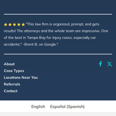
"This law firm is organized, prompt, and gets
results! The attorneys and the whole team are impressive. One
of the best in Tampa Bay for injury cases, especially car
accidents." -Brent B. on Google."
faceboo
About
Case Types
Locations Near You
Referrals
Contact
English
Español
(
Spanish
)