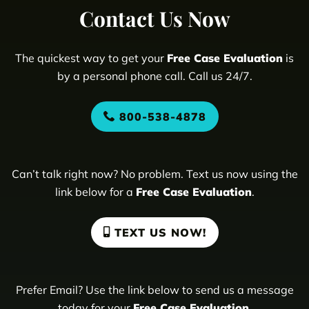
Contact Us Now
The quickest way to get your
Free Case Evaluation
is
by a personal phone call. Call us 24/7.
800-538-4878
Can’t talk right now? No problem. Text us now using the
link below for a
Free Case Evaluation
.
TEXT US NOW!
Prefer Email? Use the link below to send us a message
today for your
Free Case Evaluation
.