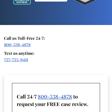
Call us Toll-Free 24/7:
800-538-4878
Text us anytime:
727-725-9411
Call 24/7
800-538-4878
to
request your FREE case review.