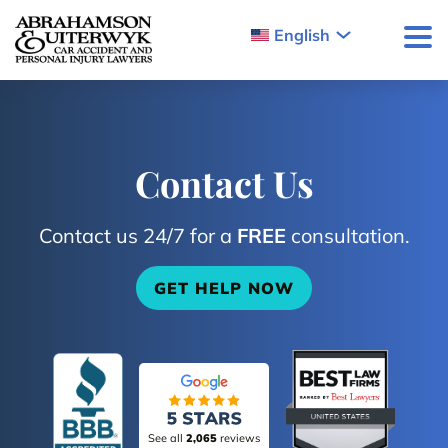
Skip to content
English
Contact Us
Contact us 24/7 for a
FREE
consultation.
GET HELP NOW
See all
2,065
reviews