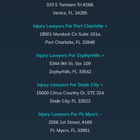
333 S Tamiami Trl #268,
Venice, FL 34285
Injury Lawyers For Port Charlotte +
18501 Murdock Cir Suite 101a,
Port Charlotte, FL 33948
Injury Lawyers For Zephyrhills +
5344 9th St, Ste 109
Zephyrhills, FL 33542
Injury Lawyers For Dade City +
15000 Citrus Country Dr, STE 324
Dade City, FL 33523
Injury Lawyers For Ft. Myers ~
2556 1st Street, #169
Ft. Myers, FL 33901