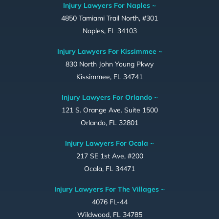
Injury Lawyers For Naples ~
4850 Tamiami Trail North, #301
Naples, FL 34103
Injury Lawyers For Kissimmee ~
830 North John Young Pkwy
Kissimmee, FL 34741
Injury Lawyers For Orlando ~
121 S. Orange Ave. Suite 1500
Orlando, FL 32801
Injury Lawyers For Ocala ~
217 SE 1st Ave, #200
Ocala, FL 34471
Injury Lawyers For The Villages ~
4076 FL-44
Wildwood, FL 34785