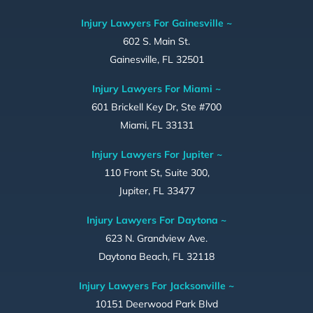
Injury Lawyers For Gainesville ~
602 S. Main St.
Gainesville, FL 32501
Injury Lawyers For Miami ~
601 Brickell Key Dr, Ste #700
Miami, FL 33131
Injury Lawyers For Jupiter ~
110 Front St, Suite 300,
Jupiter, FL 33477
Injury Lawyers For Daytona ~
623 N. Grandview Ave.
Daytona Beach, FL 32118
Injury Lawyers For Jacksonville ~
10151 Deerwood Park Blvd