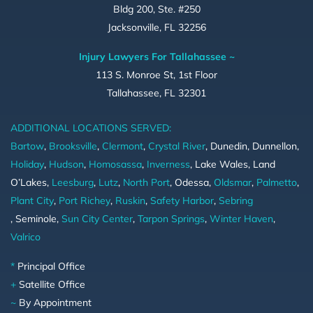
Bldg 200, Ste. #250
Jacksonville, FL 32256
Injury Lawyers For Tallahassee ~
113 S. Monroe St, 1st Floor
Tallahassee, FL 32301
ADDITIONAL LOCATIONS SERVED:
Bartow
,
Brooksville
,
Clermont
,
Crystal River
, Dunedin, Dunnellon,
Holiday
,
Hudson
,
Homosassa
,
Inverness
, Lake Wales, Land
O’Lakes,
Leesburg
,
Lutz
,
North Port
, Odessa,
Oldsmar
,
Palmetto
,
Plant City
,
Port Richey
,
Ruskin
,
Safety Harbor
,
Sebring
, Seminole,
Sun City Center
,
Tarpon Springs
,
Winter Haven
,
Valrico
*
Principal Office
+
Satellite Office
~
By Appointment