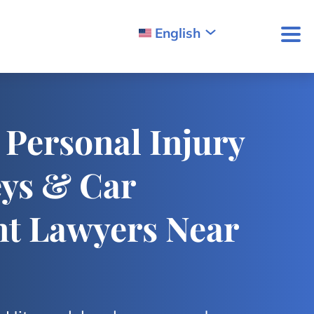
English
 Personal Injury
eys & Car
nt Lawyers Near