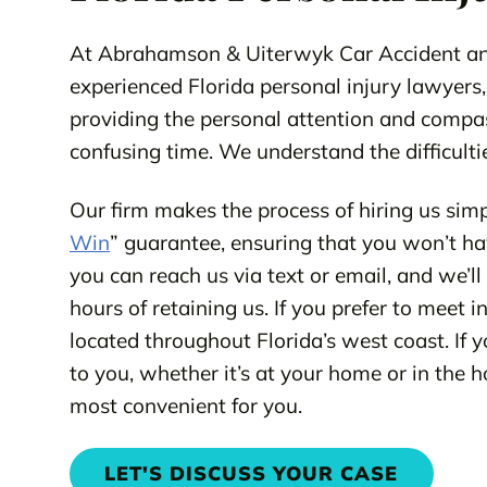
At Abrahamson & Uiterwyk Car Accident and
experienced Florida personal injury lawyers,
providing the personal attention and compa
confusing time. We understand the difficultie
Our firm makes the process of hiring us simp
Win
” guarantee, ensuring that you won’t hav
you can reach us via text or email, and we’l
hours of retaining us. If you prefer to meet 
located throughout Florida’s west coast. If y
to you, whether it’s at your home or in the 
most convenient for you.
LET'S DISCUSS YOUR CASE