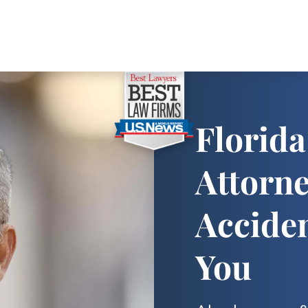
Florida
Attorn
Accide
You