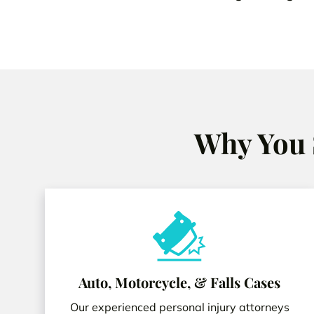
Why You 
Auto, Motorcycle, & Falls Cases
Our experienced personal injury attorneys