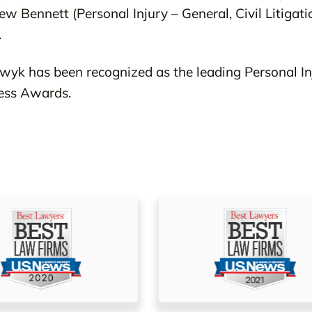
ew Bennett (Personal Injury – General, Civil Litigati
.
yk has been recognized as the leading Personal I
ness Awards.