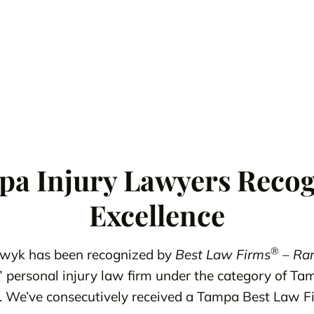
a Injury Lawyers Recog
Excellence
®
wyk has been recognized by
Best Law Firms
– Ran
” personal injury law firm under the category of Ta
ffs. We’ve consecutively received a Tampa Best Law 