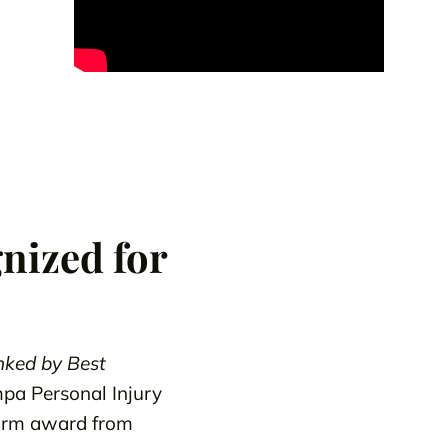
nized for
ked by Best
mpa Personal Injury
Firm award from