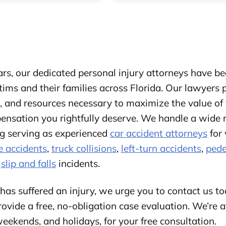
rs, our dedicated personal injury attorneys have bee
ctims and their families across Florida. Our lawyers 
e, and resources necessary to maximize the value of 
nsation you rightfully deserve. We handle a wide 
ing serving as experienced
car accident attorneys
for 
e accidents
,
truck collisions
,
left-turn accidents
,
pede
s
slip and falls
incidents.
 has suffered an injury, we urge you to contact us to
rovide a free, no-obligation case evaluation. We’re a
eekends, and holidays, for your free consultation.