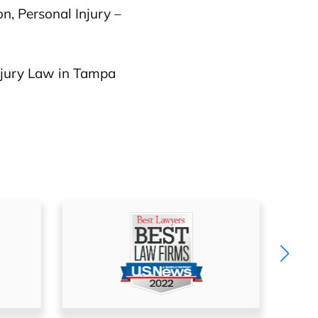
on, Personal Injury –
njury Law in Tampa