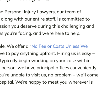
 Personal Injury Lawyers, our team of
 along with our entire staff, is committed to
ssion you deserve during this challenging and
s you’re facing, and we’re here to help.
le. We offer a “
No Fee or Costs Unless We
e to pay anything upfront. Hiring us is easy –
l typically begin working on your case within
in person, we have principal offices conveniently
ou’re unable to visit us, no problem – we’ll come
hospital. We’re happy to meet you wherever is