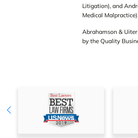
Litigation), and Andr
Medical Malpractice)
Abrahamson & Uiterw
by the Quality Busi