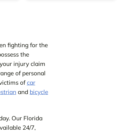
n fighting for the
possess the
your injury claim
range of personal
victims of
car
strian
and
bicycle
day. Our Florida
vailable 24/7,