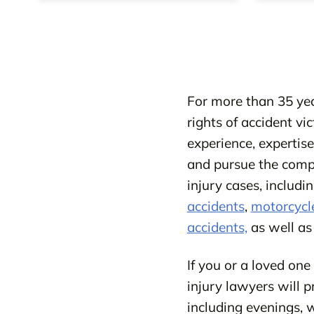
For more than 35 yea
rights of accident vi
experience, expertis
and pursue the compe
injury cases, includ
accidents
,
motorcycl
accidents,
as well a
If you or a loved one
injury lawyers will p
including evenings, w