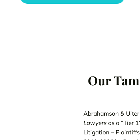
Our Tamp
Abrahamson & Uiter
Lawyers
as a “Tier 1
Litigation – Plainti