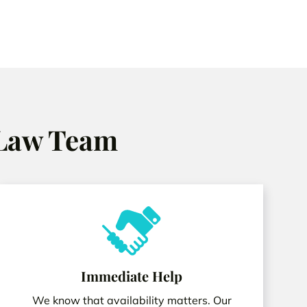
 Law Team
Immediate Help
We know that availability matters. Our