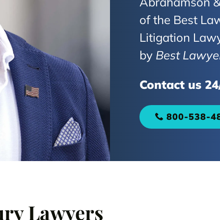
Abrahamson & 
of the Best Law
Litigation Law
by
Best Lawye
Contact us 24
800-538-4
ury Lawyers