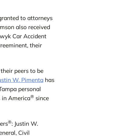
granted to attorneys
amson also received
rwyk Car Accident
reeminent, their
their peers to be
ustin W. Pimenta
has
Tampa personal
®
 in America
since
®
ers
: Justin W.
neral, Civil