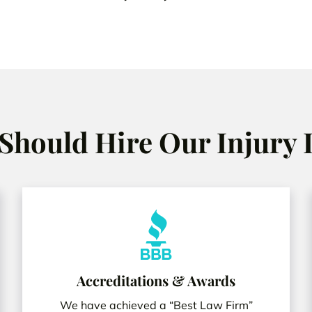
Should Hire Our Injury
Accreditations & Awards
We have achieved a “Best Law Firm”