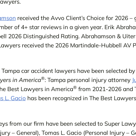
Lawyers.
hamson
received the Avvo Client’s Choice for 2026 – 
umber of 4+ star reviews in a given year. Erik Abrah
ell 2026 Distinguished Rating. Abrahamson & Uite
Lawyers received the 2026 Martindale-Hubbell AV P
ur Tampa car accident lawyers have been selected by 
®
yers in America
: Tampa personal injury attorney
J
®
The Best Lawyers in America
from 2021-2026 and 
 L. Gacio
has been recognized in The Best Lawyers
eys from our firm have been selected to Super Lawy
ury – General), Tomas L. Gacio (Personal Injury – Ge