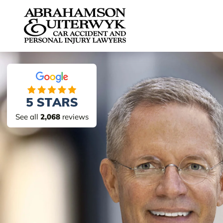
Skip to content
See all
2,068
reviews