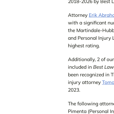
2018-2026 by Best 
Attorney
Erik Abra
with a significant n
the Martindale-Hubb
and Personal Injury 
highest rating.
Additionally, 2 of o
included in
Best Law
been recognized in 
injury attorney
Tomas
2023.
The following attorn
Pimenta (Personal Inj