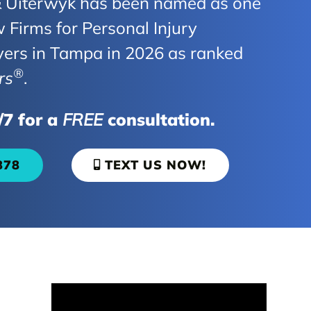
Uiterwyk has been named as one
 Firms for Personal Injury
yers in Tampa in 2026 as ranked
®
rs
.
/7 for a
FREE
consultation.
878
TEXT US NOW!