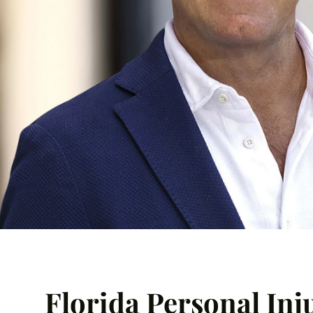
Florida Personal Inj