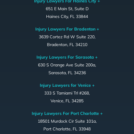
Injury Lawyers For Haines City +
651 E Main St, Suite D
Haines City, FL 33844
Injury Lawyers For Bradenton +
3639 Cortez Rd W Suite 220,
Bradenton, FL 34210
Injury Lawyers For Sarasota +
630 S Orange Ave Suite 200a,
Sarasota, FL 34236
Injury Lawyers for Venice +
333 S Tamiami Trl #268,
Venice, FL 34285
Injury Lawyers For Port Charlotte +
18501 Murdock Cir Suite 101a,
Port Charlotte, FL 33948