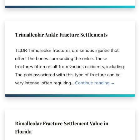
Trimalleolar Ankle Fracture Settlements
TL;DR Trimalleolar fractures are serious injuries that
affect the bones surrounding the ankle. These
fractures often result from various accidents, including:
The pain associated with this type of fracture can be
very intense, often requiring...
Continue reading →
Bimalleolar Fracture Settlement Value in
Florida