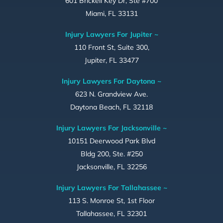
601 Brickell Key Dr, Ste #700
Miami, FL 33131
Injury Lawyers For Jupiter ~
110 Front St, Suite 300,
Jupiter, FL 33477
Injury Lawyers For Daytona ~
623 N. Grandview Ave.
Daytona Beach, FL 32118
Injury Lawyers For Jacksonville ~
10151 Deerwood Park Blvd
Bldg 200, Ste. #250
Jacksonville, FL 32256
Injury Lawyers For Tallahassee ~
113 S. Monroe St, 1st Floor
Tallahassee, FL 32301