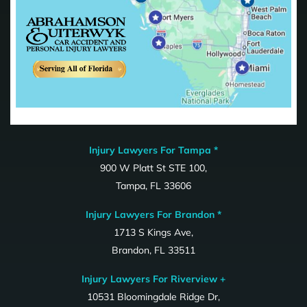
Injury Lawyers For Tampa *
900 W Platt St STE 100,
Tampa, FL 33606
Injury Lawyers For Brandon *
1713 S Kings Ave,
Brandon, FL 33511
Injury Lawyers For Riverview +
10531 Bloomingdale Ridge Dr,