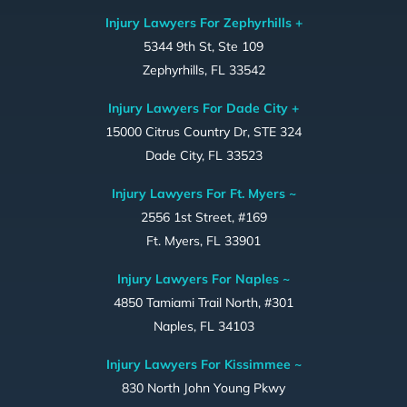
Injury Lawyers For Zephyrhills +
5344 9th St, Ste 109
Zephyrhills, FL 33542
Injury Lawyers For Dade City +
15000 Citrus Country Dr, STE 324
Dade City, FL 33523
Injury Lawyers For Ft. Myers ~
2556 1st Street, #169
Ft. Myers, FL 33901
Injury Lawyers For Naples ~
4850 Tamiami Trail North, #301
Naples, FL 34103
Injury Lawyers For Kissimmee ~
830 North John Young Pkwy