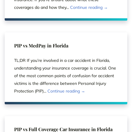
coverages do and how they...
Continue reading →
PIP vs MedPay in Florida
TL;DR If you’re involved in a car accident in Florida,
understanding your insurance coverage is crucial. One
of the most common points of confusion for accident
victims is the difference between Personal Injury
Protection (PIP)...
Continue reading →
PIP vs Full Coverage Car Insurance in Florida