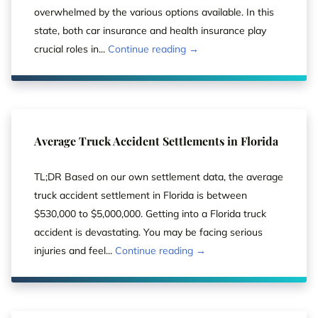
overwhelmed by the various options available. In this
state, both car insurance and health insurance play
crucial roles in...
Continue reading →
Average Truck Accident Settlements in Florida
TL;DR Based on our own settlement data, the average
truck accident settlement in Florida is between
$530,000 to $5,000,000. Getting into a Florida truck
accident is devastating. You may be facing serious
injuries and feel...
Continue reading →