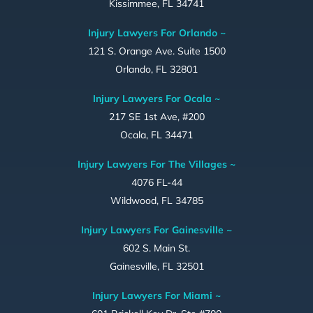
Kissimmee, FL 34741
Injury Lawyers For Orlando ~
121 S. Orange Ave. Suite 1500
Orlando, FL 32801
Injury Lawyers For Ocala ~
217 SE 1st Ave, #200
Ocala, FL 34471
Injury Lawyers For The Villages ~
4076 FL-44
Wildwood, FL 34785
Injury Lawyers For Gainesville ~
602 S. Main St.
Gainesville, FL 32501
Injury Lawyers For Miami ~