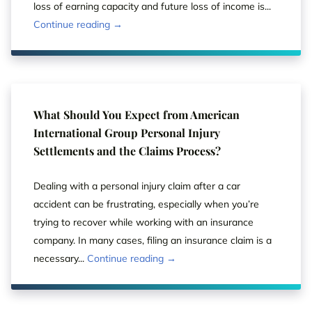
loss of earning capacity and future loss of income is...
Continue reading →
What Should You Expect from American
International Group Personal Injury
Settlements and the Claims Process?
Dealing with a personal injury claim after a car
accident can be frustrating, especially when you’re
trying to recover while working with an insurance
company. In many cases, filing an insurance claim is a
necessary...
Continue reading →