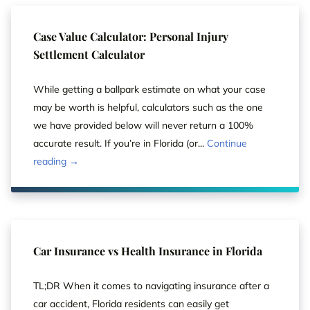
Case Value Calculator: Personal Injury
Settlement Calculator
While getting a ballpark estimate on what your case
may be worth is helpful, calculators such as the one
we have provided below will never return a 100%
accurate result. If you’re in Florida (or...
Continue
reading →
Car Insurance vs Health Insurance in Florida
TL;DR When it comes to navigating insurance after a
car accident, Florida residents can easily get