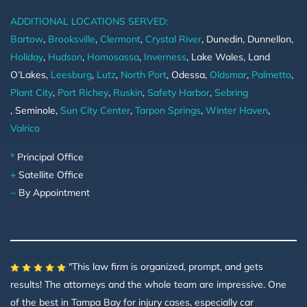
ADDITIONAL LOCATIONS SERVED:
Bartow
,
Brooksville
,
Clermont
,
Crystal River
, Dunedin, Dunnellon,
Holiday
,
Hudson
,
Homosassa
,
Inverness
, Lake Wales, Land
O’Lakes,
Leesburg
,
Lutz
,
North Port
, Odessa,
Oldsmar
,
Palmetto
,
Plant City
,
Port Richey
,
Ruskin
,
Safety Harbor
,
Sebring
, Seminole,
Sun City Center
,
Tarpon Springs
,
Winter Haven
,
Valrico
*
Principal Office
+
Satellite Office
~
By Appointment
"This law firm is organized, prompt, and gets
results! The attorneys and the whole team are impressive. One
of the best in Tampa Bay for injury cases, especially car