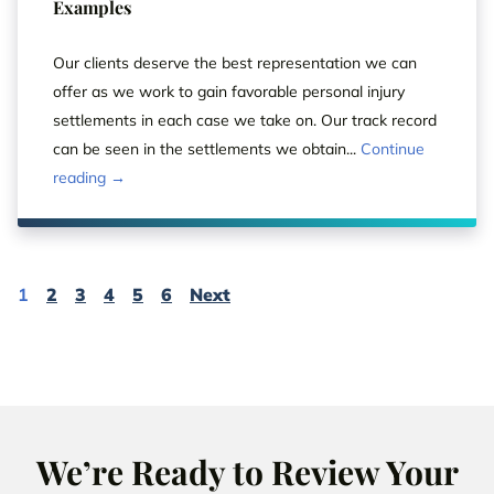
Examples
Our clients deserve the best representation we can
offer as we work to gain favorable personal injury
settlements in each case we take on. Our track record
can be seen in the settlements we obtain...
Continue
reading →
Page
Page
Page
Page
Page
Page
Page
1
2
3
4
5
6
Next
We’re Ready to Review Your