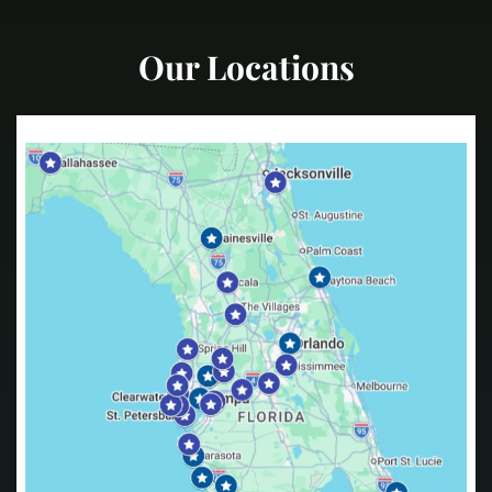
Our Locations