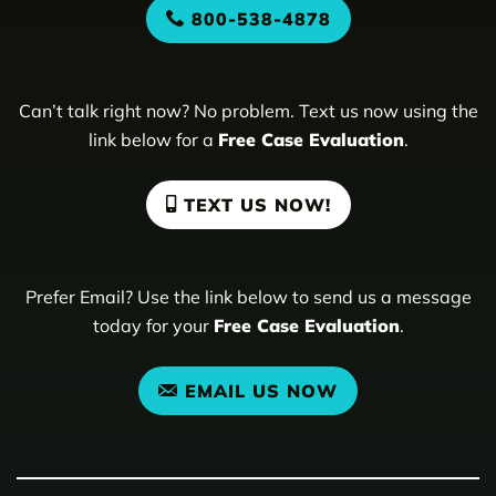
800-538-4878
Can’t talk right now? No problem. Text us now using the
link below for a
Free Case Evaluation
.
TEXT US NOW!
Prefer Email? Use the link below to send us a message
today for your
Free Case Evaluation
.
EMAIL US NOW