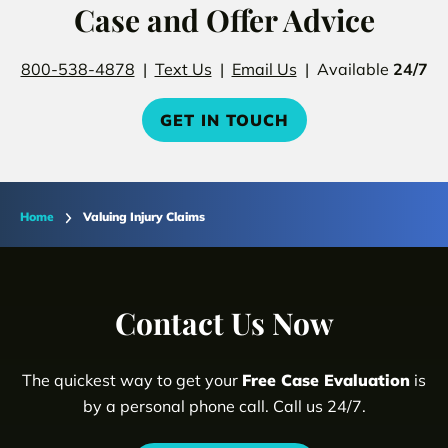
Case and Offer Advice
800-538-4878
|
Text Us
|
Email Us
| Available
24/7
GET IN TOUCH
Home
Valuing Injury Claims
Contact Us Now
The quickest way to get your
Free Case Evaluation
is
by a personal phone call. Call us 24/7.