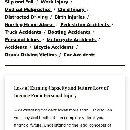
Slip and Fall
Work Injury
Medical Malpractice
Child Injury
Distracted Driving
Birth Injuries
Nursing Home Abuse
Pedestrian Accidents
Truck Accidents
Boating Accidents
Personal Injury
Motorcycle Accidents
Accidents
Bicycle Accidents
Drunk Driving Victims
Car Accidents
Loss of Earning Capacity and Future Loss of
Income From Personal Injury
A devastating accident takes more than just a toll on
your physical health; it can completely derail your
financial future. Understanding the legal concepts of