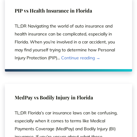
PIP vs Health Insurance in Florida
TL;DR Navigating the world of auto insurance and
health insurance can be complicated, especially in
Florida. When you’re involved in a car accident, you
may find yourself trying to determine how Personal
Injury Protection (PIP)...
Continue reading →
MedPay vs Bodily Injury in Florida
TL;DR Florida’s car insurance laws can be confusing,
especially when it comes to terms like Medical
Payments Coverage (MedPay) and Bodily Injury (BI)
insurance. If you’re unsure about what these