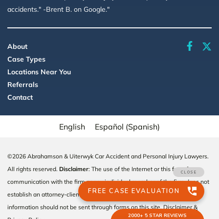
accidents." -Brent B. on Google."
faceboo
About
Case Types
Locations Near You
Referrals
Contact
English
Español
(
Spanish
)
©2026 Abrahamson & Uiterwyk Car Accident and Personal Injury Lawyers.
All rights reserved.
Disclaimer
: The use of the Internet or this form for
communication with the firm or any individual member of the firm does not
establish an attorney-client relationship. Confidential or time-sensitive
information should not be sent through forms on this site.
Disclaimer &