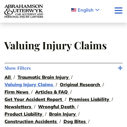
Skip to content
English
Valuing Injury Claims
Show Filters
All
Traumatic Brain Injury
Valuing Injury Claims
Original Research
Firm News
Articles & FAQ
Get Your Accident Report
Premises Liability
Newsletters
Wrongful Death
Product Liability
Brain Injury
Construction Accidents
Dog Bites