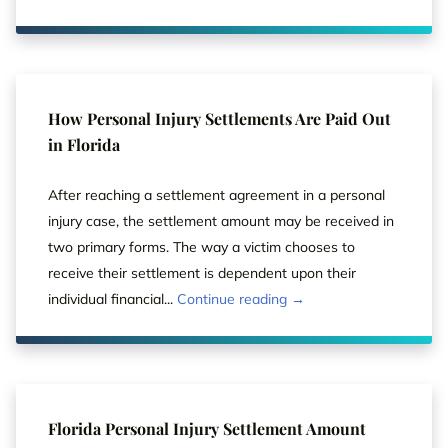
How Personal Injury Settlements Are Paid Out
in Florida
After reaching a settlement agreement in a personal
injury case, the settlement amount may be received in
two primary forms. The way a victim chooses to
receive their settlement is dependent upon their
individual financial...
Continue reading →
Florida Personal Injury Settlement Amount