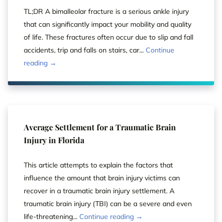
TL;DR A bimalleolar fracture is a serious ankle injury
that can significantly impact your mobility and quality
of life. These fractures often occur due to slip and fall
accidents, trip and falls on stairs, car...
Continue
reading →
Average Settlement for a Traumatic Brain
Injury in Florida
This article attempts to explain the factors that
influence the amount that brain injury victims can
recover in a traumatic brain injury settlement. A
traumatic brain injury (TBI) can be a severe and even
life-threatening...
Continue reading →