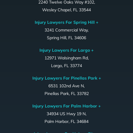
2240 Twelve Oaks Way #102,
Wesley Chapel, FL 33544
Injury Lawyers For Spring Hill +
3241 Commercial Way,
Spring Hill, FL 34606
Injury Lawyers For Largo +
12971 Walsingham Rd,
Largo, FL 33774
Injury Lawyers For Pinellas Park +
6531 102nd Ave N,
Pinellas Park, FL 33782
Injury Lawyers For Palm Harbor +
34934 US Hwy 19 N,
Palm Harbor, FL 34684