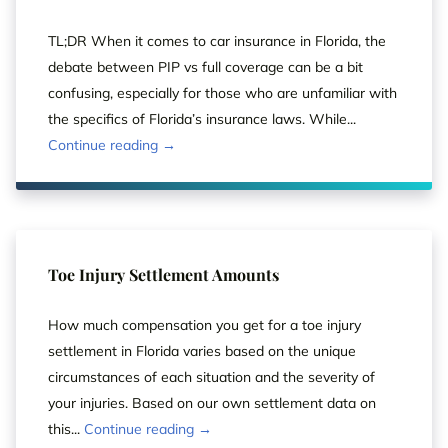
TL;DR When it comes to car insurance in Florida, the
debate between PIP vs full coverage can be a bit
confusing, especially for those who are unfamiliar with
the specifics of Florida’s insurance laws. While...
Continue reading →
Toe Injury Settlement Amounts
How much compensation you get for a toe injury
settlement in Florida varies based on the unique
circumstances of each situation and the severity of
your injuries. Based on our own settlement data on
this...
Continue reading →