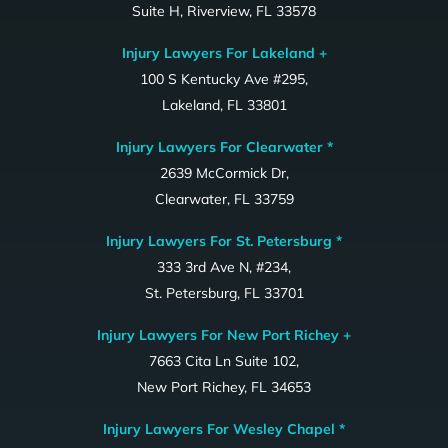
Suite H, Riverview, FL 33578
Injury Lawyers For Lakeland +
100 S Kentucky Ave #295,
Lakeland, FL 33801
Injury Lawyers For Clearwater *
2639 McCormick Dr,
Clearwater, FL 33759
Injury Lawyers For St. Petersburg *
333 3rd Ave N, #234,
St. Petersburg, FL 33701
Injury Lawyers For New Port Richey +
7663 Cita Ln Suite 102,
New Port Richey, FL 34653
Injury Lawyers For Wesley Chapel *