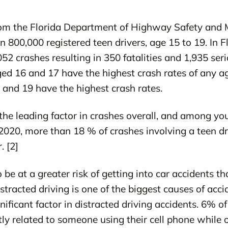
om the Florida Department of Highway Safety and M
 800,000 registered teen drivers, age 15 to 19. In Fl
52 crashes resulting in 350 fatalities and 1,935 seri
ged 16 and 17 have the highest crash rates of any a
 and 19 have the highest crash rates.
 the leading factor in crashes overall, and among youn
 2020, more than 18 % of crashes involving a teen dr
. [2]
 be at a greater risk of getting into car accidents 
stracted driving is one of the biggest causes of acci
nificant factor in distracted driving accidents. 6% of
ly related to someone using their cell phone while o