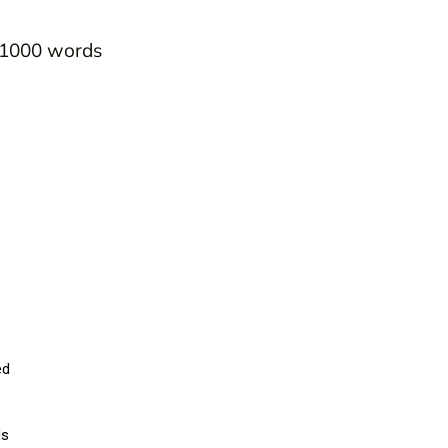
0-1000 words