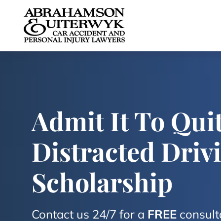
Skip to content
Admit It To Quit
Distracted Driv
Scholarship
Contact us 24/7 for a
FREE
consult