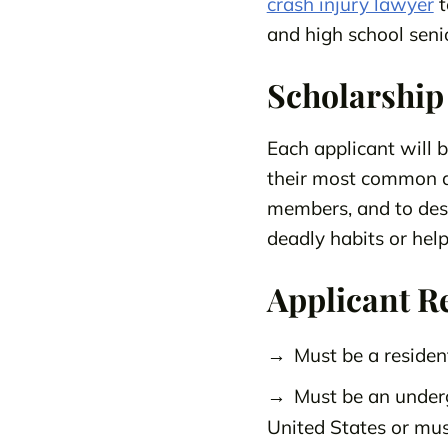
crash injury lawyer
t
and high school senio
Scholarship
Each applicant will 
their most common di
members, and to desc
deadly habits or help
Applicant R
Must be a residen
Must be an underg
United States or mus