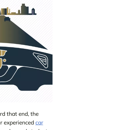
d that end, the
r experienced
car