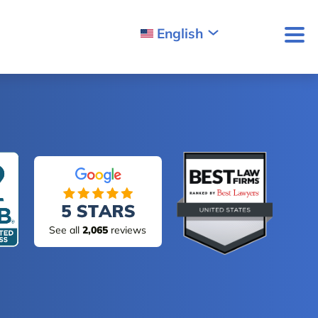
English
See all
2,065
reviews