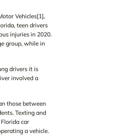
otor Vehicles[1],
orida, teen drivers
ous injuries in 2020.
ge group, while in
g drivers it is
iver involved a
than those between
dents. Texting and
 Florida car
perating a vehicle.