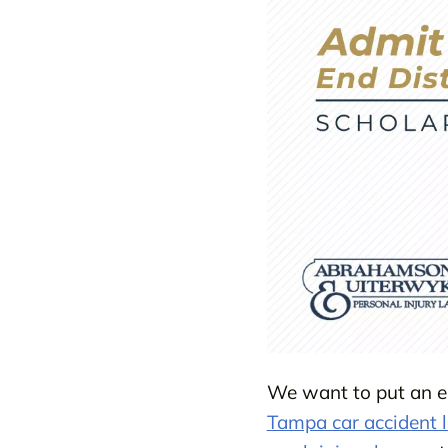
We want to put an en
Tampa car accident 