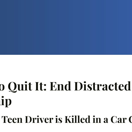
o Quit It: End Distracte
ip
a Teen Driver is Killed in a Car