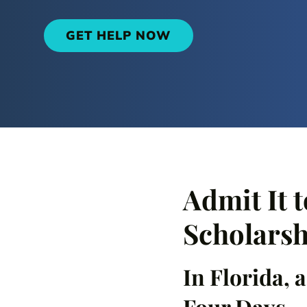
GET HELP NOW
Admit It t
Scholarsh
In Florida, 
Four Days.