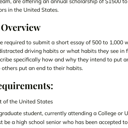
eam, are offering an annual scholarship of $1500 t
rs in the United States.
 Overview
be required to submit a short essay of 500 to 1,000 
stracted driving habits or what habits they see in 
ribe specifically how and why they intend to put a
 others put an end to their habits.
equirements:
t of the United States
raduate student, currently attending a College or Un
t be a high school senior who has been accepted to