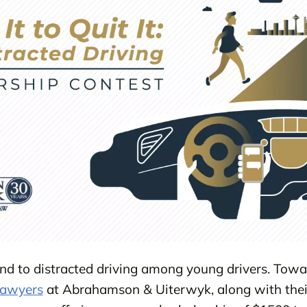
d to distracted driving among young drivers. Towar
lawyers
at Abrahamson & Uiterwyk, along with thei