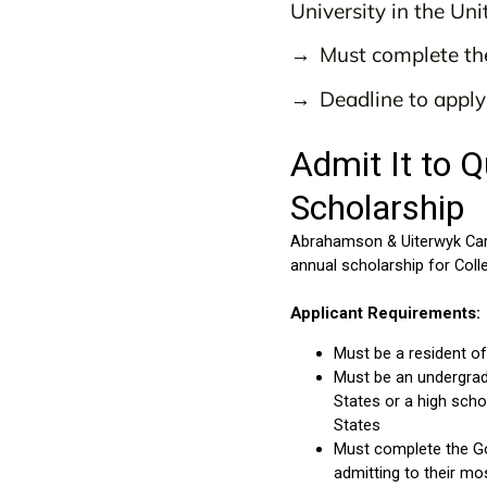
University in the Uni
Must complete th
Deadline to appl