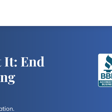
 It: End
ing
ation.