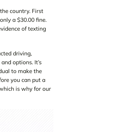
the country. First
only a $30.00 fine.
evidence of texting
cted driving,
and options. It’s
idual to make the
fore you can put a
 which is why for our