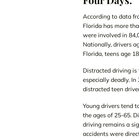
According to data fr
Florida has more than
were involved in 84,0
Nationally, drivers a
Florida, teens age 18
Distracted driving is
especially deadly. In
distracted teen driver
Young drivers tend to
the ages of 25-65. Di
driving remains a sig
accidents were direct