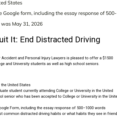
ted States
e Google form, including the essay response of 50
y was May 31, 2026