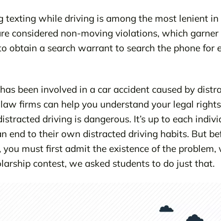
 texting while driving is among the most lenient in 
 are considered non-moving violations, which garner 
d to obtain a search warrant to search the phone for 
 has been involved in a car accident caused by distra
 law firms can help you understand your legal rights 
stracted driving is dangerous. It’s up to each indiv
 end to their own distracted driving habits. But be
 you must first admit the existence of the problem,
arship contest, we asked students to do just that.