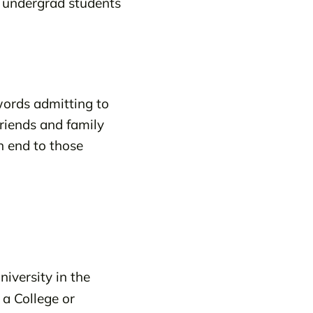
o undergrad students
words admitting to
friends and family
n end to those
iversity in the
 a College or