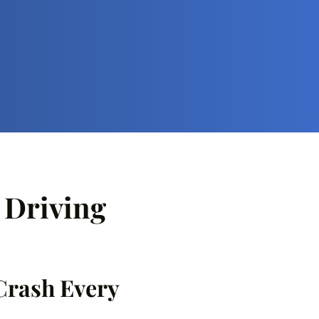
d Driving
 Crash Every