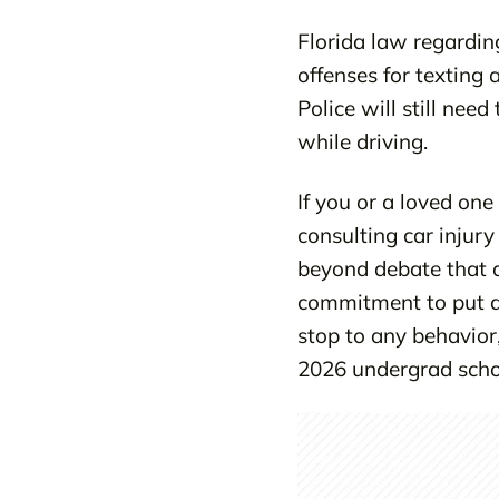
Florida law regarding
offenses for texting
Police will still nee
while driving.
If you or a loved one
consulting car injury
beyond debate that di
commitment to put an
stop to any behavior,
2026 undergrad schol