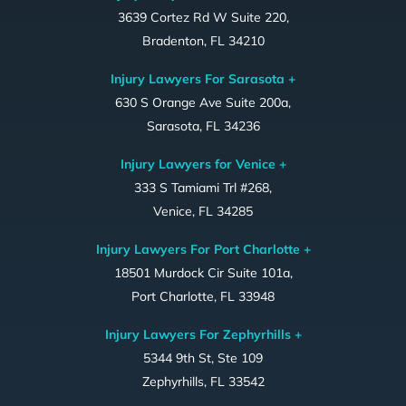
3639 Cortez Rd W Suite 220,
Bradenton, FL 34210
Injury Lawyers For Sarasota +
630 S Orange Ave Suite 200a,
Sarasota, FL 34236
Injury Lawyers for Venice +
333 S Tamiami Trl #268,
Venice, FL 34285
Injury Lawyers For Port Charlotte +
18501 Murdock Cir Suite 101a,
Port Charlotte, FL 33948
Injury Lawyers For Zephyrhills +
5344 9th St, Ste 109
Zephyrhills, FL 33542