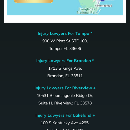
Injury Lawyers For Tampa *
900 W Platt St STE 100,
Tampa, FL 33606
Injury Lawyers For Brandon *
1713 S Kings Ave,
Brandon, FL 33511
Injury Lawyers For Riverview +
10531 Bloomingdale Ridge Dr,
Suite H, Riverview, FL 33578
Injury Lawyers For Lakeland +
100 S Kentucky Ave #295,