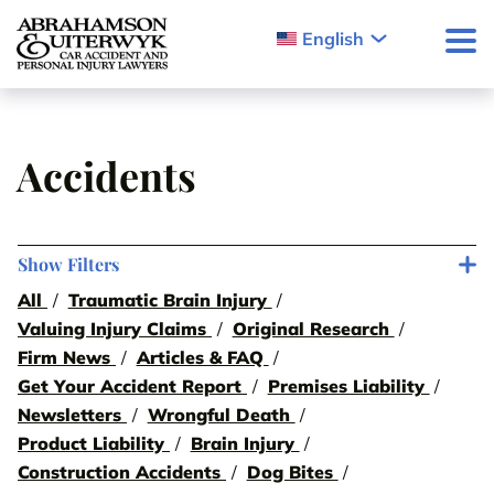
Skip to content
English
Accidents
Show Filters
All
Traumatic Brain Injury
Valuing Injury Claims
Original Research
Firm News
Articles & FAQ
Get Your Accident Report
Premises Liability
Newsletters
Wrongful Death
Product Liability
Brain Injury
Construction Accidents
Dog Bites