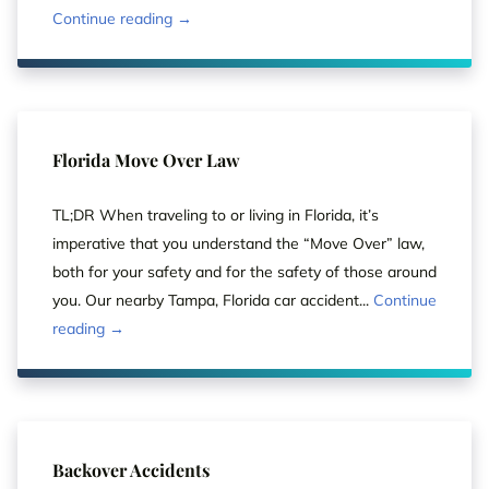
Continue reading →
Florida Move Over Law
TL;DR When traveling to or living in Florida, it’s
imperative that you understand the “Move Over” law,
both for your safety and for the safety of those around
you. Our nearby Tampa, Florida car accident...
Continue
reading →
Backover Accidents