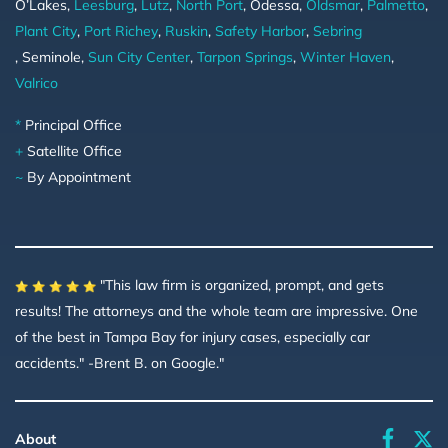
O’Lakes,
Leesburg
,
Lutz
,
North Port
, Odessa,
Oldsmar
,
Palmetto
,
Plant City
,
Port Richey
,
Ruskin
,
Safety Harbor
,
Sebring
, Seminole,
Sun City Center
,
Tarpon Springs
,
Winter Haven
,
Valrico
*
Principal Office
+
Satellite Office
~
By Appointment
"This law firm is organized, prompt, and gets
results! The attorneys and the whole team are impressive. One
of the best in Tampa Bay for injury cases, especially car
accidents." -Brent B. on Google."
faceboo
About