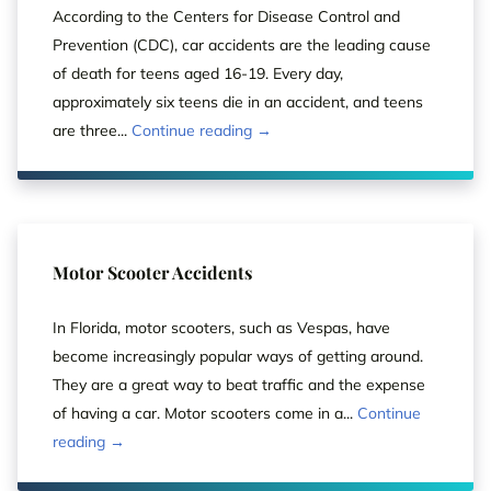
According to the Centers for Disease Control and
Prevention (CDC), car accidents are the leading cause
of death for teens aged 16-19. Every day,
approximately six teens die in an accident, and teens
are three...
Continue reading →
Motor Scooter Accidents
In Florida, motor scooters, such as Vespas, have
become increasingly popular ways of getting around.
They are a great way to beat traffic and the expense
of having a car. Motor scooters come in a...
Continue
reading →