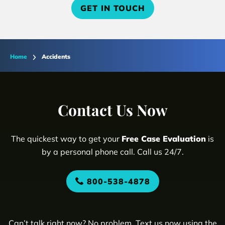
GET IN TOUCH
Home
Accidents
Contact Us Now
The quickest way to get your
Free Case Evaluation
is
by a personal phone call. Call us 24/7.
800-538-4878
Can’t talk right now? No problem. Text us now using the