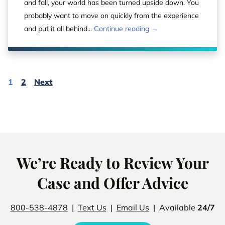
and fall, your world has been turned upside down. You
probably want to move on quickly from the experience
and put it all behind...
Continue reading →
Page
Page
Page
1
2
Next
We’re Ready to Review Your
Case and Offer Advice
800-538-4878
|
Text Us
|
Email Us
| Available
24/7