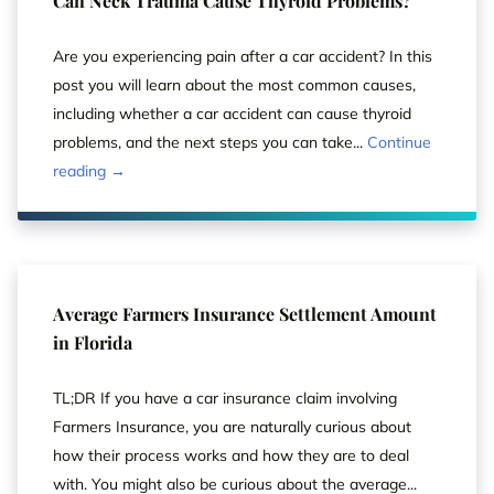
Can Neck Trauma Cause Thyroid Problems?
Are you experiencing pain after a car accident? In this
post you will learn about the most common causes,
including whether a car accident can cause thyroid
problems, and the next steps you can take...
Continue
reading →
Average Farmers Insurance Settlement Amount
in Florida
TL;DR If you have a car insurance claim involving
Farmers Insurance, you are naturally curious about
how their process works and how they are to deal
with. You might also be curious about the average...