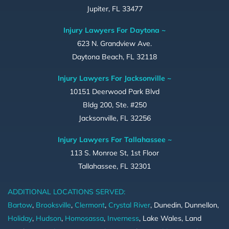
Jupiter, FL 33477
Injury Lawyers For Daytona ~
623 N. Grandview Ave.
Daytona Beach, FL 32118
Injury Lawyers For Jacksonville ~
10151 Deerwood Park Blvd
Bldg 200, Ste. #250
Jacksonville, FL 32256
Injury Lawyers For Tallahassee ~
113 S. Monroe St, 1st Floor
Tallahassee, FL 32301
ADDITIONAL LOCATIONS SERVED:
Bartow
,
Brooksville
,
Clermont
,
Crystal River
, Dunedin, Dunnellon,
Holiday
,
Hudson
,
Homosassa
,
Inverness
, Lake Wales, Land