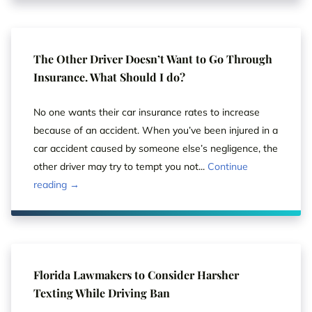
The Other Driver Doesn’t Want to Go Through
Insurance. What Should I do?
No one wants their car insurance rates to increase
because of an accident. When you’ve been injured in a
car accident caused by someone else’s negligence, the
other driver may try to tempt you not...
Continue
reading →
Florida Lawmakers to Consider Harsher
Texting While Driving Ban