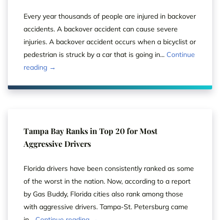
Every year thousands of people are injured in backover
accidents. A backover accident can cause severe
injuries. A backover accident occurs when a bicyclist or
pedestrian is struck by a car that is going in...
Continue
reading →
Tampa Bay Ranks in Top 20 for Most
Aggressive Drivers
Florida drivers have been consistently ranked as some
of the worst in the nation. Now, according to a report
by Gas Buddy, Florida cities also rank among those
with aggressive drivers. Tampa-St. Petersburg came
in...
Continue reading →