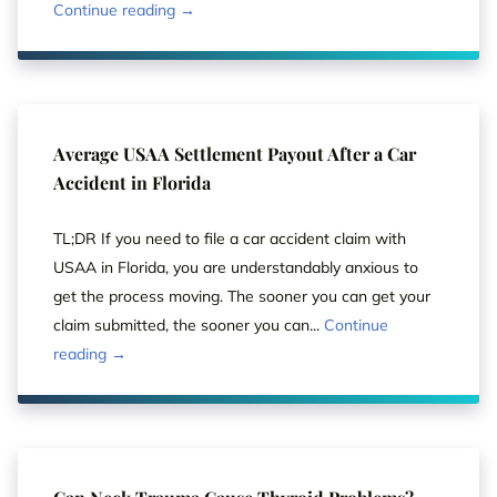
Continue reading →
Average USAA Settlement Payout After a Car
Accident in Florida
TL;DR If you need to file a car accident claim with
USAA in Florida, you are understandably anxious to
get the process moving. The sooner you can get your
claim submitted, the sooner you can...
Continue
reading →