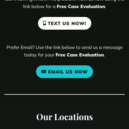
link below for a
Free Case Evaluation
.
TEXT US NOW!
Prefer Email? Use the link below to send us a message
today for your
Free Case Evaluation
.
EMAIL US NOW
Our Locations