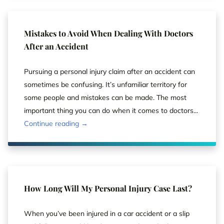
Mistakes to Avoid When Dealing With Doctors
After an Accident
Pursuing a personal injury claim after an accident can
sometimes be confusing. It’s unfamiliar territory for
some people and mistakes can be made. The most
important thing you can do when it comes to doctors...
Continue reading →
How Long Will My Personal Injury Case Last?
When you’ve been injured in a car accident or a slip