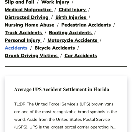
Slip and Fall
Work Injury
Medical Malpractice
Child Injury
Distracted Driving
Birth Injuries
Nursing Home Abuse
Pedestrian Accidents
Truck Accidents
Boating Accidents
Personal Injury
Motorcycle Accidents
Accidents
Bicycle Accidents
Drunk Driving Victims
Car Accidents
Average UPS Accident Settlement in Florida
TL;DR The United Parcel Service’s (UPS) brown vans
are one of the most recognizable brand symbols in the
world. Aside from the United States Postal Service
(USPS), UPS is the largest parcel carrier operating in...