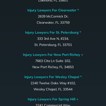
Lakeland, FL 33801
Injury Lawyers For Clearwater *
2639 McCormick Dr,
Clearwater, FL 33759
Injury Lawyers For St. Petersburg *
333 3rd Ave N, #234,
St. Petersburg, FL 33701
Injury Lawyers For New Port Richey +
7663 Cita Ln Suite 102,
New Port Richey, FL 34653
Injury Lawyers For Wesley Chapel *
2240 Twelve Oaks Way #102,
Wesley Chapel, FL 33544
Injury Lawyers For Spring Hill +
3241 Commercial Way,