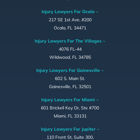
Injury Lawyers For Ocala ~
217 SE 1st Ave, #200
Ocala, FL 34471
Injury Lawyers For The Villages ~
4076 FL-44
Wildwood, FL 34785
Injury Lawyers For Gainesville ~
602 S. Main St.
Gainesville, FL 32501
Injury Lawyers For Miami ~
601 Brickell Key Dr, Ste #700
Miami, FL 33131
Injury Lawyers For Jupiter ~
110 Front St, Suite 300,