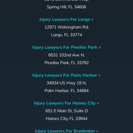
Spring Hill, FL 34606
Injury Lawyers For Largo +
12971 Walsingham Rd,
Largo, FL 33774
Injury Lawyers For Pinellas Park +
6531 102nd Ave N,
Pinellas Park, FL 33782
Injury Lawyers For Palm Harbor +
34934 US Hwy 19 N,
Palm Harbor, FL 34684
Injury Lawyers For Haines City +
651 E Main St, Suite D
Haines City, FL 33844
Injury Lawyers For Bradenton +