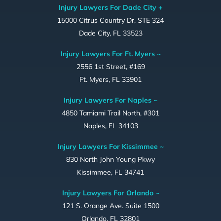
Injury Lawyers For Dade City +
15000 Citrus Country Dr, STE 324
Dade City, FL 33523
Injury Lawyers For Ft. Myers ~
2556 1st Street, #169
Ft. Myers, FL 33901
Injury Lawyers For Naples ~
4850 Tamiami Trail North, #301
Naples, FL 34103
Injury Lawyers For Kissimmee ~
830 North John Young Pkwy
Kissimmee, FL 34741
Injury Lawyers For Orlando ~
121 S. Orange Ave. Suite 1500
Orlando, FL 32801