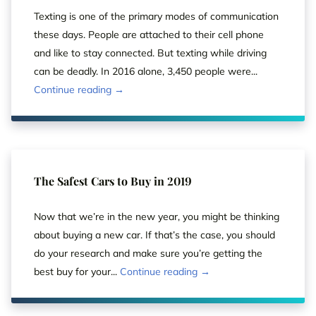
Texting is one of the primary modes of communication
these days. People are attached to their cell phone
and like to stay connected. But texting while driving
can be deadly. In 2016 alone, 3,450 people were...
Continue reading →
The Safest Cars to Buy in 2019
Now that we’re in the new year, you might be thinking
about buying a new car. If that’s the case, you should
do your research and make sure you’re getting the
best buy for your...
Continue reading →