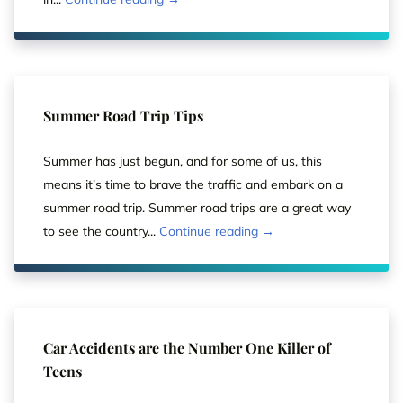
Summer Road Trip Tips
Summer has just begun, and for some of us, this
means it’s time to brave the traffic and embark on a
summer road trip. Summer road trips are a great way
to see the country...
Continue reading →
Car Accidents are the Number One Killer of
Teens