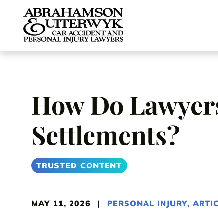
Skip to content
How Do Lawyers
Settlements?
TRUSTED CONTENT
MAY 11, 2026
|
PERSONAL INJURY
,
ARTI