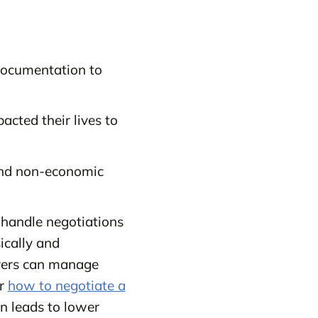
 documentation to
cted their lives to
and non-economic
y handle negotiations
ically and
wyers can manage
er
how to negotiate a
n leads to lower