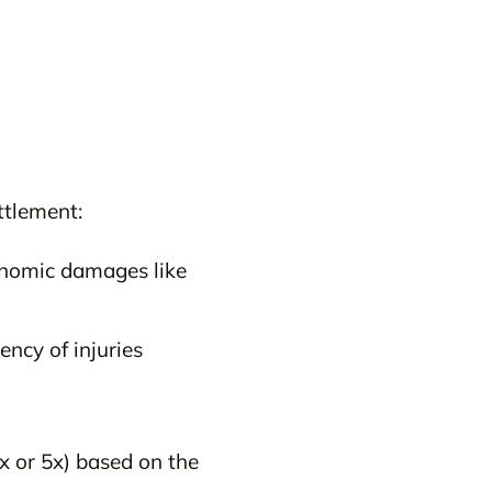
ttlement:
onomic damages like
ncy of injuries
x or 5x) based on the