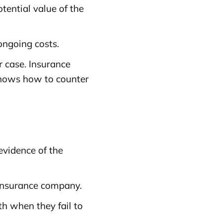
otential value of the
ongoing costs.
 case. Insurance
knows how to counter
evidence of the
e insurance company.
th when they fail to