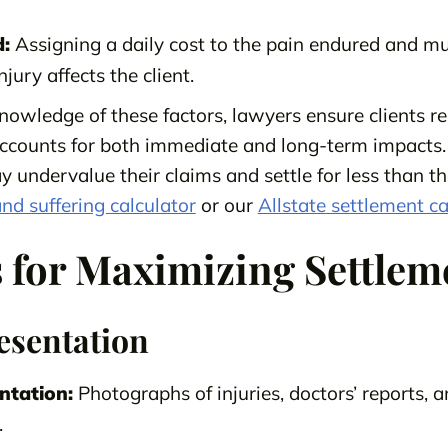
:
Assigning a daily cost to the pain endured and mul
jury affects the client.
nowledge of these factors, lawyers ensure clients re
ccounts for both immediate and long-term impacts.
y undervalue their claims and settle for less than t
nd suffering calculator
or our
Allstate settlement ca
s for Maximizing Settlem
esentation
ntation:
Photographs of injuries, doctors’ reports, a
.