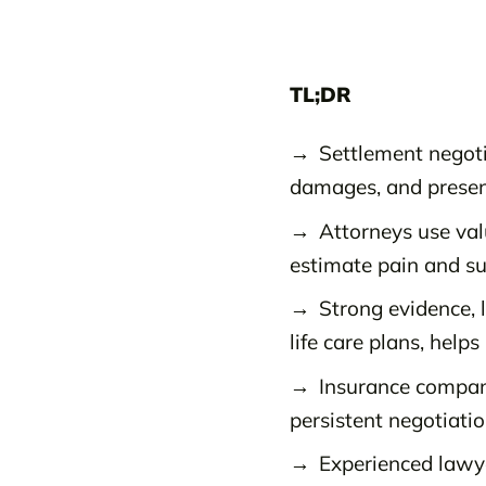
TL;DR
Settlement negoti
damages, and presen
Attorneys use va
estimate pain and suf
Strong evidence, 
life care plans, help
Insurance compani
persistent negotiation
Experienced lawye