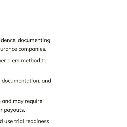
vidence, documenting
surance companies.
per diem method to
ge documentation, and
e and may require
ir payouts.
d use trial readiness