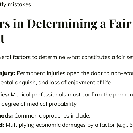
ly mistakes.
rs in Determining a Fair
t
eral factors to determine what constitutes a fair se
njury:
Permanent injuries open the door to non-ec
ental anguish, and loss of enjoyment of life.
ies:
Medical professionals must confirm the permane
degree of medical probability.
hods:
Common approaches include:
d:
Multiplying economic damages by a factor (e.g., 3