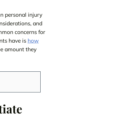
in personal injury
nsiderations, and
ommon concerns for
nts have is
how
the amount they
tiate