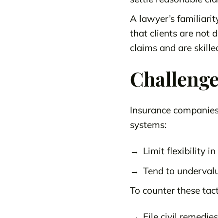
A lawyer’s familiari
that clients are not
claims and are skille
Challenge
Insurance companies 
systems:
Limit flexibility i
Tend to undervalu
To counter these tac
File civil remedie