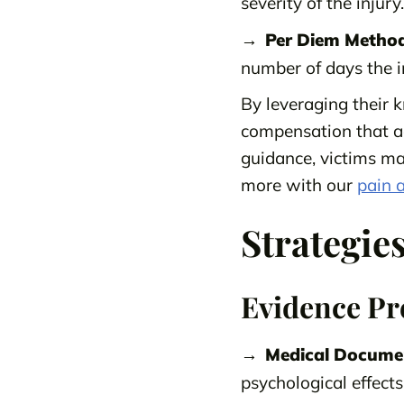
severity of the injury.
Per Diem Method
number of days the in
By leveraging their k
compensation that a
guidance, victims ma
more with our
pain a
Strategie
Evidence Pr
Medical Docume
psychological effects