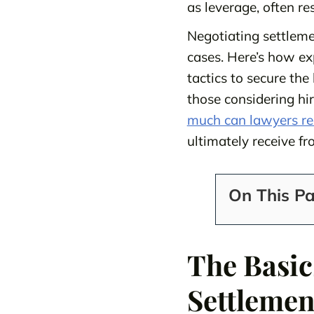
as leverage, often re
Negotiating settlemen
cases. Here’s how e
tactics to secure th
those considering hi
much can lawyers red
ultimately receive fr
On This P
The Basic
Settlemen