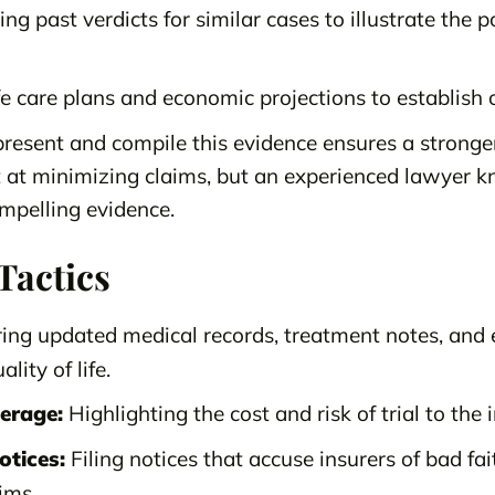
ng past verdicts for similar cases to illustrate the p
e care plans and economic projections to establish 
resent and compile this evidence ensures a stronger
 at minimizing claims, but an experienced lawyer 
ompelling evidence.
Tactics
ing updated medical records, treatment notes, and 
lity of life.
verage:
Highlighting the cost and risk of trial to th
otices:
Filing notices that accuse insurers of bad fai
ims.