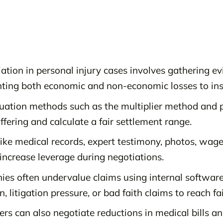
ation in personal injury cases involves gathering e
ting both economic and non-economic losses to in
luation methods such as the multiplier method and 
fering and calculate a fair settlement range.
like medical records, expert testimony, photos, wa
s increase leverage during negotiations.
es often undervalue claims using internal softwar
, litigation pressure, or bad faith claims to reach fa
rs can also negotiate reductions in medical bills an