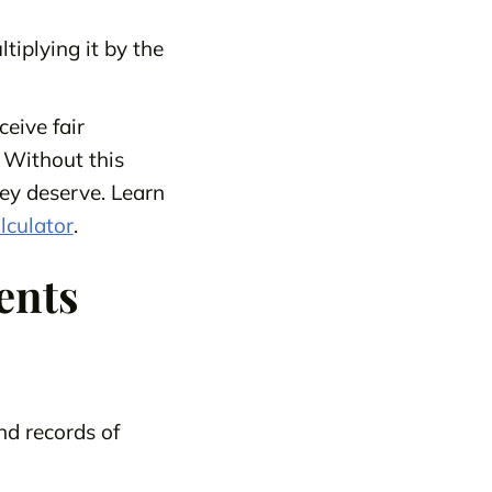
tiplying it by the
ceive fair
 Without this
hey deserve. Learn
lculator
.
ents
nd records of