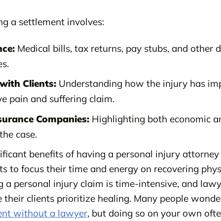
ing a settlement involves:
nce:
Medical bills, tax returns, pay stubs, and other
s.
ith Clients:
Understanding how the injury has impa
e pain and suffering claim.
nsurance Companies:
Highlighting both economic 
the case.
ficant benefits of having a personal injury attorne
ents to focus their time and energy on recovering phys
g a personal injury claim is time-intensive, and la
their clients prioritize healing. Many people wond
ent without a lawyer
, but doing so on your own ofte