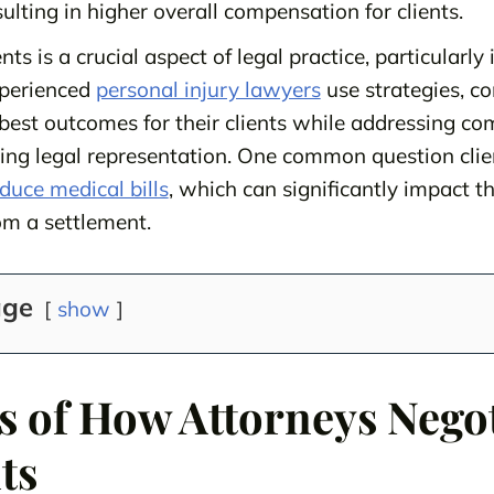
sulting in higher overall compensation for clients.
ts is a crucial aspect of legal practice, particularly 
xperienced
personal injury lawyers
use strategies, co
e best outcomes for their clients while addressing c
ring legal representation. One common question clie
uce medical bills
, which can significantly impact 
om a settlement.
age
show
s of How Attorneys Nego
ts