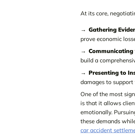
At its core, negotiat
Gathering Evide
prove economic losse
Communicating w
build a comprehensiv
Presenting to I
damages to support 
One of the most signi
is that it allows cli
emotionally. Pursuin
these demands while 
car accident settlem