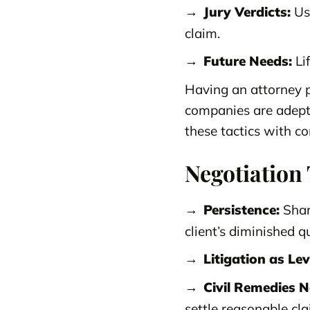
Jury Verdicts:
Usi
claim.
Future Needs:
Lif
Having an attorney p
companies are adept
these tactics with c
Negotiation 
Persistence:
Shar
client’s diminished qua
Litigation as Le
Civil Remedies N
settle reasonable cla