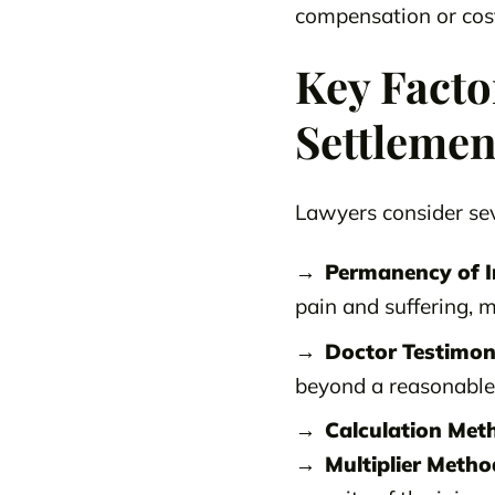
compensation or cost
Key Facto
Settlemen
Lawyers consider sev
Permanency of I
pain and suffering, m
Doctor Testimon
beyond a reasonable 
Calculation Met
Multiplier Metho