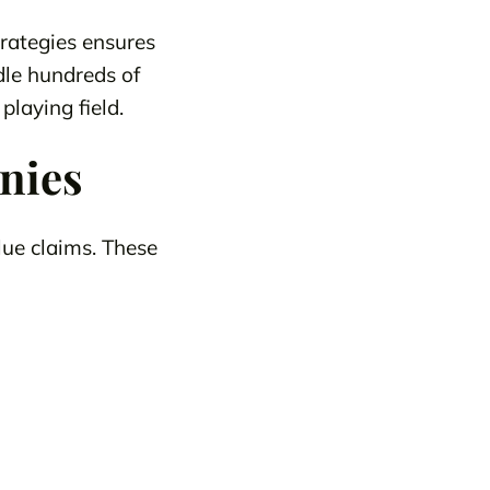
rategies ensures
dle hundreds of
playing field.
nies
ue claims. These