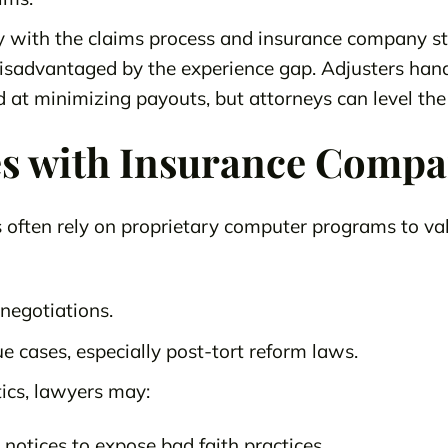
ty with the claims process and insurance company st
 disadvantaged by the experience gap. Adjusters han
d at minimizing payouts, but attorneys can level the 
s with Insurance Compa
often rely on proprietary computer programs to val
n negotiations.
e cases, especially post-tort reform laws.
tics, lawyers may:
s notices to expose bad faith practices.