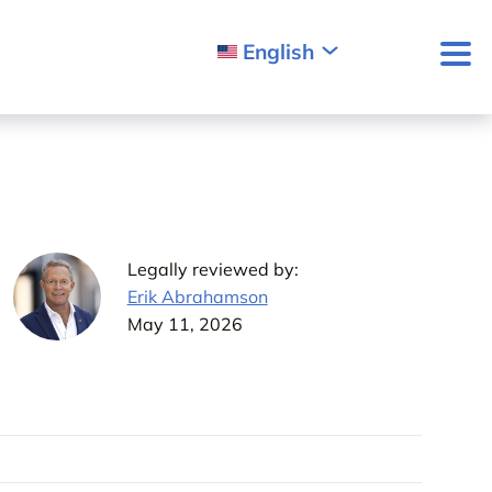
English
Legally reviewed by:
Erik Abrahamson
May 11, 2026