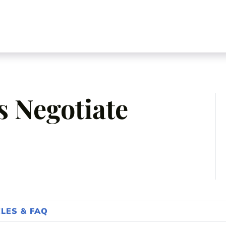
 Negotiate
CLES & FAQ