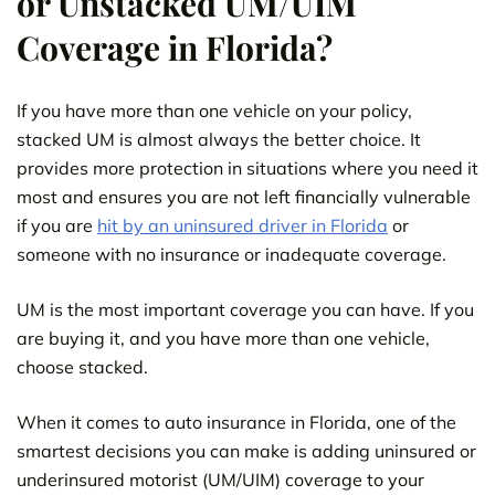
or Unstacked UM/UIM
Coverage in Florida?
If you have more than one vehicle on your policy,
stacked UM is almost always the better choice. It
provides more protection in situations where you need it
most and ensures you are not left financially vulnerable
if you are
hit by an uninsured driver in Florida
or
someone with no insurance or inadequate coverage.
UM is the most important coverage you can have. If you
are buying it, and you have more than one vehicle,
choose stacked.
When it comes to auto insurance in Florida, one of the
smartest decisions you can make is adding uninsured or
underinsured motorist (UM/UIM) coverage to your