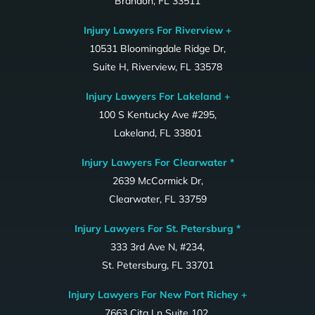
Brandon, FL 33511
Injury Lawyers For Riverview +
10531 Bloomingdale Ridge Dr,
Suite H, Riverview, FL 33578
Injury Lawyers For Lakeland +
100 S Kentucky Ave #295,
Lakeland, FL 33801
Injury Lawyers For Clearwater *
2639 McCormick Dr,
Clearwater, FL 33759
Injury Lawyers For St. Petersburg *
333 3rd Ave N, #234,
St. Petersburg, FL 33701
Injury Lawyers For New Port Richey +
7663 Cita Ln Suite 102,