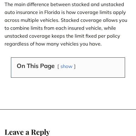
The main difference between stacked and unstacked
auto insurance in Florida is how coverage limits apply
across multiple vehicles. Stacked coverage allows you
to combine limits from each insured vehicle, while
unstacked coverage keeps the limit fixed per policy
regardless of how many vehicles you have.
On This Page
show
Leave a Reply