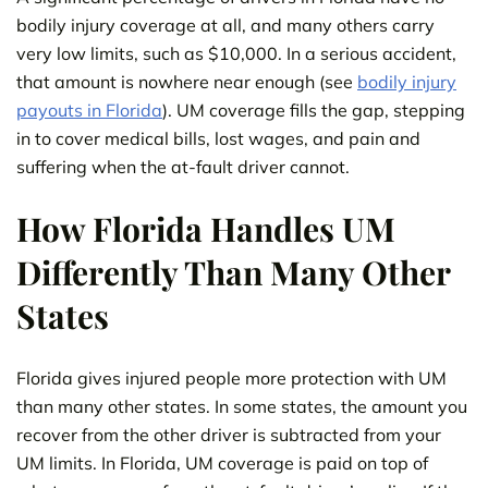
bodily injury coverage at all, and many others carry
very low limits, such as $10,000. In a serious accident,
that amount is nowhere near enough (see
bodily injury
payouts in Florida
). UM coverage fills the gap, stepping
in to cover medical bills, lost wages, and pain and
suffering when the at-fault driver cannot.
How Florida Handles UM
Differently Than Many Other
States
Florida gives injured people more protection with UM
than many other states. In some states, the amount you
recover from the other driver is subtracted from your
UM limits. In Florida, UM coverage is paid on top of