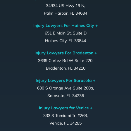
34934 US Hwy 19 N,
Palm Harbor, FL 34684
Injury Lawyers For Haines City +
651 E Main St, Suite D
Haines City, FL 33844
Injury Lawyers For Bradenton +
3639 Cortez Rd W Suite 220,
Bradenton, FL 34210
Injury Lawyers For Sarasota +
630 S Orange Ave Suite 200a,
Sarasota, FL 34236
Injury Lawyers for Venice +
333 S Tamiami Trl #268,
Venice, FL 34285