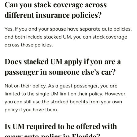
Can you stack coverage across
different insurance policies?
Yes. If you and your spouse have separate auto policies,
and both include stacked UM, you can stack coverage
across those policies.
Does stacked UM apply if you are a
passenger in someone else’s car?
Not on their policy. As a guest passenger, you are
limited to the single UM limit on their policy. However,
you can still use the stacked benefits from your own
policy if you have them.
Is UM required to be offered with
every auto policy in Florida?