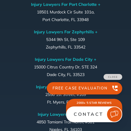
Injury Lawyers For Port Charlotte +
18501 Murdock Cir Suite 101a,
Port Charlotte, FL 33948
Injury Lawyers For Zephyrhills +
5344 9th St, Ste 109
Zephyrhills, FL 33542
Injury Lawyers For Dade City +
15000 Citrus Country Dr, STE 324
Dade City, FL 33523
Injury Lawyers For Ft. Myers ~
2556 1st Street, #169
Ft. Myers, FL 33901
Injury Lawyers For Naples ~
4850 Tamiami Trail North, #301
Naples, FL 34103