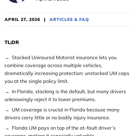
APRIL 27, 2026
|
ARTICLES & FAQ
TL;DR
Stacked Uninsured Motorist insurance lets you
combine coverage across multiple vehicles,
dramatically increasing protection; unstacked UM caps
you at the single policy limit.
In Florida, stacking is the default, but many drivers
unknowingly reject it to lower premiums.
UM coverage is crucial in Florida because many
drivers carry little or no bodily injury insurance.
Florida UM pays on top of the at-fault driver’s
coverage, making it especially valuable.