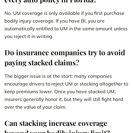
No. UM coverage is only available if you first purchase
bodily injury coverage. If you have BI, you are
automatically entitled to UM in the same amount unless
you reject it in writing.
Do insurance companies try to avoid
paying stacked claims?
The bigger issue is at the start: many companies
encourage drivers to reject UM or stacking altogether to
keep premiums lower. Once you have stacked UM,
insurers generally honor it, but they will still fight hard
over the value of your claim.
Can stacking increase coverage