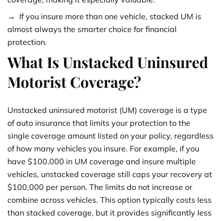
If you insure more than one vehicle, stacked UM is
almost always the smarter choice for financial
protection.
What Is Unstacked Uninsured
Motorist Coverage?
Unstacked uninsured motorist (UM) coverage is a type
of auto insurance that limits your protection to the
single coverage amount listed on your policy, regardless
of how many vehicles you insure. For example, if you
have $100,000 in UM coverage and insure multiple
vehicles, unstacked coverage still caps your recovery at
$100,000 per person. The limits do not increase or
combine across vehicles. This option typically costs less
than stacked coverage, but it provides significantly less