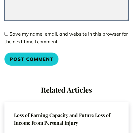
Save my name, email, and website in this browser for
the next time I comment.
Related Articles
Loss of Earning Capacity and Future Loss of
Income From Personal Injury