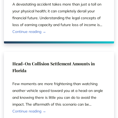
A devastating accident takes more than just a toll on
your physical health; it can completely derail your
financial future. Understanding the legal concepts of
loss of earning capacity and future loss of income is...
Continue reading →
Head-On Collision Settlement Amounts in
Florida
Few moments are more frightening than watching
another vehicle speed toward you at a head-on angle
and knowing there is little you can do to avoid the
impact. The aftermath of this scenario can be...
Continue reading →