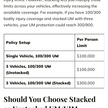
limits across your vehicles, effectively increasing the
available coverage. For example, if you have 100/300
bodily injury coverage and stacked UM with three
vehicles, your UM protection could reach 300/900.
Per Person
Policy Setup
Limit
Single Vehicle, 100/300 UM
$100,000
3 Vehicles, 100/300 UM
$100,000
(Unstacked)
3 Vehicles, 100/300 UM (Stacked)
$300,000
Should You Choose Stacked