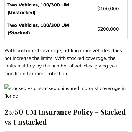
Two Vehicles, 100/300 UM
$100,000
(Unstacked)
Two Vehicles, 100/300 UM
$200,000
(Stacked)
With unstacked coverage, adding more vehicles does
not increase the limits. With stacked coverage, the
limits multiply by the number of vehicles, giving you
significantly more protection.
25/50 UM Insurance Policy – Stacked
vs Unstacked