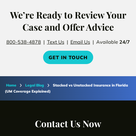
We’re Ready to Review Your
Case and Offer Advice
800-538-4878
|
Text Us
|
Email Us
| Available
24/7
GET IN TOUCH
Home
Legal Blog
Stacked vs Unstacked Insurance in Florida
(UM Coverage Explained)
Contact Us Now