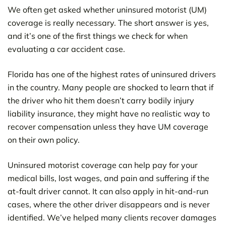
We often get asked whether uninsured motorist (UM)
coverage is really necessary. The short answer is yes,
and it’s one of the first things we check for when
evaluating a car accident case.
Florida has one of the highest rates of uninsured drivers
in the country. Many people are shocked to learn that if
the driver who hit them doesn’t carry bodily injury
liability insurance, they might have no realistic way to
recover compensation unless they have UM coverage
on their own policy.
Uninsured motorist coverage can help pay for your
medical bills, lost wages, and pain and suffering if the
at-fault driver cannot. It can also apply in hit-and-run
cases, where the other driver disappears and is never
identified. We’ve helped many clients recover damages