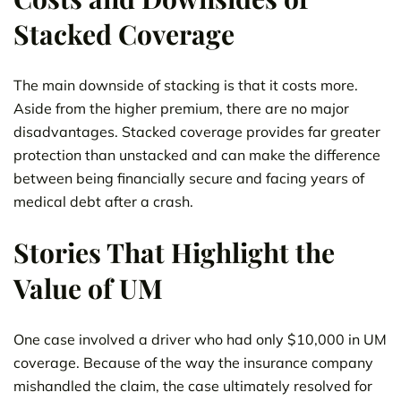
Stacked Coverage
The main downside of stacking is that it costs more.
Aside from the higher premium, there are no major
disadvantages. Stacked coverage provides far greater
protection than unstacked and can make the difference
between being financially secure and facing years of
medical debt after a crash.
Stories That Highlight the
Value of UM
One case involved a driver who had only $10,000 in UM
coverage. Because of the way the insurance company
mishandled the claim, the case ultimately resolved for