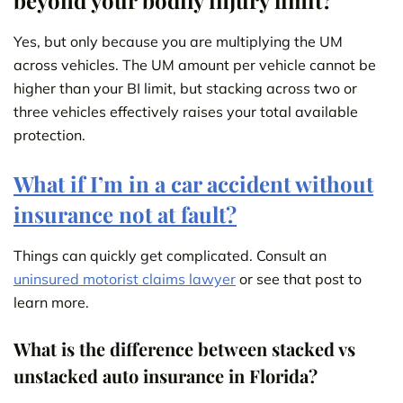
beyond your bodily injury limit?
Yes, but only because you are multiplying the UM
across vehicles. The UM amount per vehicle cannot be
higher than your BI limit, but stacking across two or
three vehicles effectively raises your total available
protection.
What if I’m in a car accident without
insurance not at fault?
Things can quickly get complicated. Consult an
uninsured motorist claims lawyer
or see that post to
learn more.
What is the difference between stacked vs
unstacked auto insurance in Florida?