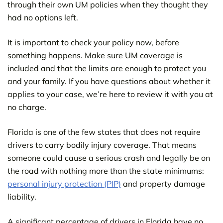
through their own UM policies when they thought they
had no options left.
It is important to check your policy now, before
something happens. Make sure UM coverage is
included and that the limits are enough to protect you
and your family. If you have questions about whether it
applies to your case, we’re here to review it with you at
no charge.
Florida is one of the few states that does not require
drivers to carry bodily injury coverage. That means
someone could cause a serious crash and legally be on
the road with nothing more than the state minimums:
personal injury protection (PIP)
and property damage
liability.
A significant percentage of drivers in Florida have no