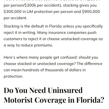
per person/$300k per accident), stacking gives you
$300,000 in UM protection per person and $900,000
per accident.
Stacking is the default in Florida unless you specifically
reject it in writing. Many insurance companies push
customers to reject it or choose unstacked coverage as
a way to reduce premiums.
Here’s where many people get confused: should you
choose stacked or unstacked coverage? The difference
can mean hundreds of thousands of dollars in
protection.
Do You Need Uninsured
Motorist Coverage in Florida?