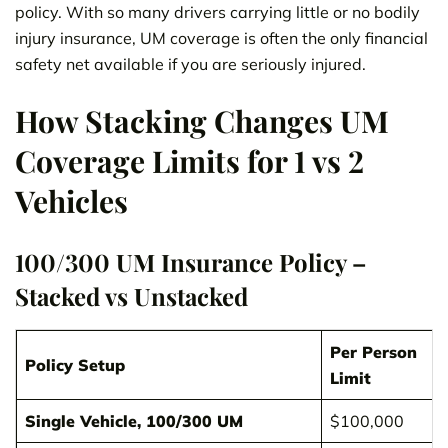
policy. With so many drivers carrying little or no bodily
injury insurance, UM coverage is often the only financial
safety net available if you are seriously injured.
How Stacking Changes UM
Coverage Limits for 1 vs 2
Vehicles
100/300 UM Insurance Policy –
Stacked vs Unstacked
Per Person
Policy Setup
Limit
Single Vehicle, 100/300 UM
$100,000