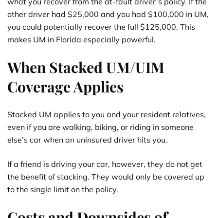
what you recover from the at-fault driver’s policy. If the
other driver had $25,000 and you had $100,000 in UM,
you could potentially recover the full $125,000. This
makes UM in Florida especially powerful.
When Stacked UM/UIM
Coverage Applies
Stacked UM applies to you and your resident relatives,
even if you are walking, biking, or riding in someone
else’s car when an uninsured driver hits you.
If a friend is driving your car, however, they do not get
the benefit of stacking. They would only be covered up
to the single limit on the policy.
Costs and Downsides of