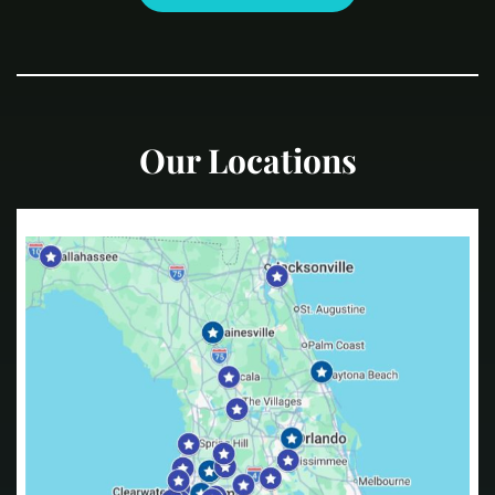
Our Locations