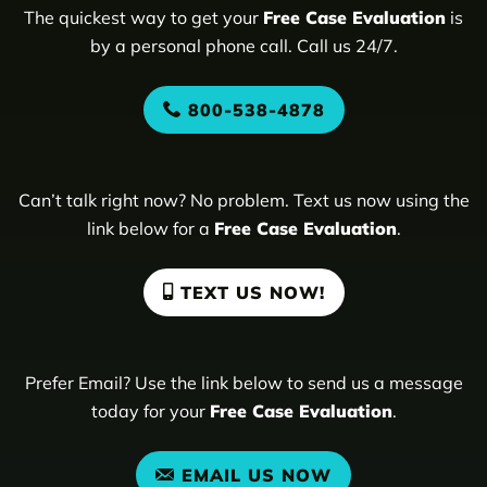
The quickest way to get your
Free Case Evaluation
is
by a personal phone call. Call us 24/7.
800-538-4878
Can’t talk right now? No problem. Text us now using the
link below for a
Free Case Evaluation
.
TEXT US NOW!
Prefer Email? Use the link below to send us a message
today for your
Free Case Evaluation
.
EMAIL US NOW