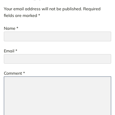
Your email address will not be published.
Required
fields are marked
*
Name
*
Email
*
Comment
*