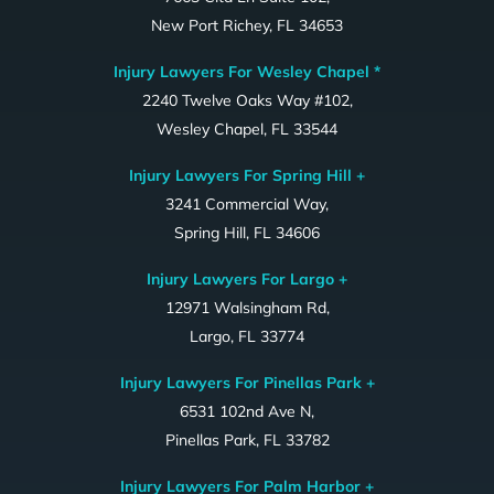
New Port Richey, FL 34653
Injury Lawyers For Wesley Chapel *
2240 Twelve Oaks Way #102,
Wesley Chapel, FL 33544
Injury Lawyers For Spring Hill +
3241 Commercial Way,
Spring Hill, FL 34606
Injury Lawyers For Largo +
12971 Walsingham Rd,
Largo, FL 33774
Injury Lawyers For Pinellas Park +
6531 102nd Ave N,
Pinellas Park, FL 33782
Injury Lawyers For Palm Harbor +