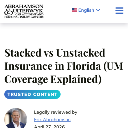
Skip to content
English
Stacked vs Unstacked
Insurance in Florida (UM
Coverage Explained)
TRUSTED CONTENT
Legally reviewed by:
Erik Abrahamson
April 27, 2026