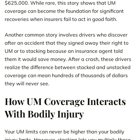
$625,000. While rare, this story shows that UM
coverage can become the foundation for significant
recoveries when insurers fail to act in good faith.
Another common story involves drivers who discover
after an accident that they signed away their right to
UM or to stacking because an insurance agent told
them it would save money. After a crash, these drivers
realize the difference between stacked and unstacked
coverage can mean hundreds of thousands of dollars
they will never see.
How UM Coverage Interacts
With Bodily Injury
Your UM limits can never be higher than your bodily
injury limits. However, stacking lets you multiply those