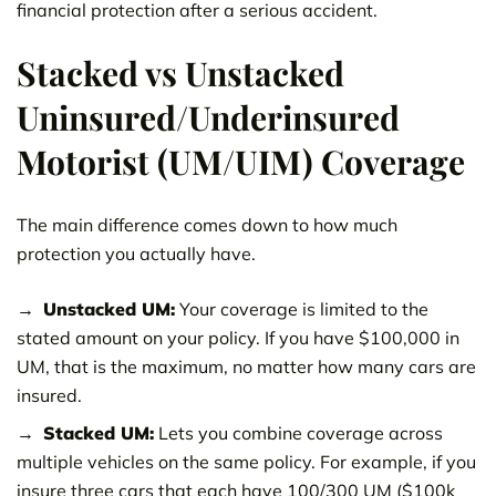
financial protection after a serious accident.
Stacked vs Unstacked
Uninsured/Underinsured
Motorist (UM/UIM) Coverage
The main difference comes down to how much
protection you actually have.
Unstacked UM:
Your coverage is limited to the
stated amount on your policy. If you have $100,000 in
UM, that is the maximum, no matter how many cars are
insured.
Stacked UM:
Lets you combine coverage across
multiple vehicles on the same policy. For example, if you
insure three cars that each have 100/300 UM ($100k