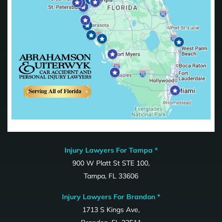
Injury Lawyers For Tampa *
900 W Platt St STE 100,
Tampa, FL 33606
Injury Lawyers For Brandon *
1713 S Kings Ave,