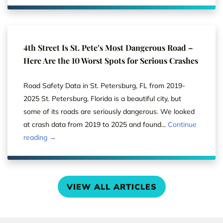
4th Street Is St. Pete’s Most Dangerous Road –
Here Are the 10 Worst Spots for Serious Crashes
Road Safety Data in St. Petersburg, FL from 2019-
2025 St. Petersburg, Florida is a beautiful city, but
some of its roads are seriously dangerous. We looked
at crash data from 2019 to 2025 and found...
Continue
reading →
VIEW ALL ARTICLES