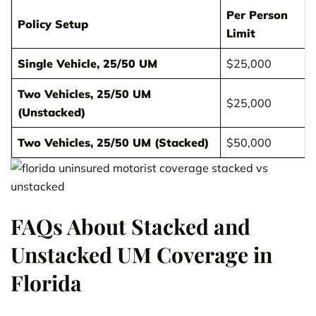
Per Person
Policy Setup
Limit
Single Vehicle, 25/50 UM
$25,000
Two Vehicles, 25/50 UM
$25,000
(Unstacked)
Two Vehicles, 25/50 UM (Stacked)
$50,000
FAQs About Stacked and
Unstacked UM Coverage in
Florida