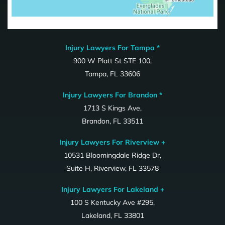
Injury Lawyers For Tampa *
900 W Platt St STE 100,
Tampa, FL 33606
Injury Lawyers For Brandon *
1713 S Kings Ave,
Brandon, FL 33511
Injury Lawyers For Riverview +
10531 Bloomingdale Ridge Dr,
Suite H, Riverview, FL 33578
Injury Lawyers For Lakeland +
100 S Kentucky Ave #295,
Lakeland, FL 33801