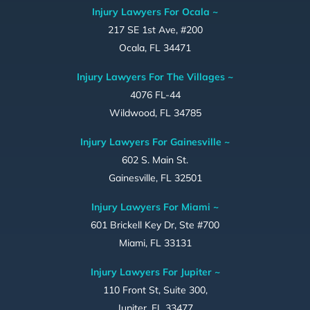
Injury Lawyers For Ocala ~
217 SE 1st Ave, #200
Ocala, FL 34471
Injury Lawyers For The Villages ~
4076 FL-44
Wildwood, FL 34785
Injury Lawyers For Gainesville ~
602 S. Main St.
Gainesville, FL 32501
Injury Lawyers For Miami ~
601 Brickell Key Dr, Ste #700
Miami, FL 33131
Injury Lawyers For Jupiter ~
110 Front St, Suite 300,
Jupiter, FL 33477