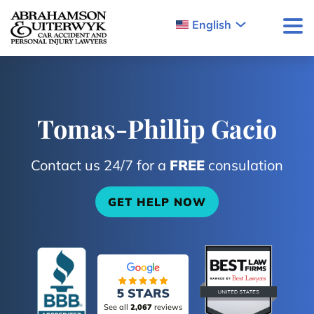
Skip to content
English
Tomas-Phillip Gacio
Contact us 24/7 for a
FREE
consulation
GET HELP NOW
See all
2,067
reviews