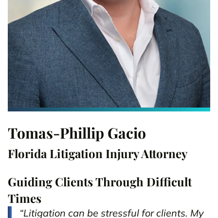
Tomas-Phillip Gacio
Florida Litigation Injury Attorney
Guiding Clients Through Difficult
Times
“Litigation can be stressful for clients. My