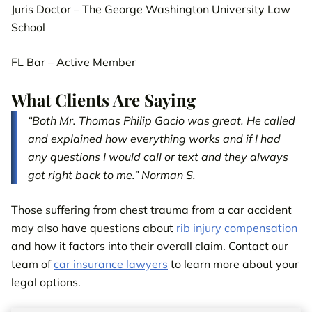
Juris Doctor – The George Washington University Law
School
FL Bar – Active Member
What Clients Are Saying
“Both Mr. Thomas Philip Gacio was great. He called
and explained how everything works and if I had
any questions I would call or text and they always
got right back to me.” Norman S.
Those suffering from chest trauma from a car accident
may also have questions about
rib injury compensation
and how it factors into their overall claim. Contact our
team of
car insurance lawyers
to learn more about your
legal options.