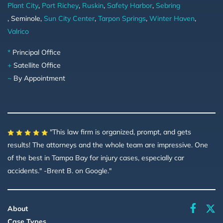
Plant City
,
Port Richey
,
Ruskin
,
Safety Harbor
,
Sebring
, Seminole,
Sun City Center
,
Tarpon Springs
,
Winter Haven
,
Valrico
*
Principal Office
+
Satellite Office
~
By Appointment
"This law firm is organized, prompt, and gets
results! The attorneys and the whole team are impressive. One
of the best in Tampa Bay for injury cases, especially car
accidents." -Brent B. on Google."
faceboo
About
Case Types