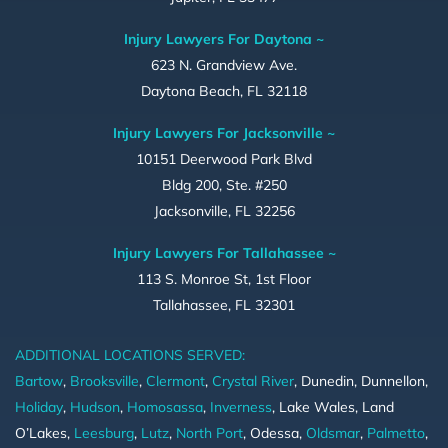
Injury Lawyers For Daytona ~
623 N. Grandview Ave.
Daytona Beach, FL 32118
Injury Lawyers For Jacksonville ~
10151 Deerwood Park Blvd
Bldg 200, Ste. #250
Jacksonville, FL 32256
Injury Lawyers For Tallahassee ~
113 S. Monroe St, 1st Floor
Tallahassee, FL 32301
ADDITIONAL LOCATIONS SERVED:
Bartow
,
Brooksville
,
Clermont
,
Crystal River
, Dunedin, Dunnellon,
Holiday
,
Hudson
,
Homosassa
,
Inverness
, Lake Wales, Land
O’Lakes,
Leesburg
,
Lutz
,
North Port
, Odessa,
Oldsmar
,
Palmetto
,