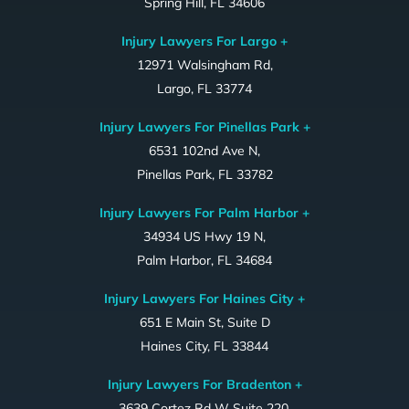
Spring Hill, FL 34606
Injury Lawyers For Largo +
12971 Walsingham Rd,
Largo, FL 33774
Injury Lawyers For Pinellas Park +
6531 102nd Ave N,
Pinellas Park, FL 33782
Injury Lawyers For Palm Harbor +
34934 US Hwy 19 N,
Palm Harbor, FL 34684
Injury Lawyers For Haines City +
651 E Main St, Suite D
Haines City, FL 33844
Injury Lawyers For Bradenton +
3639 Cortez Rd W Suite 220,