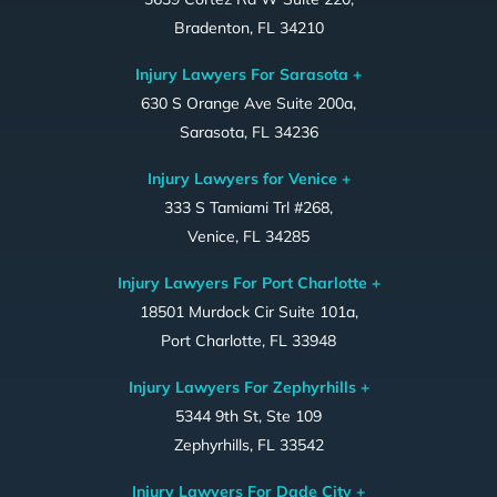
Bradenton, FL 34210
Injury Lawyers For Sarasota +
630 S Orange Ave Suite 200a,
Sarasota, FL 34236
Injury Lawyers for Venice +
333 S Tamiami Trl #268,
Venice, FL 34285
Injury Lawyers For Port Charlotte +
18501 Murdock Cir Suite 101a,
Port Charlotte, FL 33948
Injury Lawyers For Zephyrhills +
5344 9th St, Ste 109
Zephyrhills, FL 33542
Injury Lawyers For Dade City +