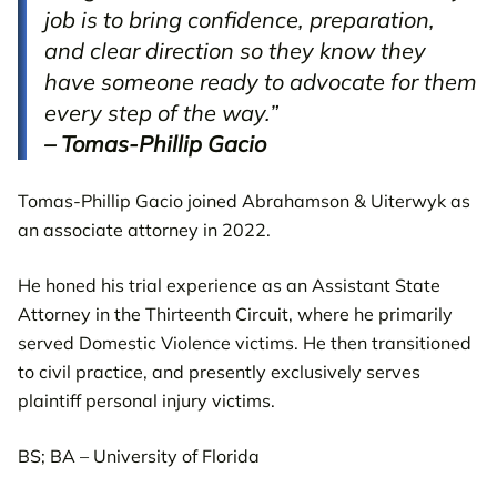
job is to bring confidence, preparation,
and clear direction so they know they
have someone ready to advocate for them
every step of the way.”
– Tomas-Phillip Gacio
Tomas-Phillip Gacio joined Abrahamson & Uiterwyk as
an associate attorney in 2022.
He honed his trial experience as an Assistant State
Attorney in the Thirteenth Circuit, where he primarily
served Domestic Violence victims. He then transitioned
to civil practice, and presently exclusively serves
plaintiff personal injury victims.
BS; BA – University of Florida