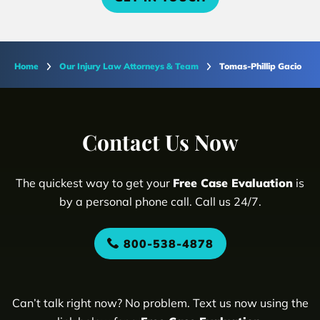
Home
Our Injury Law Attorneys & Team
Tomas-Phillip Gacio
Contact Us Now
The quickest way to get your
Free Case Evaluation
is
by a personal phone call. Call us 24/7.
800-538-4878
Can’t talk right now? No problem. Text us now using the