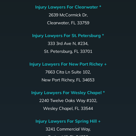
Injury Lawyers For Clearwater *
2639 McCormick Dr,
Clearwater, FL 33759
Injury Lawyers For St. Petersburg *
333 3rd Ave N, #234,
St. Petersburg, FL 33701
Injury Lawyers For New Port Richey +
7663 Cita Ln Suite 102,
New Port Richey, FL 34653
Injury Lawyers For Wesley Chapel *
2240 Twelve Oaks Way #102,
Wesley Chapel, FL 33544
Injury Lawyers For Spring Hill +
3241 Commercial Way,