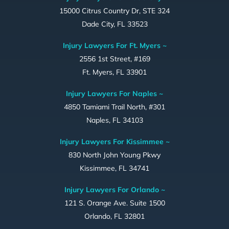
15000 Citrus Country Dr, STE 324
Dade City, FL 33523
Injury Lawyers For Ft. Myers ~
2556 1st Street, #169
Ft. Myers, FL 33901
Injury Lawyers For Naples ~
4850 Tamiami Trail North, #301
Naples, FL 34103
Injury Lawyers For Kissimmee ~
830 North John Young Pkwy
Kissimmee, FL 34741
Injury Lawyers For Orlando ~
121 S. Orange Ave. Suite 1500
Orlando, FL 32801