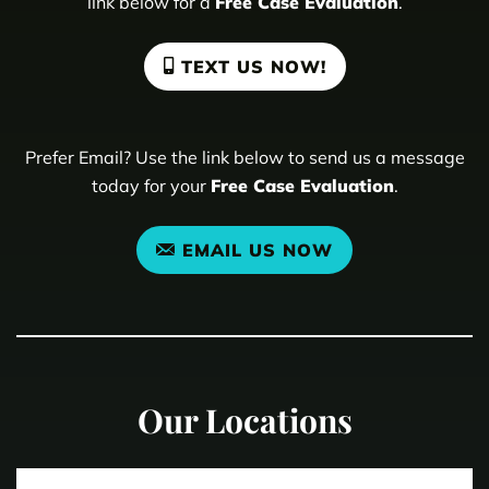
link below for a
Free Case Evaluation
.
TEXT US NOW!
Prefer Email? Use the link below to send us a message
today for your
Free Case Evaluation
.
EMAIL US NOW
Our Locations