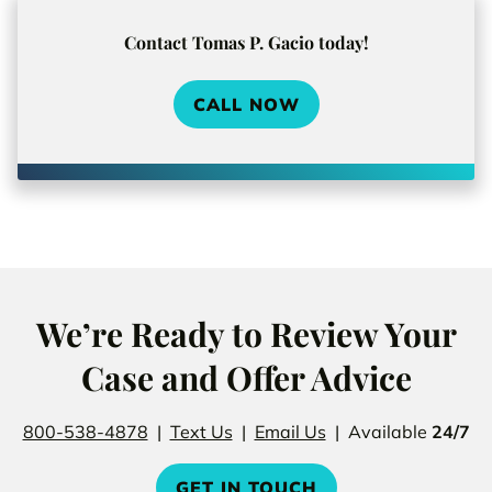
Contact Tomas P. Gacio today!
CALL NOW
We’re Ready to Review Your
Case and Offer Advice
800-538-4878
|
Text Us
|
Email Us
| Available
24/7
GET IN TOUCH