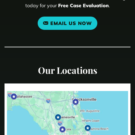
today for your
Free Case Evaluation
.
EMAIL US NOW
Our Locations