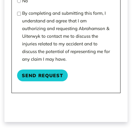
No
(Required)
By completing and submitting this form, I
understand and agree that I am
authorizing and requesting Abrahamson &
Uiterwyk to contact me to discuss the
injuries related to my accident and to
discuss the potential of representing me for
any claim I may have.