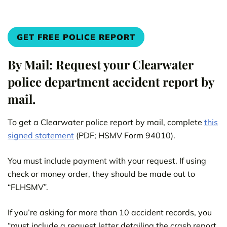
GET FREE POLICE REPORT
By Mail: Request your Clearwater
police department accident report by
mail.
To get a Clearwater police report by mail, complete
this
signed statement
(PDF; HSMV Form 94010).
You must include payment with your request. If using
check or money order, they should be made out to
“FLHSMV”.
If you’re asking for more than 10 accident records, you
“must include a request letter detailing the crash report