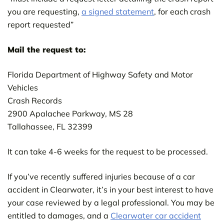
you are requesting,
a signed statement
, for each crash
report requested”
Mail the request to:
Florida Department of Highway Safety and Motor
Vehicles
Crash Records
2900 Apalachee Parkway, MS 28
Tallahassee, FL 32399
It can take 4-6 weeks for the request to be processed.
If you’ve recently suffered injuries because of a car
accident in Clearwater, it’s in your best interest to have
your case reviewed by a legal professional. You may be
entitled to damages, and a
Clearwater car accident