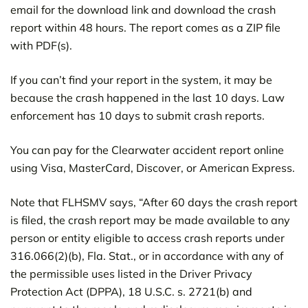
email for the download link and download the crash
report within 48 hours. The report comes as a ZIP file
with PDF(s).
If you can’t find your report in the system, it may be
because the crash happened in the last 10 days. Law
enforcement has 10 days to submit crash reports.
You can pay for the Clearwater accident report online
using Visa, MasterCard, Discover, or American Express.
Note that FLHSMV says, “After 60 days the crash report
is filed, the crash report may be made available to any
person or entity eligible to access crash reports under
316.066(2)(b), Fla. Stat., or in accordance with any of
the permissible uses listed in the Driver Privacy
Protection Act (DPPA), 18 U.S.C. s. 2721(b) and