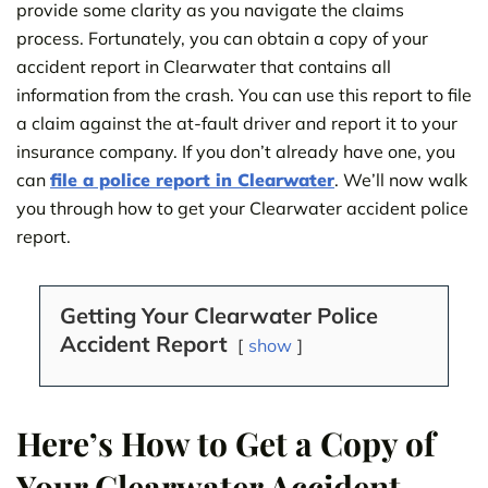
provide some clarity as you navigate the claims
process. Fortunately, you can obtain a copy of your
accident report in Clearwater that contains all
information from the crash. You can use this report to file
a claim against the at-fault driver and report it to your
insurance company. If you don’t already have one, you
can
file a police report in Clearwater
. We’ll now walk
you through how to get your Clearwater accident police
report.
Getting Your Clearwater Police
Accident Report
show
Here’s How to Get a Copy of
Your Clearwater Accident