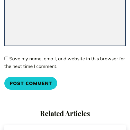
Save my name, email, and website in this browser for
the next time I comment.
Related Articles