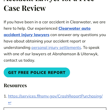
Case Review
If you have been in a car accident in Clearwater, we are
here to help. Our experienced
Clearwater auto
accident injury lawyers
can answer any questions you
have about obtaining your accident report or
understanding
personal injury settlements
. To speak
with one of our lawyers at Abrahamson & Uiterwyk,
contact us today.
GET FREE POLICE REPORT
Resources
https://services.flhsmv.gov/CrashReportPurchasing/
↩︎