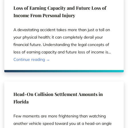
Loss of Earning Capacity and Future Loss of
Income From Personal Injury
A devastating accident takes more than just a toll on
your physical health; it can completely derail your
financial future. Understanding the legal concepts of
loss of earning capacity and future loss of income is...
Continue reading →
Head-On Collision Settlement Amounts in
Florida
Few moments are more frightening than watching
another vehicle speed toward you at a head-on angle