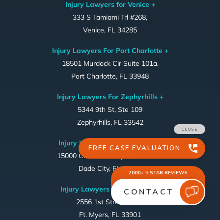
Injury Lawyers for Venice +
333 S Tamiami Trl #268,
Venice, FL 34285
Injury Lawyers For Port Charlotte +
18501 Murdock Cir Suite 101a,
Port Charlotte, FL 33948
Injury Lawyers For Zephyrhills +
5344 9th St, Ste 109
Zephyrhills, FL 33542
Injury Lawyers For Dade City +
15000 Citrus Country Dr, STE 324
Dade City, FL 33523
Injury Lawyers For Ft. Myers ~
2556 1st Street, #169
Ft. Myers, FL 33901