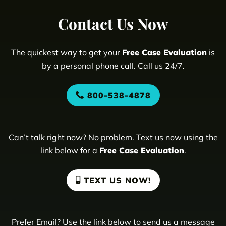
Contact Us Now
The quickest way to get your
Free Case Evaluation
is
by a personal phone call. Call us 24/7.
800-538-4878
Can’t talk right now? No problem. Text us now using the
link below for a
Free Case Evaluation
.
TEXT US NOW!
Prefer Email? Use the link below to send us a message