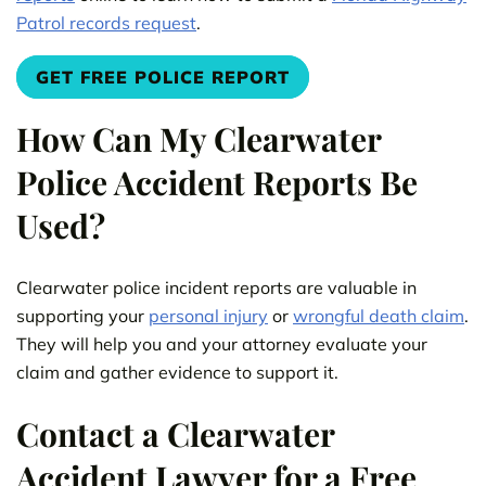
Patrol records request
.
GET FREE POLICE REPORT
How Can My Clearwater
Police Accident Reports Be
Used?
Clearwater police incident reports are valuable in
supporting your
personal injury
or
wrongful death claim
.
They will help you and your attorney evaluate your
claim and gather evidence to support it.
Contact a Clearwater
Accident Lawyer for a Free