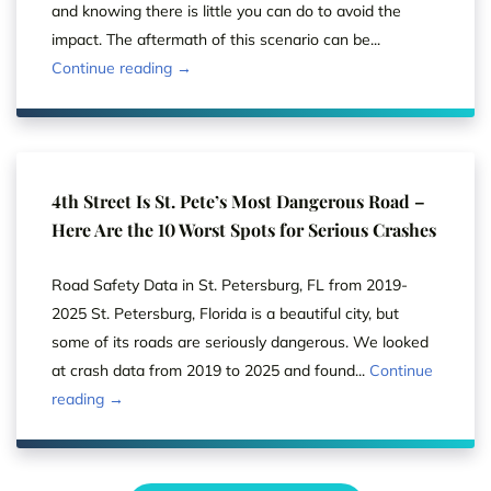
and knowing there is little you can do to avoid the
impact. The aftermath of this scenario can be...
Continue reading →
4th Street Is St. Pete’s Most Dangerous Road –
Here Are the 10 Worst Spots for Serious Crashes
Road Safety Data in St. Petersburg, FL from 2019-
2025 St. Petersburg, Florida is a beautiful city, but
some of its roads are seriously dangerous. We looked
at crash data from 2019 to 2025 and found...
Continue
reading →