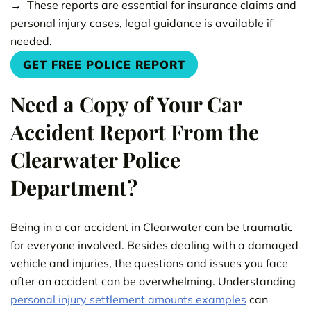
These reports are essential for insurance claims and
personal injury cases, legal guidance is available if
needed.
GET FREE POLICE REPORT
Need a Copy of Your Car
Accident Report From the
Clearwater Police
Department?
Being in a car accident in Clearwater can be traumatic
for everyone involved. Besides dealing with a damaged
vehicle and injuries, the questions and issues you face
after an accident can be overwhelming. Understanding
personal injury settlement amounts examples
can