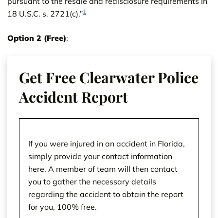
pursuant to the resale and redisclosure requirements in
1
18 U.S.C. s. 2721(c).”
Option 2 (Free)
:
Get Free Clearwater Police
Accident Report
If you were injured in an accident in Florida,
simply provide your contact information
here. A member of team will then contact
you to gather the necessary details
regarding the accident to obtain the report
for you, 100% free.