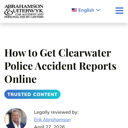
Skip to content
English
How to Get Clearwater
Police Accident Reports
Online
TRUSTED CONTENT
Legally reviewed by:
Erik Abrahamson
April 27, 2026