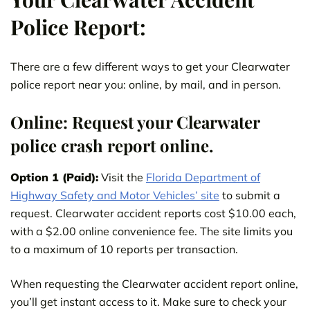
Police Report:
There are a few different ways to get your Clearwater
police report near you: online, by mail, and in person.
Online: Request your Clearwater
police crash report online.
Option 1 (Paid):
Visit the
Florida Department of
Highway Safety and Motor Vehicles’ site
to submit a
request. Clearwater accident reports cost $10.00 each,
with a $2.00 online convenience fee. The site limits you
to a maximum of 10 reports per transaction.
When requesting the Clearwater accident report online,
you’ll get instant access to it. Make sure to check your