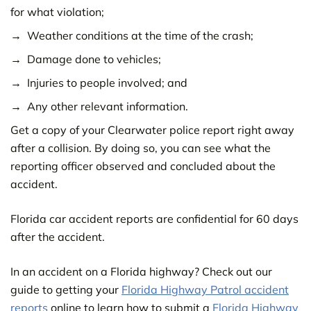
for what violation;
Weather conditions at the time of the crash;
Damage done to vehicles;
Injuries to people involved; and
Any other relevant information.
Get a copy of your Clearwater police report right away
after a collision. By doing so, you can see what the
reporting officer observed and concluded about the
accident.
Florida car accident reports are confidential for 60 days
after the accident.
In an accident on a Florida highway? Check out our
guide to getting your
Florida Highway Patrol accident
reports
online to learn how to submit a
Florida Highway