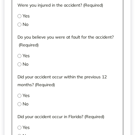
Were you injured in the accident?
(Required)
Yes
No
Do you believe you were at fault for the accident?
(Required)
Yes
No
Did your accident occur within the previous 12
months?
(Required)
Yes
No
Did your accident occur in Florida?
(Required)
Yes