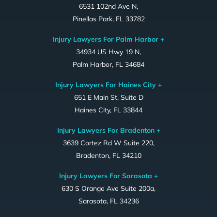
6531 102nd Ave N,
Pinellas Park, FL 33782
Injury Lawyers For Palm Harbor +
34934 US Hwy 19 N,
Palm Harbor, FL 34684
Injury Lawyers For Haines City +
651 E Main St, Suite D
Haines City, FL 33844
Injury Lawyers For Bradenton +
3639 Cortez Rd W Suite 220,
Bradenton, FL 34210
Injury Lawyers For Sarasota +
630 S Orange Ave Suite 200a,
Sarasota, FL 34236