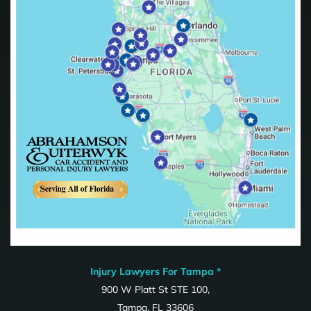
Injury Lawyers For Tampa *
900 W Platt St STE 100,
Tampa, FL 33606