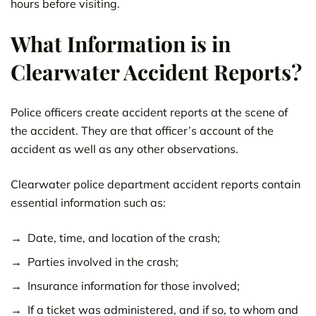
hours before visiting.
What Information is in
Clearwater Accident Reports?
Police officers create accident reports at the scene of
the accident. They are that officer’s account of the
accident as well as any other observations.
Clearwater police department accident reports contain
essential information such as:
Date, time, and location of the crash;
Parties involved in the crash;
Insurance information for those involved;
If a ticket was administered, and if so, to whom and