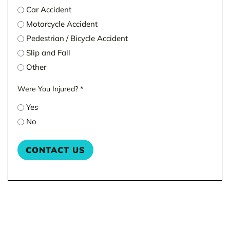
Car Accident
Motorcycle Accident
Pedestrian / Bicycle Accident
Slip and Fall
Other
Were You Injured?
*
Yes
No