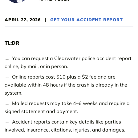
APRIL 27, 2026
|
GET YOUR ACCIDENT REPORT
TL;DR
You can request a Clearwater police accident report
online, by mail, or in person.
Online reports cost $10 plus a $2 fee and are
available within 48 hours if the crash is already in the
system.
Mailed requests may take 4–6 weeks and require a
signed statement and payment.
Accident reports contain key details like parties
involved, insurance, citations, injuries, and damages.