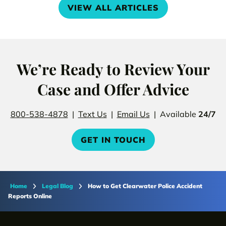
VIEW ALL ARTICLES
We’re Ready to Review Your
Case and Offer Advice
800-538-4878
|
Text Us
|
Email Us
| Available
24/7
GET IN TOUCH
Home
Legal Blog
How to Get Clearwater Police Accident
Reports Online