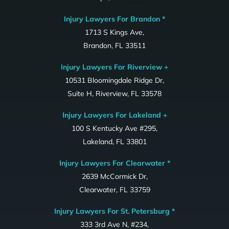
Injury Lawyers For Brandon *
1713 S Kings Ave,
Brandon, FL 33511
Injury Lawyers For Riverview +
10531 Bloomingdale Ridge Dr,
Suite H, Riverview, FL 33578
Injury Lawyers For Lakeland +
100 S Kentucky Ave #295,
Lakeland, FL 33801
Injury Lawyers For Clearwater *
2639 McCormick Dr,
Clearwater, FL 33759
Injury Lawyers For St. Petersburg *
333 3rd Ave N, #234,