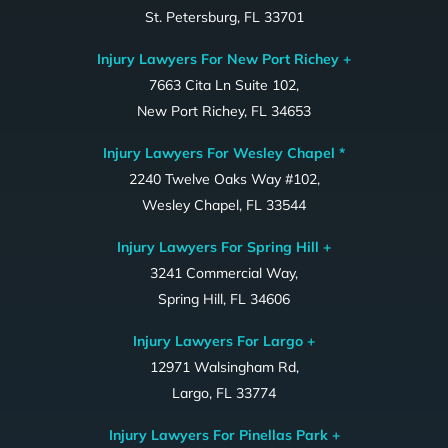
St. Petersburg, FL 33701
Injury Lawyers For New Port Richey +
7663 Cita Ln Suite 102,
New Port Richey, FL 34653
Injury Lawyers For Wesley Chapel *
2240 Twelve Oaks Way #102,
Wesley Chapel, FL 33544
Injury Lawyers For Spring Hill +
3241 Commercial Way,
Spring Hill, FL 34606
Injury Lawyers For Largo +
12971 Walsingham Rd,
Largo, FL 33774
Injury Lawyers For Pinellas Park +