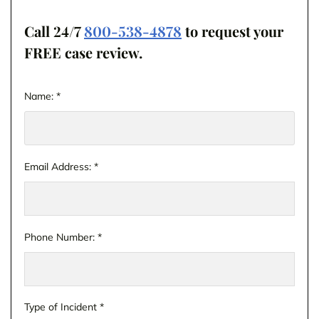
Call 24/7
800-538-4878
to request your
FREE case review.
Name:
*
Email Address:
*
Phone Number:
*
Type of Incident
*