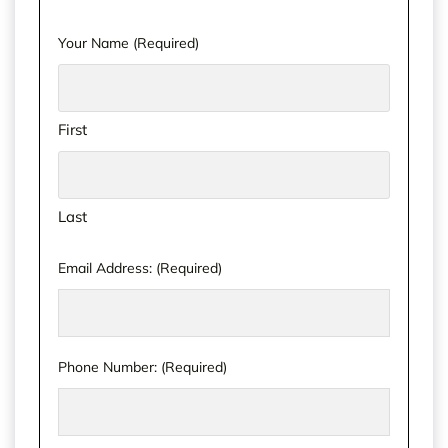
Your Name
(Required)
First
Last
Email Address:
(Required)
Phone Number:
(Required)