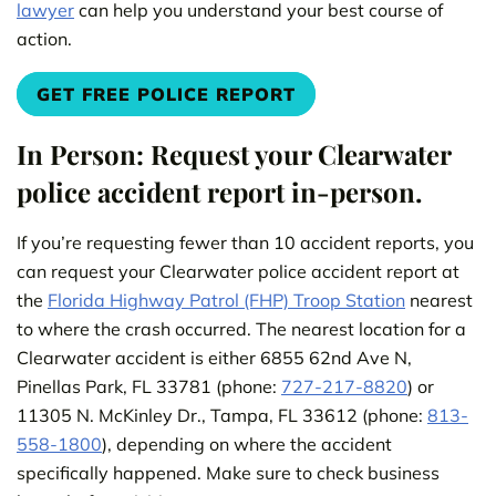
lawyer
can help you understand your best course of
action.
GET FREE POLICE REPORT
In Person: Request your Clearwater
police accident report in-person.
If you’re requesting fewer than 10 accident reports, you
can request your Clearwater police accident report at
the
Florida Highway Patrol (FHP) Troop Station
nearest
to where the crash occurred. The nearest location for a
Clearwater accident is either 6855 62nd Ave N,
Pinellas Park, FL 33781 (phone:
727-217-8820
) or
11305 N. McKinley Dr., Tampa, FL 33612 (phone:
813-
558-1800
), depending on where the accident
specifically happened. Make sure to check business