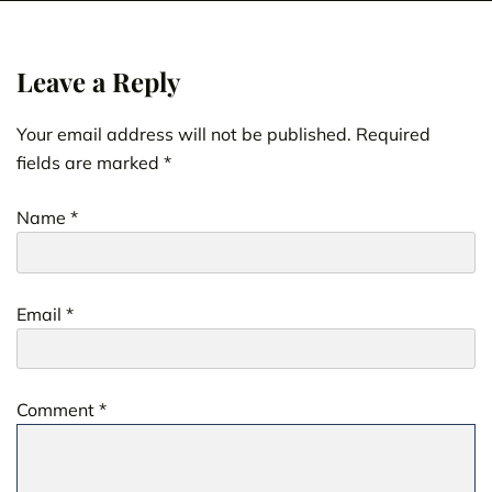
Leave a Reply
Your email address will not be published.
Required
fields are marked
*
Name
*
Email
*
Comment
*