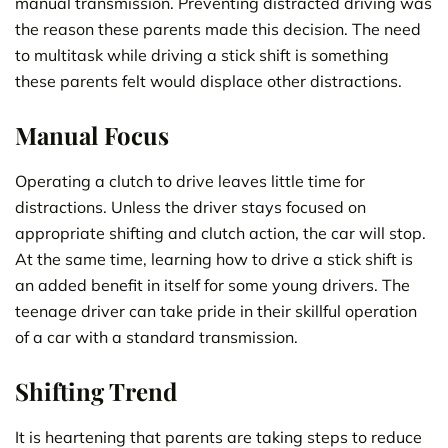
manual transmission. Preventing distracted driving was
the reason these parents made this decision. The need
to multitask while driving a stick shift is something
these parents felt would displace other distractions.
Manual Focus
Operating a clutch to drive leaves little time for
distractions. Unless the driver stays focused on
appropriate shifting and clutch action, the car will stop.
At the same time, learning how to drive a stick shift is
an added benefit in itself for some young drivers. The
teenage driver can take pride in their skillful operation
of a car with a standard transmission.
Shifting Trend
It is heartening that parents are taking steps to reduce