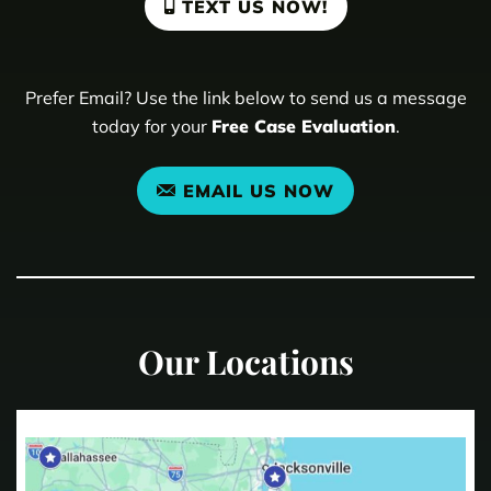
TEXT US NOW!
Prefer Email? Use the link below to send us a message
today for your
Free Case Evaluation
.
EMAIL US NOW
Our Locations