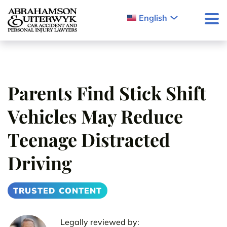
Skip to content
English
Parents Find Stick Shift
Vehicles May Reduce
Teenage Distracted
Driving
TRUSTED CONTENT
Legally reviewed by: