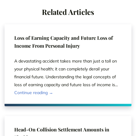
Related Articles
Loss of Earning Capacity and Future Loss of
Income From Personal Injury
A devastating accident takes more than just a toll on
your physical health; it can completely derail your
financial future. Understanding the legal concepts of
loss of earning capacity and future loss of income is...
Continue reading →
Head-On Collision Settlement Amounts in