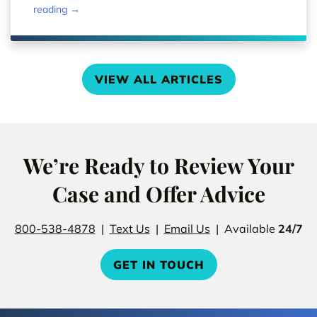
reading →
VIEW ALL ARTICLES
We’re Ready to Review Your
Case and Offer Advice
800-538-4878
|
Text Us
|
Email Us
| Available
24/7
GET IN TOUCH