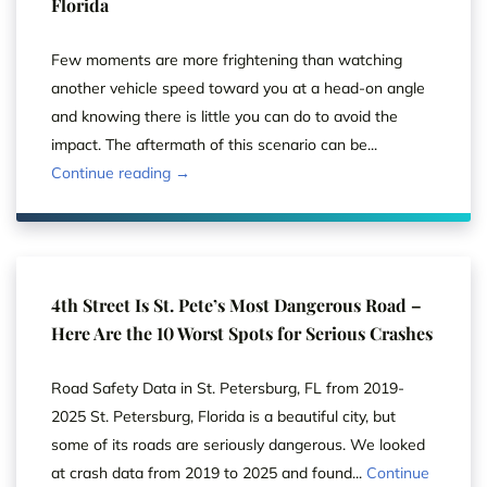
Florida
Few moments are more frightening than watching
another vehicle speed toward you at a head-on angle
and knowing there is little you can do to avoid the
impact. The aftermath of this scenario can be...
Continue reading →
4th Street Is St. Pete’s Most Dangerous Road –
Here Are the 10 Worst Spots for Serious Crashes
Road Safety Data in St. Petersburg, FL from 2019-
2025 St. Petersburg, Florida is a beautiful city, but
some of its roads are seriously dangerous. We looked
at crash data from 2019 to 2025 and found...
Continue