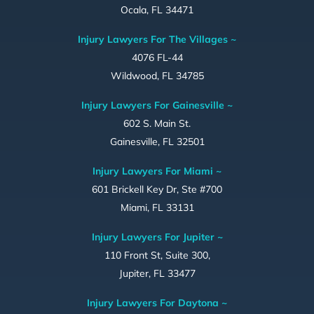
Ocala, FL 34471
Injury Lawyers For The Villages ~
4076 FL-44
Wildwood, FL 34785
Injury Lawyers For Gainesville ~
602 S. Main St.
Gainesville, FL 32501
Injury Lawyers For Miami ~
601 Brickell Key Dr, Ste #700
Miami, FL 33131
Injury Lawyers For Jupiter ~
110 Front St, Suite 300,
Jupiter, FL 33477
Injury Lawyers For Daytona ~