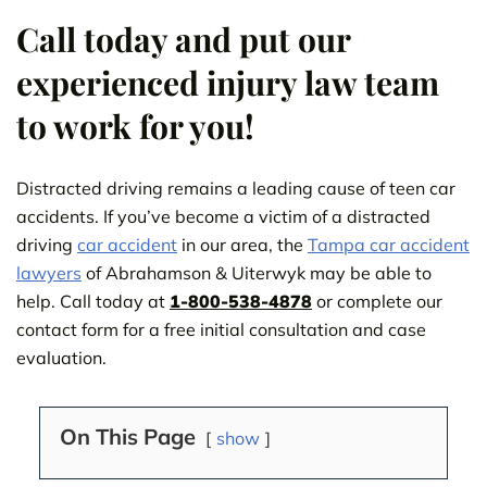
Call today and put our
experienced injury law team
to work for you!
Distracted driving remains a leading cause of teen car
accidents. If you’ve become a victim of a distracted
driving
car accident
in our area, the
Tampa car accident
lawyers
of Abrahamson & Uiterwyk may be able to
help. Call today at
1-800-538-4878
or complete our
contact form for a free initial consultation and case
evaluation.
On This Page
show