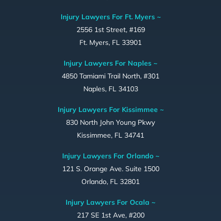
Injury Lawyers For Ft. Myers ~
2556 1st Street, #169
Ft. Myers, FL 33901
Injury Lawyers For Naples ~
4850 Tamiami Trail North, #301
Naples, FL 34103
Injury Lawyers For Kissimmee ~
830 North John Young Pkwy
Kissimmee, FL 34741
Injury Lawyers For Orlando ~
121 S. Orange Ave. Suite 1500
Orlando, FL 32801
Injury Lawyers For Ocala ~
217 SE 1st Ave, #200