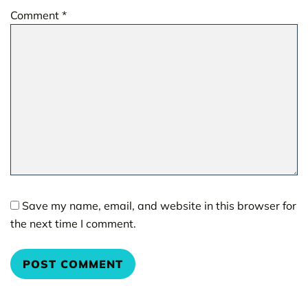
Comment
*
Save my name, email, and website in this browser for
the next time I comment.