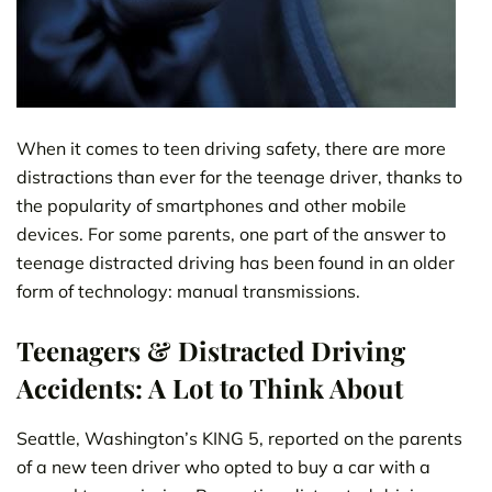
When it comes to teen driving safety, there are more
distractions than ever for the teenage driver, thanks to
the popularity of smartphones and other mobile
devices. For some parents, one part of the answer to
teenage distracted driving has been found in an older
form of technology: manual transmissions.
Teenagers & Distracted Driving
Accidents: A Lot to Think About
Seattle, Washington’s KING 5, reported on the parents
of a new teen driver who opted to buy a car with a