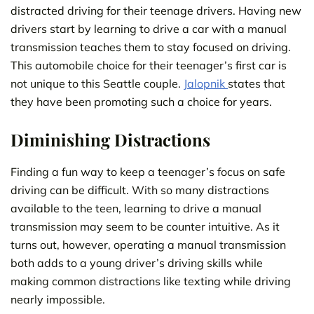
distracted driving for their teenage drivers. Having new
drivers start by learning to drive a car with a manual
transmission teaches them to stay focused on driving.
This automobile choice for their teenager’s first car is
not unique to this Seattle couple.
Jalopnik
states that
they have been promoting such a choice for years.
Diminishing Distractions
Finding a fun way to keep a teenager’s focus on safe
driving can be difficult. With so many distractions
available to the teen, learning to drive a manual
transmission may seem to be counter intuitive. As it
turns out, however, operating a manual transmission
both adds to a young driver’s driving skills while
making common distractions like texting while driving
nearly impossible.