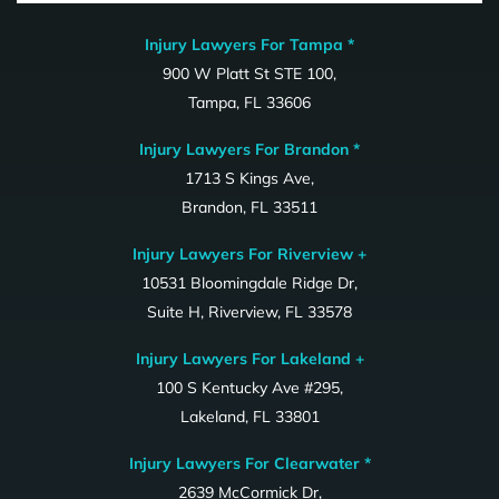
Injury Lawyers For Tampa *
900 W Platt St STE 100,
Tampa, FL 33606
Injury Lawyers For Brandon *
1713 S Kings Ave,
Brandon, FL 33511
Injury Lawyers For Riverview +
10531 Bloomingdale Ridge Dr,
Suite H, Riverview, FL 33578
Injury Lawyers For Lakeland +
100 S Kentucky Ave #295,
Lakeland, FL 33801
Injury Lawyers For Clearwater *
2639 McCormick Dr,