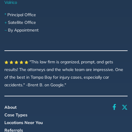
Valrico
*
Principal Office
+
Satellite Office
~
By Appointment
"This law firm is organized, prompt, and gets
results! The attorneys and the whole team are impressive. One
of the best in Tampa Bay for injury cases, especially car
accidents." -Brent B. on Google."
faceboo
About
Case Types
Locations Near You
Referrals