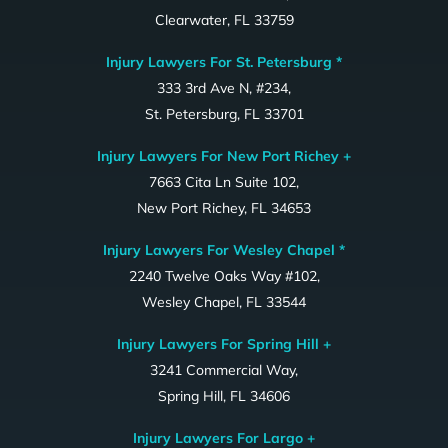
Clearwater, FL 33759
Injury Lawyers For St. Petersburg *
333 3rd Ave N, #234,
St. Petersburg, FL 33701
Injury Lawyers For New Port Richey +
7663 Cita Ln Suite 102,
New Port Richey, FL 34653
Injury Lawyers For Wesley Chapel *
2240 Twelve Oaks Way #102,
Wesley Chapel, FL 33544
Injury Lawyers For Spring Hill +
3241 Commercial Way,
Spring Hill, FL 34606
Injury Lawyers For Largo +