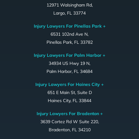
12971 Walsingham Rd,
Largo, FL 33774
Injury Lawyers For Pinellas Park +
6531 102nd Ave N,
Pinellas Park, FL 33782
Injury Lawyers For Palm Harbor +
34934 US Hwy 19 N,
Palm Harbor, FL 34684
Injury Lawyers For Haines City +
651 E Main St, Suite D
Haines City, FL 33844
Injury Lawyers For Bradenton +
3639 Cortez Rd W Suite 220,
Bradenton, FL 34210