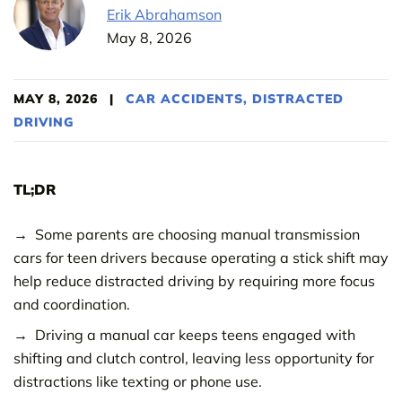
Erik Abrahamson
May 8, 2026
MAY 8, 2026
|
CAR ACCIDENTS
,
DISTRACTED
DRIVING
TL;DR
Some parents are choosing manual transmission
cars for teen drivers because operating a stick shift may
help reduce distracted driving by requiring more focus
and coordination.
Driving a manual car keeps teens engaged with
shifting and clutch control, leaving less opportunity for
distractions like texting or phone use.