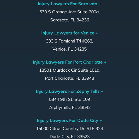
Injury Lawyers For Sarasota +
630 S Orange Ave Suite 200a,
Sarasota, FL 34236
Injury Lawyers for Venice +
333 S Tamiami Trl #268,
Venice, FL 34285
Injury Lawyers For Port Charlotte +
18501 Murdock Cir Suite 101a,
Port Charlotte, FL 33948
Injury Lawyers For Zephyrhills +
5344 9th St, Ste 109
Zephyrhills, FL 33542
Injury Lawyers For Dade City +
15000 Citrus Country Dr, STE 324
Dade City, FL 33523