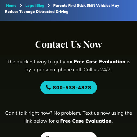
Home
Legal Blog
Parents Find Stick Shift Vehicles May
Reduce Teenage Distracted Driving
Contact Us Now
The quickest way to get your
Free Case Evaluation
is
by a personal phone call. Call us 24/7.
800-538-4878
Can’t talk right now? No problem. Text us now using the
link below for a
Free Case Evaluation
.