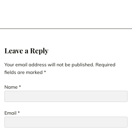
Leave a Reply
Your email address will not be published.
Required
fields are marked
*
Name
*
Email
*