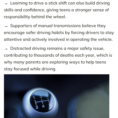
Learning to drive a stick shift can also build driving
skills and confidence, giving teens a stronger sense of
responsibility behind the wheel.
Supporters of manual transmissions believe they
encourage safer driving habits by forcing drivers to stay
attentive and actively involved in operating the vehicle.
Distracted driving remains a major safety issue,
contributing to thousands of deaths each year, which is
why many parents are exploring ways to help teens
stay focused while driving.