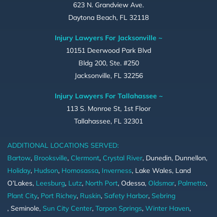
623 N. Grandview Ave.
Daytona Beach, FL 32118
Injury Lawyers For Jacksonville ~
10151 Deerwood Park Blvd
Bldg 200, Ste. #250
Jacksonville, FL 32256
Injury Lawyers For Tallahassee ~
113 S. Monroe St, 1st Floor
Tallahassee, FL 32301
ADDITIONAL LOCATIONS SERVED:
Bartow
,
Brooksville
,
Clermont
,
Crystal River
, Dunedin, Dunnellon,
Holiday
,
Hudson
,
Homosassa
,
Inverness
, Lake Wales, Land
O’Lakes,
Leesburg
,
Lutz
,
North Port
, Odessa,
Oldsmar
,
Palmetto
,
Plant City
,
Port Richey
,
Ruskin
,
Safety Harbor
,
Sebring
, Seminole,
Sun City Center
,
Tarpon Springs
,
Winter Haven
,