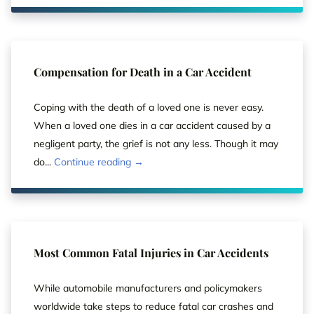
Compensation for Death in a Car Accident
Coping with the death of a loved one is never easy.
When a loved one dies in a car accident caused by a
negligent party, the grief is not any less. Though it may
do...
Continue reading →
Most Common Fatal Injuries in Car Accidents
While automobile manufacturers and policymakers
worldwide take steps to reduce fatal car crashes and