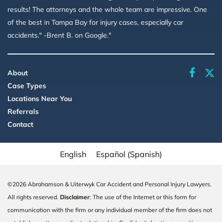
results! The attorneys and the whole team are impressive. One
of the best in Tampa Bay for injury cases, especially car
accidents." -Brent B. on Google."
faceboo
About
Case Types
Locations Near You
Referrals
Contact
English
Español
(
Spanish
)
©2026 Abrahamson & Uiterwyk Car Accident and Personal Injury Lawyers.
All rights reserved.
Disclaimer
: The use of the Internet or this form for
communication with the firm or any individual member of the firm does not