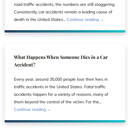
road traffic accidents, the numbers are still staggering.
Consistently, car accidents remain a leading cause of
death in the United States...
Continue reading →
What Happens When Someone Dies in a Car
Accident?
Every year, around 35,000 people lose their lives in
traffic accidents in the United States. Fatal traffic
accidents happen for a variety of reasons, many of
them beyond the control of the victim. For the...
Continue reading →