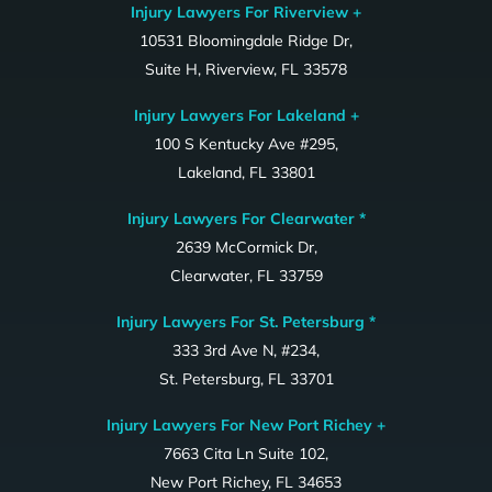
Injury Lawyers For Riverview +
10531 Bloomingdale Ridge Dr,
Suite H, Riverview, FL 33578
Injury Lawyers For Lakeland +
100 S Kentucky Ave #295,
Lakeland, FL 33801
Injury Lawyers For Clearwater *
2639 McCormick Dr,
Clearwater, FL 33759
Injury Lawyers For St. Petersburg *
333 3rd Ave N, #234,
St. Petersburg, FL 33701
Injury Lawyers For New Port Richey +
7663 Cita Ln Suite 102,
New Port Richey, FL 34653