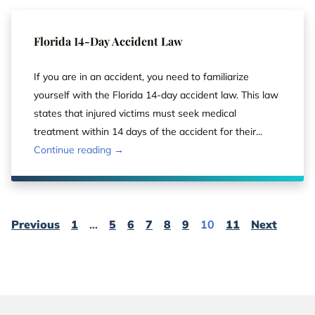
Florida 14-Day Accident Law
If you are in an accident, you need to familiarize
yourself with the Florida 14-day accident law. This law
states that injured victims must seek medical
treatment within 14 days of the accident for their...
Continue reading →
Page
Page
Page
Page
Page
Page
Page
Page
Page
Page
Page
Previous
1
…
5
6
7
8
9
10
11
Next