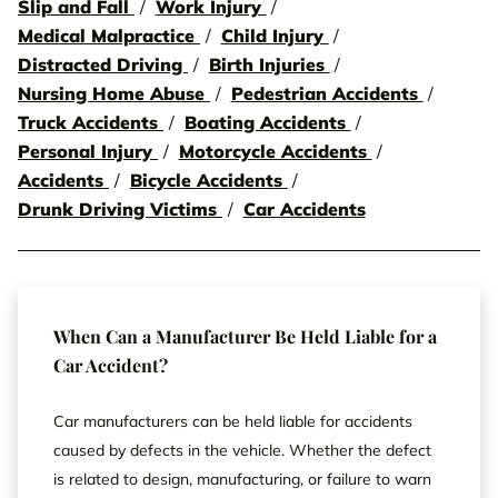
Slip and Fall
Work Injury
Medical Malpractice
Child Injury
Distracted Driving
Birth Injuries
Nursing Home Abuse
Pedestrian Accidents
Truck Accidents
Boating Accidents
Personal Injury
Motorcycle Accidents
Accidents
Bicycle Accidents
Drunk Driving Victims
Car Accidents
When Can a Manufacturer Be Held Liable for a
Car Accident?
Car manufacturers can be held liable for accidents
caused by defects in the vehicle. Whether the defect
is related to design, manufacturing, or failure to warn