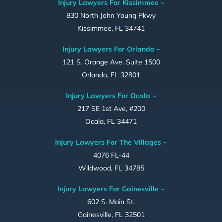
Injury Lawyers For Kissimmee ~
830 North John Young Pkwy
Kissimmee, FL 34741
Injury Lawyers For Orlando ~
121 S. Orange Ave. Suite 1500
Orlando, FL 32801
Injury Lawyers For Ocala ~
217 SE 1st Ave, #200
Ocala, FL 34471
Injury Lawyers For The Villages ~
4076 FL-44
Wildwood, FL 34785
Injury Lawyers For Gainesville ~
602 S. Main St.
Gainesville, FL 32501