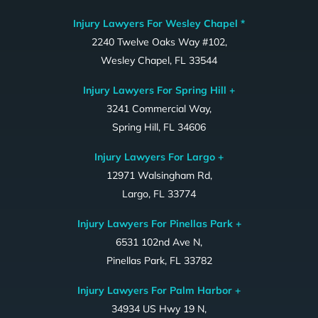
Injury Lawyers For Wesley Chapel *
2240 Twelve Oaks Way #102,
Wesley Chapel, FL 33544
Injury Lawyers For Spring Hill +
3241 Commercial Way,
Spring Hill, FL 34606
Injury Lawyers For Largo +
12971 Walsingham Rd,
Largo, FL 33774
Injury Lawyers For Pinellas Park +
6531 102nd Ave N,
Pinellas Park, FL 33782
Injury Lawyers For Palm Harbor +
34934 US Hwy 19 N,