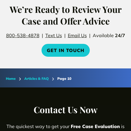
We’re Ready to Review Your
Case and Offer Advice
800-538-4878
|
Text Us
|
Email Us
| Available
24/7
GET IN TOUCH
Home
Articles & FAQ
Page 10
Contact Us Now
The quickest way to get your
Free Case Evaluation
is