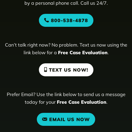
by a personal phone call. Call us 24/7.
800-538-4878
Can’t talk right now? No problem. Text us now using the
link below for a
Free Case Evaluation
.
TEXT US NOW!
Prefer Email? Use the link below to send us a message
today for your
Free Case Evaluation
.
EMAIL US NOW