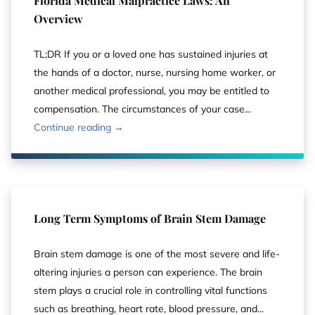
Florida Medical Malpractice Laws: An
Overview
TL;DR If you or a loved one has sustained injuries at
the hands of a doctor, nurse, nursing home worker, or
another medical professional, you may be entitled to
compensation. The circumstances of your case...
Continue reading →
Long Term Symptoms of Brain Stem Damage
Brain stem damage is one of the most severe and life-
altering injuries a person can experience. The brain
stem plays a crucial role in controlling vital functions
such as breathing, heart rate, blood pressure, and...