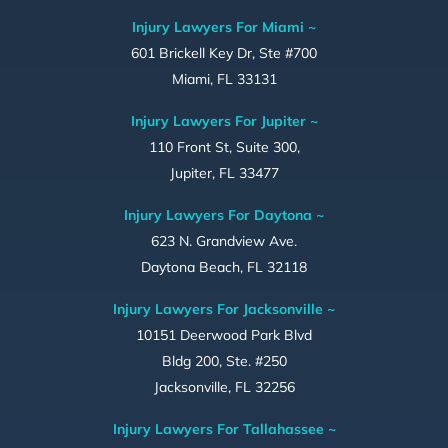
Injury Lawyers For Miami ~
601 Brickell Key Dr, Ste #700
Miami, FL 33131
Injury Lawyers For Jupiter ~
110 Front St, Suite 300,
Jupiter, FL 33477
Injury Lawyers For Daytona ~
623 N. Grandview Ave.
Daytona Beach, FL 32118
Injury Lawyers For Jacksonville ~
10151 Deerwood Park Blvd
Bldg 200, Ste. #250
Jacksonville, FL 32256
Injury Lawyers For Tallahassee ~