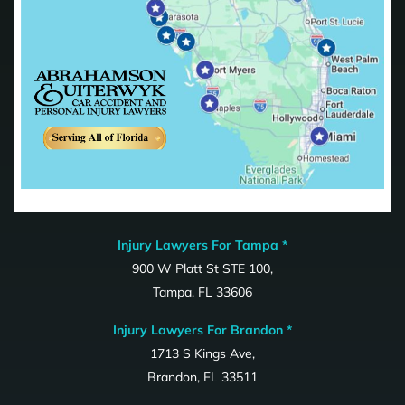
Injury Lawyers For Tampa *
900 W Platt St STE 100,
Tampa, FL 33606
Injury Lawyers For Brandon *
1713 S Kings Ave,
Brandon, FL 33511