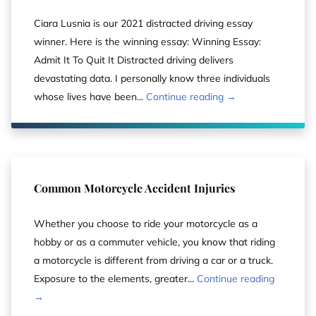
Ciara Lusnia is our 2021 distracted driving essay
winner. Here is the winning essay: Winning Essay:
Admit It To Quit It Distracted driving delivers
devastating data. I personally know three individuals
whose lives have been...
Continue reading →
Common Motorcycle Accident Injuries
Whether you choose to ride your motorcycle as a
hobby or as a commuter vehicle, you know that riding
a motorcycle is different from driving a car or a truck.
Exposure to the elements, greater...
Continue reading
→