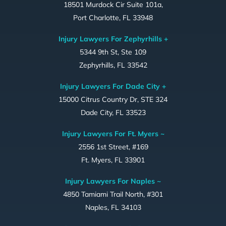
18501 Murdock Cir Suite 101a,
Port Charlotte, FL 33948
Injury Lawyers For Zephyrhills +
5344 9th St, Ste 109
Zephyrhills, FL 33542
Injury Lawyers For Dade City +
15000 Citrus Country Dr, STE 324
Dade City, FL 33523
Injury Lawyers For Ft. Myers ~
2556 1st Street, #169
Ft. Myers, FL 33901
Injury Lawyers For Naples ~
4850 Tamiami Trail North, #301
Naples, FL 34103