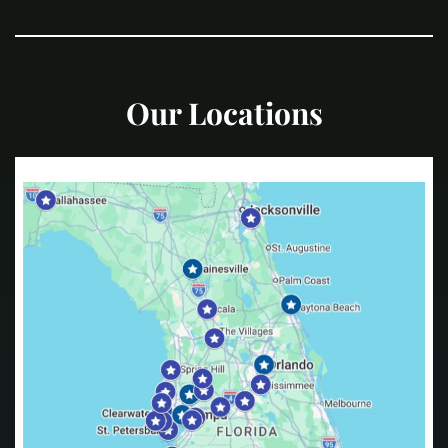
Our Locations