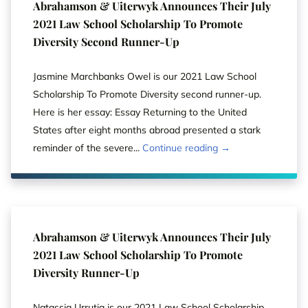
Abrahamson & Uiterwyk Announces Their July
2021 Law School Scholarship To Promote
Diversity Second Runner-Up
Jasmine Marchbanks Owel is our 2021 Law School
Scholarship To Promote Diversity second runner-up.
Here is her essay: Essay Returning to the United
States after eight months abroad presented a stark
reminder of the severe...
Continue reading →
Abrahamson & Uiterwyk Announces Their July
2021 Law School Scholarship To Promote
Diversity Runner-Up
Natassja Urrutia is our 2021 Law School Scholarship