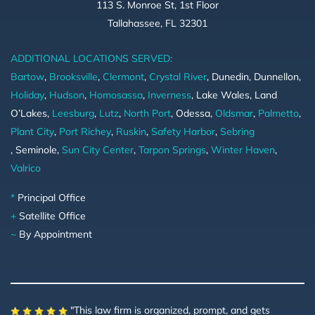
113 S. Monroe St, 1st Floor
Tallahassee, FL 32301
ADDITIONAL LOCATIONS SERVED:
Bartow
,
Brooksville
,
Clermont
,
Crystal River
, Dunedin, Dunnellon,
Holiday
,
Hudson
,
Homosassa
,
Inverness
, Lake Wales, Land
O’Lakes,
Leesburg
,
Lutz
,
North Port
, Odessa,
Oldsmar
,
Palmetto
,
Plant City
,
Port Richey
,
Ruskin
,
Safety Harbor
,
Sebring
, Seminole,
Sun City Center
,
Tarpon Springs
,
Winter Haven
,
Valrico
*
Principal Office
+
Satellite Office
~
By Appointment
"This law firm is organized, prompt, and gets