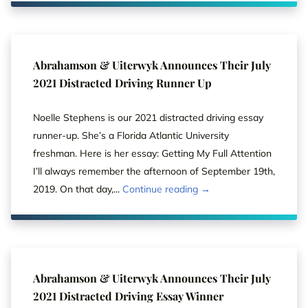
Abrahamson & Uiterwyk Announces Their July
2021 Distracted Driving Runner Up
Noelle Stephens is our 2021 distracted driving essay
runner-up. She’s a Florida Atlantic University
freshman. Here is her essay: Getting My Full Attention
I’ll always remember the afternoon of September 19th,
2019. On that day,...
Continue reading →
Abrahamson & Uiterwyk Announces Their July
2021 Distracted Driving Essay Winner