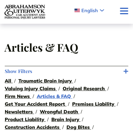
Skip to content
English
Articles & FAQ
Show Filters
All
Traumatic Brain Injury
Valuing Injury Claims
Original Research
Firm News
Articles & FAQ
Get Your Accident Report
Premises Liability
Newsletters
Wrongful Death
Product Liability
Brain Injury
Construction Accidents
Dog Bites