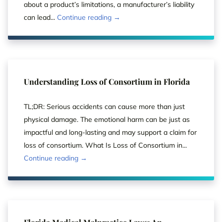
about a product’s limitations, a manufacturer’s liability
can lead...
Continue reading →
Understanding Loss of Consortium in Florida
TL;DR: Serious accidents can cause more than just
physical damage. The emotional harm can be just as
impactful and long-lasting and may support a claim for
loss of consortium. What Is Loss of Consortium in...
Continue reading →