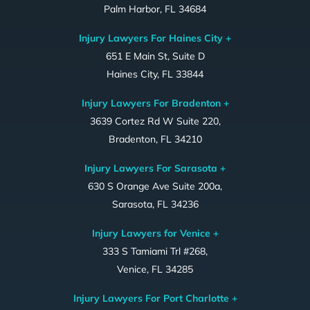
Palm Harbor, FL 34684
Injury Lawyers For Haines City +
651 E Main St, Suite D
Haines City, FL 33844
Injury Lawyers For Bradenton +
3639 Cortez Rd W Suite 220,
Bradenton, FL 34210
Injury Lawyers For Sarasota +
630 S Orange Ave Suite 200a,
Sarasota, FL 34236
Injury Lawyers for Venice +
333 S Tamiami Trl #268,
Venice, FL 34285
Injury Lawyers For Port Charlotte +