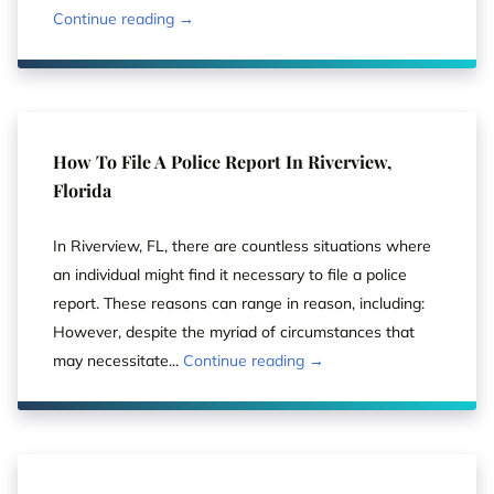
Continue reading →
How To File A Police Report In Riverview,
Florida
In Riverview, FL, there are countless situations where
an individual might find it necessary to file a police
report. These reasons can range in reason, including:
However, despite the myriad of circumstances that
may necessitate...
Continue reading →