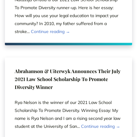
To Promote Diversity runner-up. Here is her essay:
How will you use your legal education to impact your
community? In 2010, my father suffered from a
stroke...
Continue reading →
Abrahamson & Uiterwyk Announces Their July
2021 Law School Scholarship To Promote
Diversity Winner
Rya Nelson is the winner of our 2021 Law School
Scholarship To Promote Diversity. Winning Essay: My
name is Rya Nelson and I am a rising second year law
student at the University of San...
Continue reading →