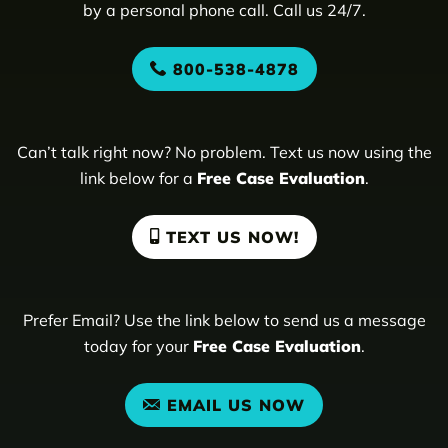
by a personal phone call. Call us 24/7.
800-538-4878
Can’t talk right now? No problem. Text us now using the
link below for a
Free Case Evaluation
.
TEXT US NOW!
Prefer Email? Use the link below to send us a message
today for your
Free Case Evaluation
.
EMAIL US NOW