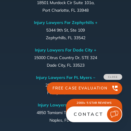
18501 Murdock Cir Suite 101a,
Port Charlotte, FL 33948
Injury Lawyers For Zephyrhills +
5344 9th St, Ste 109
Zephyrhills, FL 33542
Injury Lawyers For Dade City +
15000 Citrus Country Dr, STE 324
Dade City, FL 33523
Injury Lawyers For Ft. Myers ~
2556 1st Street, #169
Ft. Myers, FL 33901
Injury Lawyers For Naples ~
4850 Tamiami Trail North, #301
Naples, FL 34103