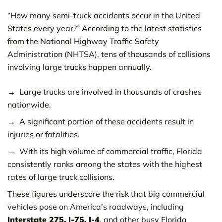
“How many semi-truck accidents occur in the United
States every year?” According to the latest statistics
from the National Highway Traffic Safety
Administration (NHTSA), tens of thousands of collisions
involving large trucks happen annually.
Large trucks are involved in thousands of crashes
nationwide.
A significant portion of these accidents result in
injuries or fatalities.
With its high volume of commercial traffic, Florida
consistently ranks among the states with the highest
rates of large truck collisions.
These figures underscore the risk that big commercial
vehicles pose on America’s roadways, including
Interstate 275, I-75, I-4
, and other busy Florida