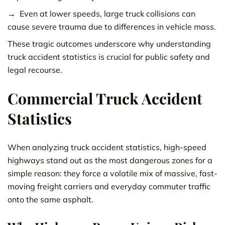
Even at lower speeds, large truck collisions can
cause severe trauma due to differences in vehicle mass.
These tragic outcomes underscore why understanding
truck accident statistics is crucial for public safety and
legal recourse.
Commercial Truck Accident
Statistics
When analyzing truck accident statistics, high-speed
highways stand out as the most dangerous zones for a
simple reason: they force a volatile mix of massive, fast-
moving freight carriers and everyday commuter traffic
onto the same asphalt.