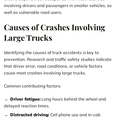
involving drivers and passengers in smaller vehicles, as
well as vulnerable road users.
Causes of Crashes Involving
Large Trucks
Identifying the causes of truck accidents is key to
prevention. Research and traffic safety studies indicate
that driver error, road conditions, or vehicle factors
cause most crashes involving large trucks.
Common contributing factors:
Driver fatigue:
Long hours behind the wheel and
delayed reaction times.
Distracted driving:
Cell phone use and in-cab