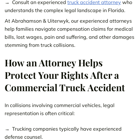
Consult an experienced
truck accident attorney
who
understands the complex legal landscape in Florida.
At Abrahamson & Uiterwyk, our experienced attorneys
help families navigate compensation claims for medical
bills, lost wages, pain and suffering, and other damages
stemming from truck collisions.
How an Attorney Helps
Protect Your Rights After a
Commercial Truck Accident
In collisions involving commercial vehicles, legal
representation is often critical:
Trucking companies typically have experienced
defense counsel.