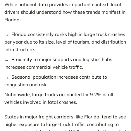
While national data provides important context, local
drivers should understand how these trends manifest in
Florida:
Florida consistently ranks high in large truck crashes
per year due to its size, level of tourism, and distribution
infrastructure.
Proximity to major seaports and logistics hubs
increases commercial vehicle traffic.
Seasonal population increases contribute to
congestion and risk.
Nationwide, large trucks accounted for 9.2% of all
vehicles involved in fatal crashes.
States in major freight corridors, like Florida, tend to see
higher exposure to large-truck traffic, contributing to