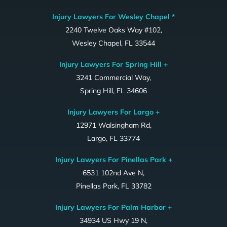
Injury Lawyers For Wesley Chapel *
2240 Twelve Oaks Way #102,
Wesley Chapel, FL 33544
Injury Lawyers For Spring Hill +
3241 Commercial Way,
Spring Hill, FL 34606
Injury Lawyers For Largo +
12971 Walsingham Rd,
Largo, FL 33774
Injury Lawyers For Pinellas Park +
6531 102nd Ave N,
Pinellas Park, FL 33782
Injury Lawyers For Palm Harbor +
34934 US Hwy 19 N,