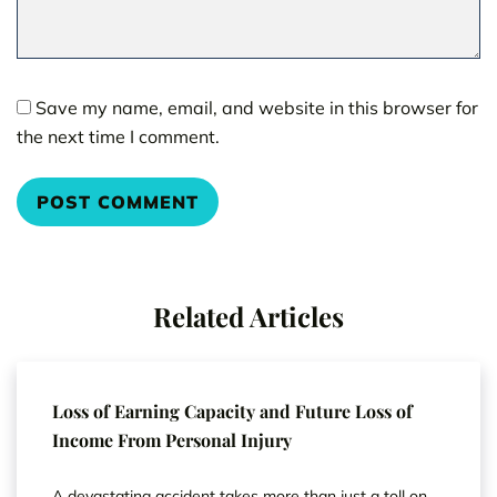
Save my name, email, and website in this browser for
the next time I comment.
Related Articles
Loss of Earning Capacity and Future Loss of
Income From Personal Injury
A devastating accident takes more than just a toll on