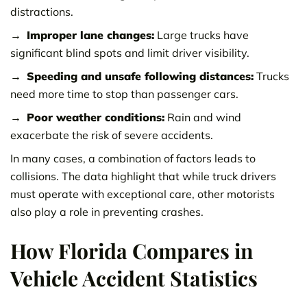
distractions.
Improper lane changes:
Large trucks have
significant blind spots and limit driver visibility.
Speeding and unsafe following distances:
Trucks
need more time to stop than passenger cars.
Poor weather conditions:
Rain and wind
exacerbate the risk of severe accidents.
In many cases, a combination of factors leads to
collisions. The data highlight that while truck drivers
must operate with exceptional care, other motorists
also play a role in preventing crashes.
How Florida Compares in
Vehicle Accident Statistics