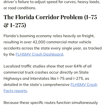
driver’s failure to adjust speed for curves, heavy loads,
or road conditions.
The Florida Corridor Problem (I-75
& I-275)
Florida’s booming economy relies heavily on freight,
resulting in over 42,000 commercial motor vehicle
accidents across the state every single year, as tracked
by the
FLHSMV Cras
h
Dashboard
.
Localized traffic studies show that over 64% of all
commercial truck crashes occur directly on State
Highways and Interstates like I-75 and I-275, as
detailed in the state’s comprehensive
FLHSMV Crash
Facts reports
.
Because these specific routes function simultaneously