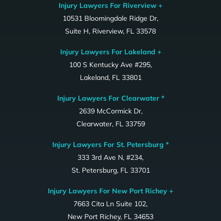
Injury Lawyers For Riverview +
10531 Bloomingdale Ridge Dr,
Suite H, Riverview, FL 33578
Injury Lawyers For Lakeland +
100 S Kentucky Ave #295,
Lakeland, FL 33801
Injury Lawyers For Clearwater *
2639 McCormick Dr,
Clearwater, FL 33759
Injury Lawyers For St. Petersburg *
333 3rd Ave N, #234,
St. Petersburg, FL 33701
Injury Lawyers For New Port Richey +
7663 Cita Ln Suite 102,
New Port Richey, FL 34653