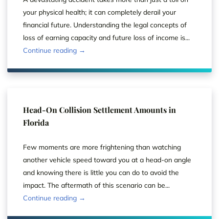
your physical health; it can completely derail your
financial future. Understanding the legal concepts of
loss of earning capacity and future loss of income is...
Continue reading →
Head-On Collision Settlement Amounts in
Florida
Few moments are more frightening than watching
another vehicle speed toward you at a head-on angle
and knowing there is little you can do to avoid the
impact. The aftermath of this scenario can be...
Continue reading →