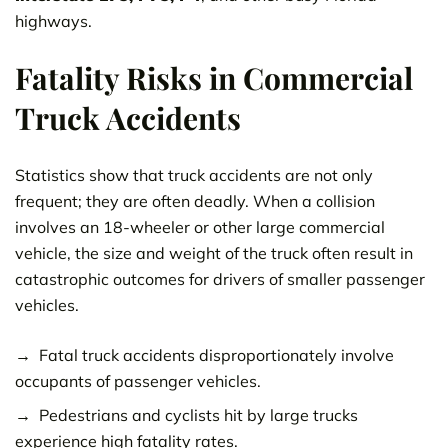
highways.
Fatality Risks in Commercial
Truck Accidents
Statistics show that truck accidents are not only
frequent; they are often deadly. When a collision
involves an 18-wheeler or other large commercial
vehicle, the size and weight of the truck often result in
catastrophic outcomes for drivers of smaller passenger
vehicles.
Fatal truck accidents disproportionately involve
occupants of passenger vehicles.
Pedestrians and cyclists hit by large trucks
experience high fatality rates.