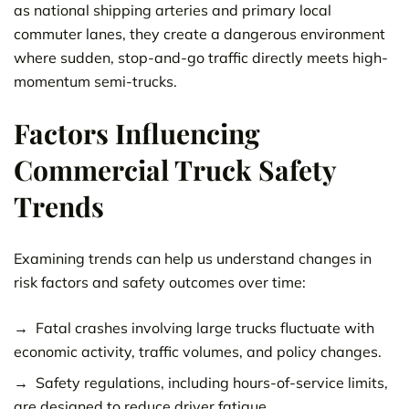
as national shipping arteries and primary local
commuter lanes, they create a dangerous environment
where sudden, stop-and-go traffic directly meets high-
momentum semi-trucks.
Factors Influencing
Commercial Truck Safety
Trends
Examining trends can help us understand changes in
risk factors and safety outcomes over time:
Fatal crashes involving large trucks fluctuate with
economic activity, traffic volumes, and policy changes.
Safety regulations, including hours-of-service limits,
are designed to reduce driver fatigue.