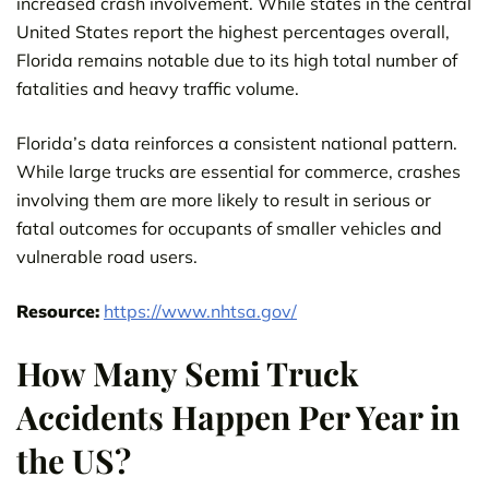
increased crash involvement. While states in the central
United States report the highest percentages overall,
Florida remains notable due to its high total number of
fatalities and heavy traffic volume.
Florida’s data reinforces a consistent national pattern.
While large trucks are essential for commerce, crashes
involving them are more likely to result in serious or
fatal outcomes for occupants of smaller vehicles and
vulnerable road users.
Resource:
https://www.nhtsa.gov/
How Many Semi Truck
Accidents Happen Per Year in
the US?