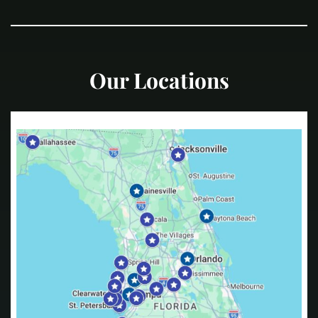
Our Locations