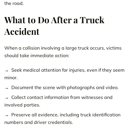
the road.
What to Do After a Truck
Accident
When a collision involving a large truck occurs, victims
should take immediate action:
Seek medical attention for injuries, even if they seem
minor.
Document the scene with photographs and video.
Collect contact information from witnesses and
involved parties.
Preserve all evidence, including truck identification
numbers and driver credentials.