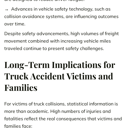
Advances in vehicle safety technology, such as
collision avoidance systems, are influencing outcomes
over time.
Despite safety advancements, high volumes of freight
movement combined with increasing vehicle miles
traveled continue to present safety challenges.
Long-Term Implications for
Truck Accident Victims and
Families
For victims of truck collisions, statistical information is
more than academic. High numbers of injuries and
fatalities reflect the real consequences that victims and
families face: