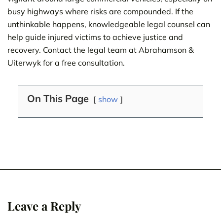
busy highways where risks are compounded. If the
unthinkable happens, knowledgeable legal counsel can
help guide injured victims to achieve justice and
recovery. Contact the legal team at Abrahamson &
Uiterwyk for a free consultation.
On This Page
show
Leave a Reply