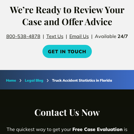
We’re Ready to Review Your
Case and Offer Advice
800-538-4878
|
Text Us
|
Email Us
| Available
24/7
GET IN TOUCH
Home
Legal Blog
Truck Accident Statistics in Florida
Contact Us Now
The quickest way to get your
Free Case Evaluation
is