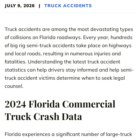
JULY 9, 2026
|
TRUCK ACCIDENTS
Truck accidents are among the most devastating types
of collisions on Florida roadways. Every year, hundreds
of big rig semi-truck accidents take place on highways
and local roads, resulting in numerous injuries and
fatalities. Understanding the latest truck accident
statistics can help drivers stay informed and help semi-
truck accident victims determine when to seek legal
counsel.
2024 Florida Commercial
Truck Crash Data
Florida experiences a significant number of large-truck