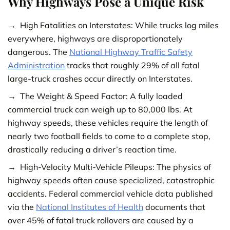
Why Highways Pose a Unique Risk
High Fatalities on Interstates: While trucks log miles
everywhere, highways are disproportionately
dangerous. The
National Highway
Traffic Safety
Administration
tracks that roughly 29% of all fatal
large-truck crashes occur directly on Interstates.
The Weight & Speed Factor: A fully loaded
commercial truck can weigh up to 80,000 lbs. At
highway speeds, these vehicles require the length of
nearly two football fields to come to a complete stop,
drastically reducing a driver’s reaction time.
High-Velocity Multi-Vehicle Pileups: The physics of
highway speeds often cause specialized, catastrophic
accidents. Federal commercial vehicle data published
via the
National Institutes of Health
documents that
over 45% of fatal truck rollovers are caused by a