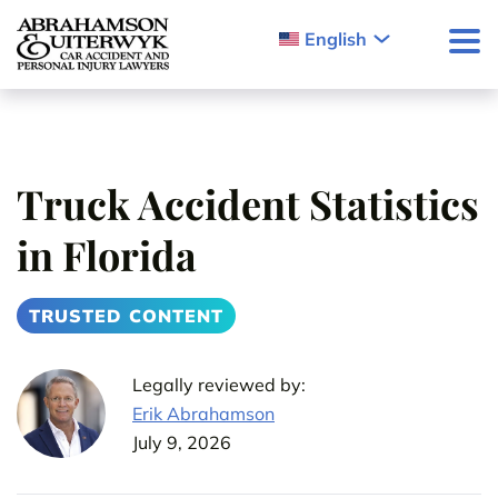
Skip to content
English
Truck Accident Statistics
in Florida
TRUSTED CONTENT
Legally reviewed by:
Erik Abrahamson
July 9, 2026