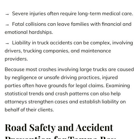
Severe injuries often require long-term medical care.
Fatal collisions can leave families with financial and
emotional hardships.
Liability in truck accidents can be complex, involving
drivers, trucking companies, and maintenance
providers.
Because most crashes involving large trucks are caused
by negligence or unsafe driving practices, injured
parties often have grounds for legal claims. Examining
statistical trends and crash patterns can also help
attorneys strengthen cases and establish liability on
behalf of their clients.
Road Safety and Accident