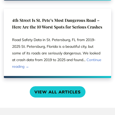
4th Street Is St. Pete’s Most Dangerous Road –
Here Are the 10 Worst Spots for Serious Crashes
Road Safety Data in St. Petersburg, FL from 2019-
2025 St. Petersburg, Florida is a beautiful city, but
some of its roads are seriously dangerous. We looked
at crash data from 2019 to 2025 and found...
Continue
reading →
VIEW ALL ARTICLES