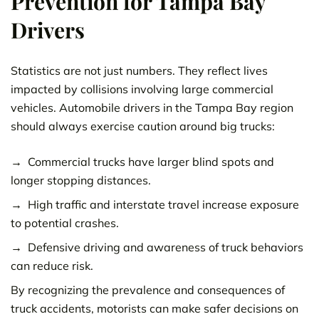
Prevention for Tampa Bay
Drivers
Statistics are not just numbers. They reflect lives
impacted by collisions involving large commercial
vehicles. Automobile drivers in the Tampa Bay region
should always exercise caution around big trucks:
Commercial trucks have larger blind spots and
longer stopping distances.
High traffic and interstate travel increase exposure
to potential crashes.
Defensive driving and awareness of truck behaviors
can reduce risk.
By recognizing the prevalence and consequences of
truck accidents, motorists can make safer decisions on