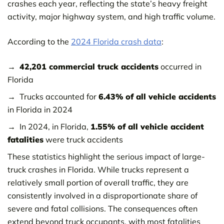
crashes each year, reflecting the state’s heavy freight
activity, major highway system, and high traffic volume.
According to the
2024 Florida crash data
:
42,201 commercial truck accidents
occurred in
Florida
Trucks accounted for
6.43% of all vehicle accidents
in Florida in 2024
In 2024, in Florida,
1.55% of all vehicle accident
fatalities
were truck accidents
These statistics highlight the serious impact of large-
truck crashes in Florida. While trucks represent a
relatively small portion of overall traffic, they are
consistently involved in a disproportionate share of
severe and fatal collisions. The consequences often
extend beyond truck occupants, with most fatalities