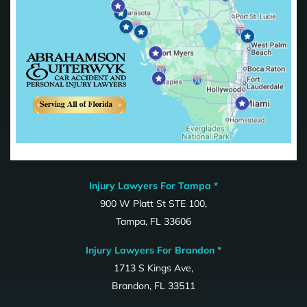
Injury Lawyers For Tampa *
900 W Platt St STE 100,
Tampa, FL 33606
Injury Lawyers For Brandon *
1713 S Kings Ave,
Brandon, FL 33511