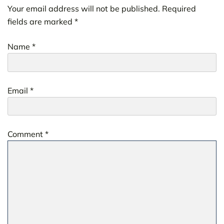
Your email address will not be published.
Required
fields are marked
*
Name
*
Email
*
Comment
*