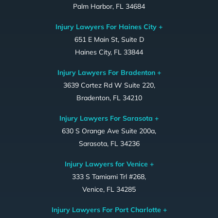
Palm Harbor, FL 34684
Injury Lawyers For Haines City +
651 E Main St, Suite D
Haines City, FL 33844
Injury Lawyers For Bradenton +
3639 Cortez Rd W Suite 220,
Bradenton, FL 34210
Injury Lawyers For Sarasota +
630 S Orange Ave Suite 200a,
Sarasota, FL 34236
Injury Lawyers for Venice +
333 S Tamiami Trl #268,
Venice, FL 34285
Injury Lawyers For Port Charlotte +