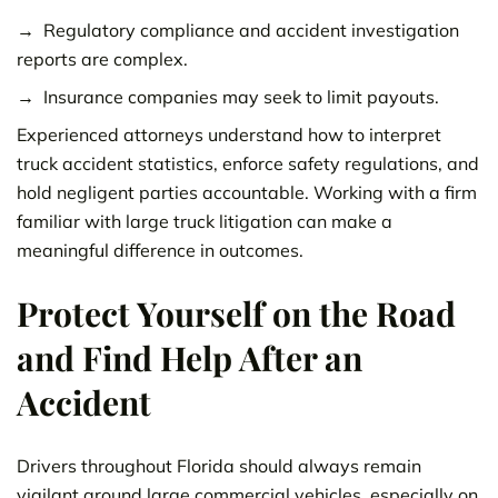
Regulatory compliance and accident investigation
reports are complex.
Insurance companies may seek to limit payouts.
Experienced attorneys understand how to interpret
truck accident statistics, enforce safety regulations, and
hold negligent parties accountable. Working with a firm
familiar with large truck litigation can make a
meaningful difference in outcomes.
Protect Yourself on the Road
and Find Help After an
Accident
Drivers throughout Florida should always remain
vigilant around large commercial vehicles, especially on