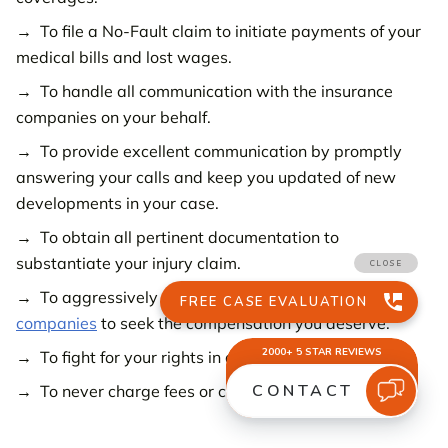
To file a No-Fault claim to initiate payments of your
medical bills and lost wages.
To handle all communication with the insurance
companies on your behalf.
To provide excellent communication by promptly
answering your calls and keep you updated of new
developments in your case.
To obtain all pertinent documentation to
substantiate your injury claim.
To aggressively
negotiate with the insurance
companies
to seek the compensation you deserve.
To fight for your rights in a trial when necessary.
To never charge fees or costs unless you win.