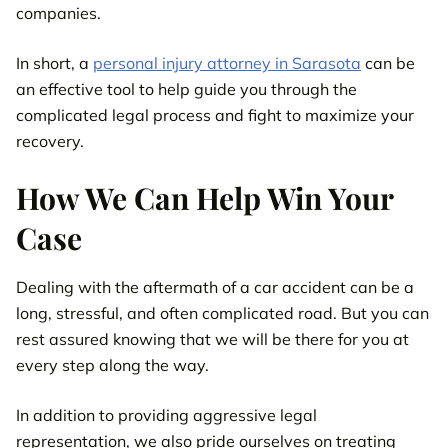
companies.
In short, a
personal injury attorney in Sarasota
can be
an effective tool to help guide you through the
complicated legal process and fight to maximize your
recovery.
How We Can Help Win Your
Case
Dealing with the aftermath of a car accident can be a
long, stressful, and often complicated road. But you can
rest assured knowing that we will be there for you at
every step along the way.
In addition to providing aggressive legal
representation, we also pride ourselves on treating