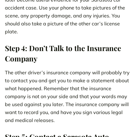
accident case. Use your phone to take pictures of the
scene, any property damage, and any injuries. You
should also take a picture of the other car’s license
plate.
Step 4: Don’t Talk to the Insurance
Company
The other driver’s insurance company will probably try
to contact you and get you to make a statement about
what happened. Remember that the insurance
company is not on your side and that your words may
be used against you later. The insurance company will
want to record you, and have you sign various legal
and medical releases.
Step 5: Contact a Sarasota Auto