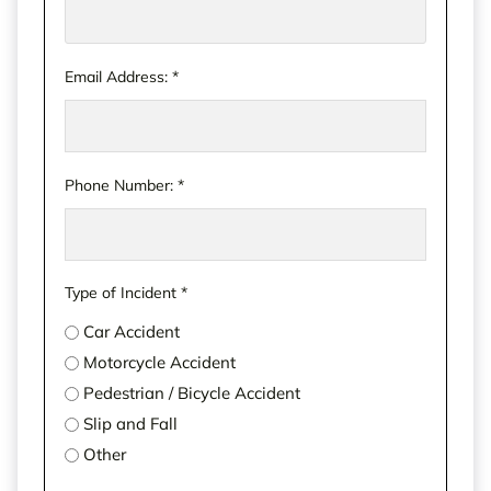
unwise to wait too long on an accident claim. The
sooner you call us, the sooner we can start taking
your next steps
together
. Please don’t risk running
Email Address:
*
out of time.
Phone Number:
*
Type of Incident
*
Car Accident
Motorcycle Accident
Pedestrian / Bicycle Accident
Slip and Fall
Other