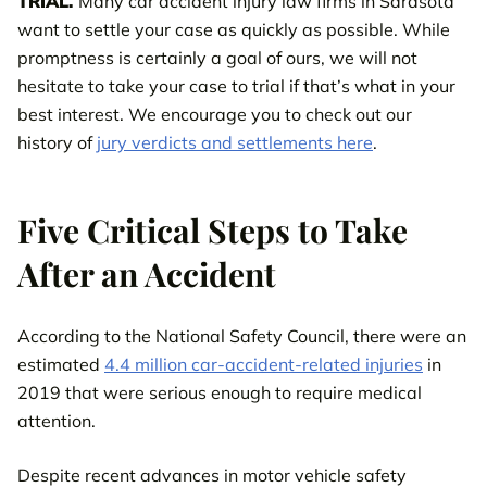
TRIAL.
Many car accident injury law firms in Sarasota
want to settle your case as quickly as possible. While
promptness is certainly a goal of ours, we will not
hesitate to take your case to trial if that’s what in your
best interest. We encourage you to check out our
history of
jury verdicts and settlements here
.
Five Critical Steps to Take
After an Accident
According to the National Safety Council, there were an
estimated
4.4 million car-accident-related injuries
in
2019 that were serious enough to require medical
attention.
Despite recent advances in motor vehicle safety