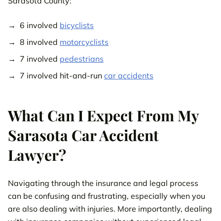
Sarasota County:
6 involved
bicyclists
8 involved
motorcyclists
7 involved
pedestrians
7 involved hit-and-run
car accidents
What Can I Expect From My
Sarasota Car Accident
Lawyer?
Navigating through the insurance and legal process
can be confusing and frustrating, especially when you
are also dealing with injuries. More importantly, dealing