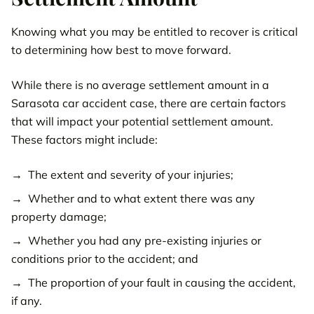
Knowing what you may be entitled to recover is critical
to determining how best to move forward.
While there is no average settlement amount in a
Sarasota car accident case, there are certain factors
that will impact your potential settlement amount.
These factors might include:
The extent and severity of your injuries;
Whether and to what extent there was any
property damage;
Whether you had any pre-existing injuries or
conditions prior to the accident; and
The proportion of your fault in causing the accident,
if any.