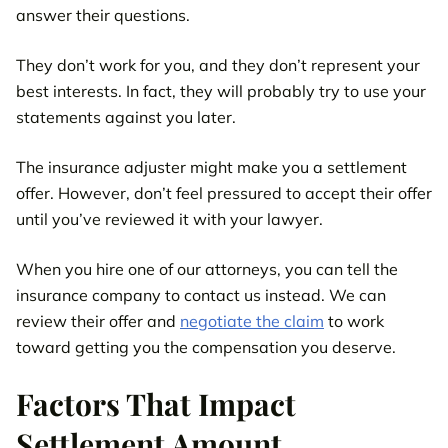
answer their questions.
They don’t work for you, and they don’t represent your
best interests. In fact, they will probably try to use your
statements against you later.
The insurance adjuster might make you a settlement
offer. However, don’t feel pressured to accept their offer
until you’ve reviewed it with your lawyer.
When you hire one of our attorneys, you can tell the
insurance company to contact us instead. We can
review their offer and
negotiate the claim
to work
toward getting you the compensation you deserve.
Factors That Impact
Settlement Amount