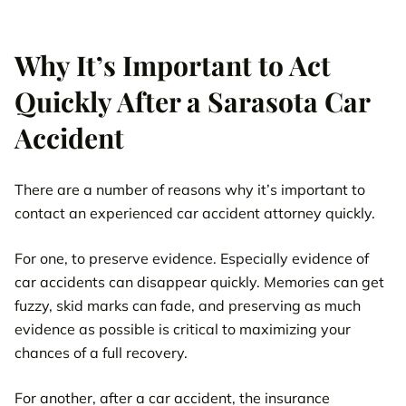
Why It’s Important to Act
Quickly After a Sarasota Car
Accident
There are a number of reasons why it’s important to
contact an experienced car accident attorney quickly.
For one, to preserve evidence. Especially evidence of
car accidents can disappear quickly. Memories can get
fuzzy, skid marks can fade, and preserving as much
evidence as possible is critical to maximizing your
chances of a full recovery.
For another, after a car accident, the insurance