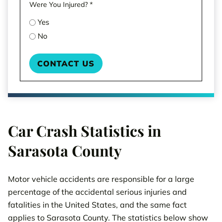
Were You Injured?
*
Yes
No
Car Crash Statistics in
Sarasota County
Motor vehicle accidents are responsible for a large
percentage of the accidental serious injuries and
fatalities in the United States, and the same fact
applies to Sarasota County. The statistics below show