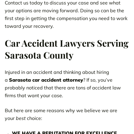
Contact us today to discuss your case and see what
your options are moving forward. Doing so can be the
first step in getting the compensation you need to work
toward your recovery.
Car Accident Lawyers Serving
Sarasota County
Injured in an accident and thinking about hiring
a
Sarasota car accident attorney
? If so, you’ve
probably noticed that there are tons of accident law
firms that want your case.
But here are some reasons why we believe we are
your
best
choice:
WE HAVE A REPUTATION FOR EXCELLENCE.