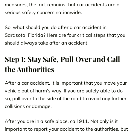
measures, the fact remains that car accidents are a
serious safety concern nationwide.
So, what should you do after a car accident in
Sarasota, Florida? Here are four critical steps that you
should always take after an accident.
Step 1: Stay Safe, Pull Over and Call
the Authorities
After a car accident, it is important that you move your
vehicle out of harm’s way. If you are safely able to do
so, pull over to the side of the road to avoid any further
collisions or damage.
After you are in a safe place, call 911. Not only is it
important to report your accident to the authorities, but