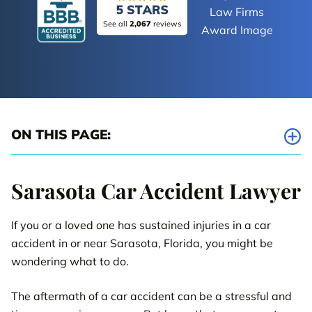
See all
2,067
reviews
ON THIS PAGE:
Car Accident Lawyers Serving Sarasota County
Sarasota Car Accident Lawyer
Five Critical Steps to Take After an Accident
If you or a loved one has sustained injuries in a car
Why It’s Important to Act Quickly After a Sarasota Car Accident
accident in or near Sarasota, Florida, you might be
Important Things to Know About Your Sarasota Car Accident
wondering what to do.
Case
The aftermath of a car accident can be a stressful and
Abrahamson & Uiterwyk Case Results