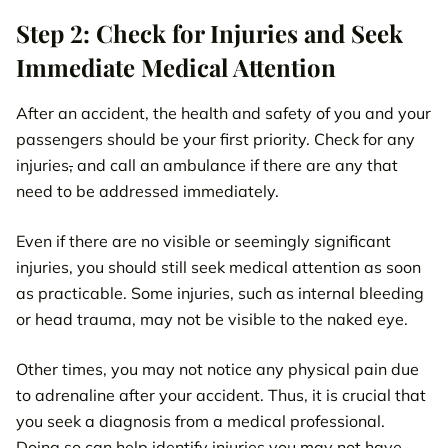
Step 2: Check for Injuries and Seek
Immediate Medical Attention
After an accident, the health and safety of you and your
passengers should be your first priority. Check for any
injuries
,
and call an ambulance if there are any that
need to be addressed immediately.
Even if there are no visible or seemingly significant
injuries, you should still seek medical attention as soon
as practicable. Some injuries, such as internal bleeding
or head trauma, may not be visible to the naked eye.
Other times, you may not notice any physical pain due
to adrenaline after your accident. Thus, it is crucial that
you seek a diagnosis from a medical professional.
Doing so can help identify injuries you may not have