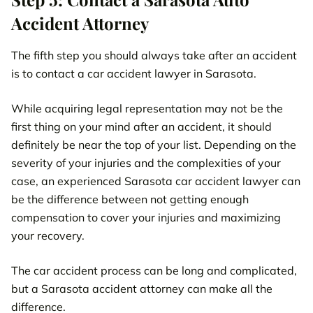
Accident Attorney
The fifth step you should always take after an accident
is to contact a car accident lawyer in Sarasota.
While acquiring legal representation may not be the
first thing on your mind after an accident, it should
definitely be near the top of your list. Depending on the
severity of your injuries and the complexities of your
case, an experienced Sarasota car accident lawyer can
be the difference between not getting enough
compensation to cover your injuries and maximizing
your recovery.
The car accident process can be long and complicated,
but a Sarasota accident attorney can make all the
difference.