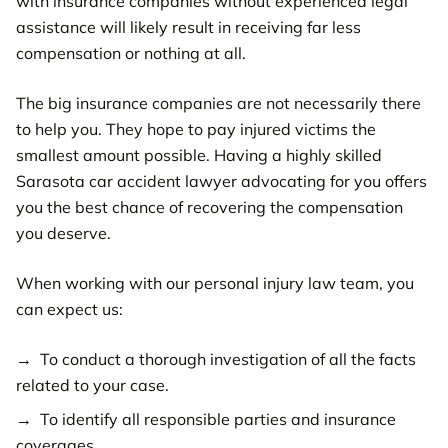
with insurance companies without experienced legal
assistance will likely result in receiving far less
compensation or nothing at all.
The big insurance companies are not necessarily there
to help you. They hope to pay injured victims the
smallest amount possible. Having a highly skilled
Sarasota car accident lawyer advocating for you offers
you the best chance of recovering the compensation
you deserve.
When working with our personal injury law team, you
can expect us:
To conduct a thorough investigation of all the facts
related to your case.
To identify all responsible parties and insurance
coverages.