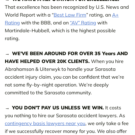
That excellence has been recognized by U.S. News and
World Report with a “
Best Law Firm
” rating, an
A+
Rating
with the BBB, and an
“AV” Rating
with
Martindale-Hubbell, which is the highest possible
rating.
WE’VE BEEN AROUND FOR OVER 35 Years AND
HAVE HELPED OVER 20K CLIENTS.
When you hire
Abrahamson & Uiterwyk to handle your Sarasota
accident injury claim, you can be confident that we’re
not some fly-by-night operation. We’re deeply
committed to the Sarasota community.
YOU DON’T PAY US UNLESS WE WIN.
It costs
you nothing to hire our Sarasota accident lawyers. As
contingency basis lawyers near you
, we only take a fee
if we successfully recover money for you. We also offer