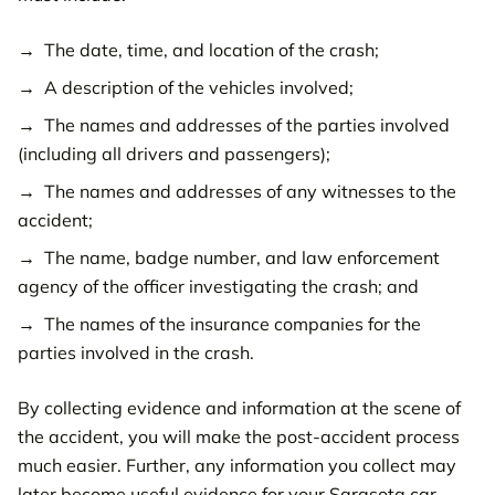
The date, time, and location of the crash;
A description of the vehicles involved;
The names and addresses of the parties involved
(including all drivers and passengers);
The names and addresses of any witnesses to the
accident;
The name, badge number, and law enforcement
agency of the officer investigating the crash; and
The names of the insurance companies for the
parties involved in the crash.
By collecting evidence and information at the scene of
the accident, you will make the post-accident process
much easier. Further, any information you collect may
later become useful evidence for your Sarasota car