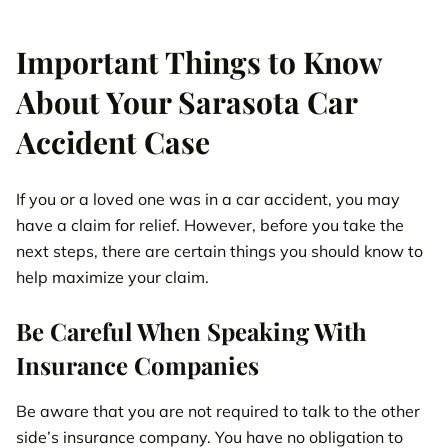
Important Things to Know
About Your Sarasota Car
Accident Case
If you or a loved one was in a car accident, you may
have a claim for relief. However, before you take the
next steps, there are certain things you should know to
help maximize your claim.
Be Careful When Speaking With
Insurance Companies
Be aware that you are not required to talk to the other
side’s insurance company. You have no obligation to