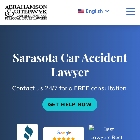
Skip to content
English
Sarasota Car Accident
Lawyer
Contact us 24/7 for a
FREE
consultation.
GET HELP NOW