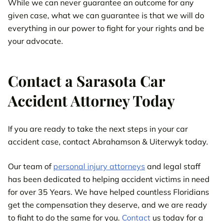
While we can never guarantee an outcome for any
given case, what we can guarantee is that we will do
everything in our power to fight for your rights and be
your advocate.
Contact a Sarasota Car
Accident Attorney Today
If you are ready to take the next steps in your car
accident case, contact Abrahamson & Uiterwyk today.
Our team of
personal injury attorneys
and legal staff
has been dedicated to helping accident victims in need
for over 35 Years. We have helped countless Floridians
get the compensation they deserve, and we are ready
to fight to do the same for you.
Contact
us today for a