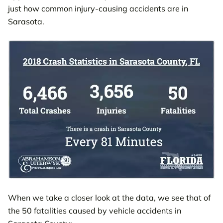
just how common injury-causing accidents are in
Sarasota.
When we take a closer look at the data, we see that of
the 50 fatalities caused by vehicle accidents in