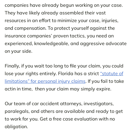
companies have already begun working on your case.
They have likely already assembled their vast
resources in an effort to minimize your case, injuries,
and compensation. To protect yourself against the
insurance companies’ proven tactics, you need an
experienced, knowledgeable, and aggressive advocate
on your side.
Finally, if you wait too long to file your claim, you could
lose your rights entirely. Florida has a strict
“statute of
limitations” for personal injury claims
. If you fail to take
actin in time, then your claim may simply expire.
Our team of car accident attorneys, investigators,
paralegals, and others are available and ready to get
to work for you. Get a free case evaluation with no
obligation.