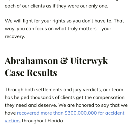
each of our clients as if they were our only one.
We will fight for your rights so you don’t have to. That
way, you can focus on what truly matters—your
recovery.
Abrahamson & Uiterwyk
Case Results
Through both settlements and jury verdicts, our team
has helped thousands of clients get the compensation
they need and deserve. We are honored to say that we
have
recovered more than $300,000,000 for accident
victims
throughout Florida.