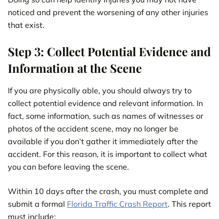
noticed and prevent the worsening of any other injuries
that exist.
Step 3: Collect Potential Evidence and
Information at the Scene
If you are physically able, you should always try to
collect potential evidence and relevant information. In
fact, some information, such as names of witnesses or
photos of the accident scene, may no longer be
available if you don’t gather it immediately after the
accident. For this reason, it is important to collect what
you can before leaving the scene.
Within 10 days after the crash, you must complete and
submit a formal
Florida Traffic Crash Report
. This report
must include: