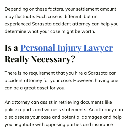
Depending on these factors, your settlement amount
may fluctuate. Each case is different, but an
experienced Sarasota accident attorney can help you
determine what your case might be worth.
Is a
Personal Injury Lawyer
Really Necessary?
There is no requirement that you hire a Sarasota car
accident attorney for your case. However, having one
can be a great asset for you.
An attorney can assist in retrieving documents like
police reports and witness statements. An attorney can
also assess your case and potential damages and help
you negotiate with opposing parties and insurance