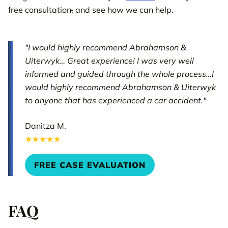
free consultation
,
and see how we can help.
"I would highly recommend Abrahamson &
Uiterwyk… Great experience! I was very well
informed and guided through the whole process…I
would highly recommend Abrahamson & Uiterwyk
to anyone that has experienced a car accident."
Danitza M.
★★★★★
FREE CASE EVALUATION
FAQ