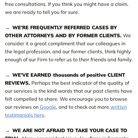
free consultations. If you think you might have a claim,
we are ready to tell you for sure.
WE’RE FREQUENTLY REFERRED CASES BY
OTHER ATTORNEYS AND BY FORMER CLIENTS.
We
consider it a great compliment that our colleagues in
the legal profession, and our former clients, think highly
enough of our Firm to refer us to their friends and family.
WE’VE EARNED thousands of positive CLIENT
REVIEWS.
Perhaps the best indicator of the quality of
our services is the kind words that our past clients have
felt compelled to share. We encourage you to browse
our reviews on
Google
, and to check out more
written
testimonials here
.
WE ARE NOT AFRAID TO TAKE YOUR CASE TO