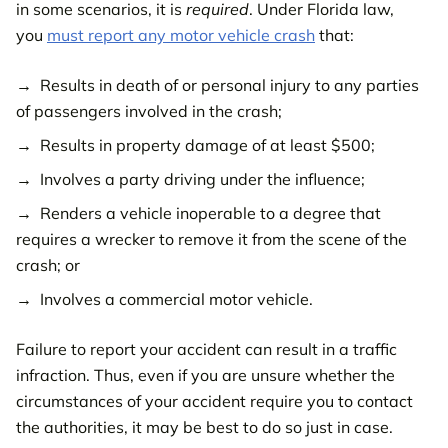
in some scenarios, it is
required
. Under Florida law,
you
must report any motor vehicle crash
that:
Results in death of or personal injury to any parties
of passengers involved in the crash;
Results in property damage of at least $500;
Involves a party driving under the influence;
Renders a vehicle inoperable to a degree that
requires a wrecker to remove it from the scene of the
crash; or
Involves a commercial motor vehicle.
Failure to report your accident can result in a traffic
infraction. Thus, even if you are unsure whether the
circumstances of your accident require you to contact
the authorities, it may be best to do so just in case.